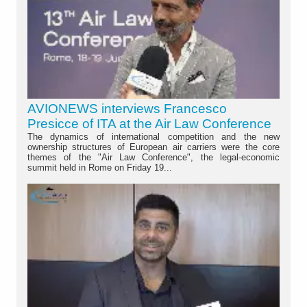
AVIONEWS interviews Francesco
Presicce of ITA at the Air Law Conference
The dynamics of international competition and the new
ownership structures of European air carriers were the core
themes of the "Air Law Conference", the legal-economic
summit held in Rome on Friday 19...