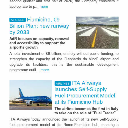
second quarter and first half of 2026, the Company considers it
appropriate to p...
more
Fiumicino, €9
AIRLINES
Billion Plan: new runway
by 2033
AdR focuses on capacity, renewal
and accessibility to support the
airport’s growth
A total investment of €9 billion, entirely without public funding, to
strengthen the capacity of the “Leonardo da Vinci” airport and
upgrade its facilities: this is the sustainable development
programme outli...
more
ITA Airways
AIRLINES
launches Self-Supply
Fuel Procurement Model
at its Fiumicino Hub
The airline becomes the first in Italy
to take on the role of "Fuel Trader"
ITA Airways today announced the launch of its new Self-Supply
fuel procurement model at its Rome-Fiumicino hub, marking a