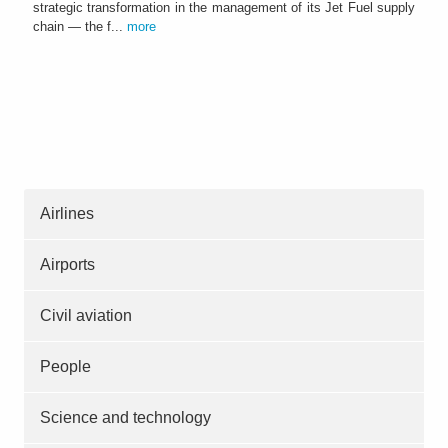
strategic transformation in the management of its Jet Fuel supply
chain — the f...
more
Airlines
Airports
Civil aviation
People
Science and technology