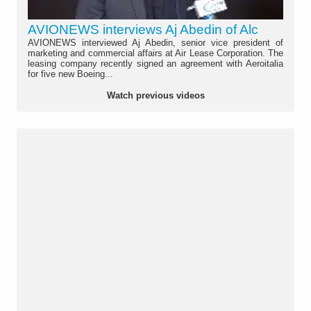
AVIONEWS interviews Aj Abedin of Alc
AVIONEWS interviewed Aj Abedin, senior vice president of
marketing and commercial affairs at Air Lease Corporation. The
leasing company recently signed an agreement with Aeroitalia
for five new Boeing...
Watch previous videos