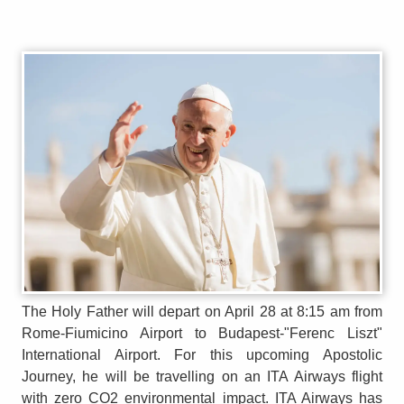
The Holy Father will depart on April 28 at 8:15 am from
Rome-Fiumicino Airport to Budapest-"Ferenc Liszt"
International Airport. For this upcoming Apostolic
Journey, he will be travelling on an ITA Airways flight
with zero CO2 environmental impact. ITA Airways has