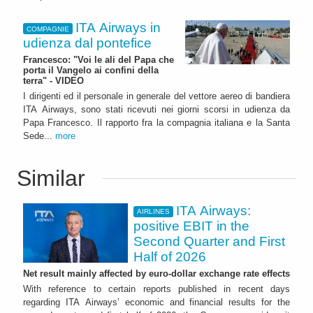
ITA Airways in
COMPAGNIE
udienza dal pontefice
Francesco: "Voi le ali del Papa che
porta il Vangelo ai confini della
terra" - VIDEO
I dirigenti ed il personale in generale del vettore aereo di bandiera
ITA Airways, sono stati ricevuti nei giorni scorsi in udienza da
Papa Francesco. Il rapporto fra la compagnia italiana e la Santa
Sede...
more
Similar
ITA Airways:
AIRLINES
positive EBIT in the
Second Quarter and First
Half of 2026
Net result mainly affected by euro-dollar exchange rate effects
With reference to certain reports published in recent days
regarding ITA Airways’ economic and financial results for the