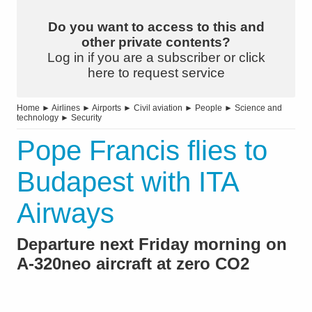
Do you want to access to this and
other private contents?
Log in if you are a subscriber or click
here to request service
Home
►
Airlines
►
Airports
►
Civil aviation
►
People
►
Science and
technology
►
Security
Pope Francis flies to
Budapest with ITA
Airways
Departure next Friday morning on
A-320neo aircraft at zero CO2