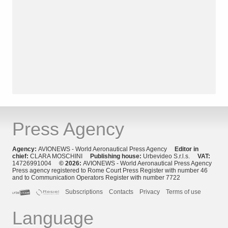
Press Agency
Agency:
AVIONEWS - World Aeronautical Press Agency
Editor in
chief:
CLARA MOSCHINI
Publishing house:
Urbevideo S.r.l.s.
VAT:
14726991004
© 2026:
AVIONEWS - World Aeronautical Press Agency
Press agency registered to Rome Court Press Register with number 46
and to Communication Operators Register with number 7722
Subscriptions
Contacts
Privacy
Terms of use
Language