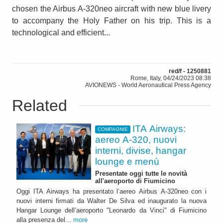
chosen the Airbus A-320neo aircraft with new blue livery
to accompany the Holy Father on his trip. This is a
technological and efficient...
red/f - 1250881
Rome, Italy, 04/24/2023 08:38
AVIONEWS - World Aeronautical Press Agency
Related
ITA Airways:
COMPAGNIE
aereo A-320, nuovi
interni, divise, hangar
lounge e menù
Presentate oggi tutte le novità
all'aeroporto di Fiumicino
Oggi ITA Airways ha presentato l’aereo Airbus A-320neo con i
nuovi interni firmati da Walter De Silva ed inaugurato la nuova
Hangar Lounge dell’aeroporto "Leonardo da Vinci" di Fiumicino
alla presenza del...
more