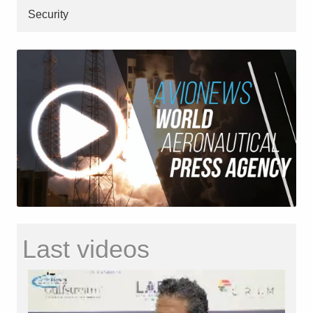
Security
Last videos