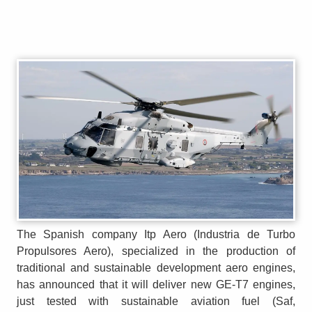
The Spanish company Itp Aero (Industria de Turbo
Propulsores Aero), specialized in the production of
traditional and sustainable development aero engines,
has announced that it will deliver new GE-T7 engines,
just tested with sustainable aviation fuel (Saf,