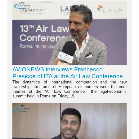
AVIONEWS interviews Francesco
Presicce of ITA at the Air Law Conference
The dynamics of international competition and the new
ownership structures of European air carriers were the core
themes of the "Air Law Conference", the legal-economic
summit held in Rome on Friday 19...