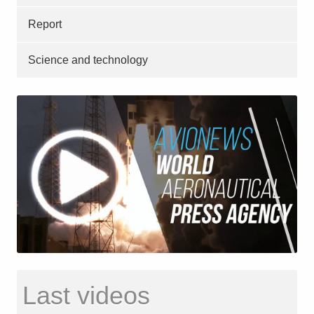
Report
Science and technology
Last videos