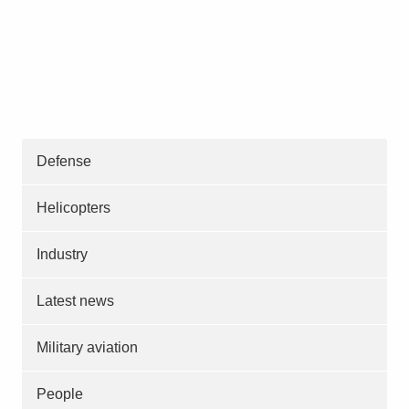
Defense
Helicopters
Industry
Latest news
Military aviation
People