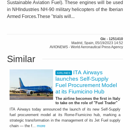
Sustainable Aviation Fuel). These engines will be used
in NHIndustries NH-90 military helicopters of the Iberian
Armed Forces.These "trials will...
Gic - 1251410
Madrid, Spain, 05/19/2023 14:52
AVIONEWS - World Aeronautical Press Agency
Similar
ITA Airways
AIRLINES
launches Self-Supply
Fuel Procurement Model
at its Fiumicino Hub
The airline becomes the first in Italy
to take on the role of "Fuel Trader"
ITA Airways today announced the launch of its new Self-Supply
fuel procurement model at its Rome-Fiumicino hub, marking a
strategic transformation in the management of its Jet Fuel supply
chain — the f...
more