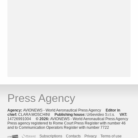
Press Agency
Agency:
AVIONEWS - World Aeronautical Press Agency
Editor in
chief:
CLARA MOSCHINI
Publishing house:
Urbevideo S.r.l.s.
VAT:
14726991004
© 2026:
AVIONEWS - World Aeronautical Press Agency
Press agency registered to Rome Court Press Register with number 46
and to Communication Operators Register with number 7722
Subscriptions
Contacts
Privacy
Terms of use