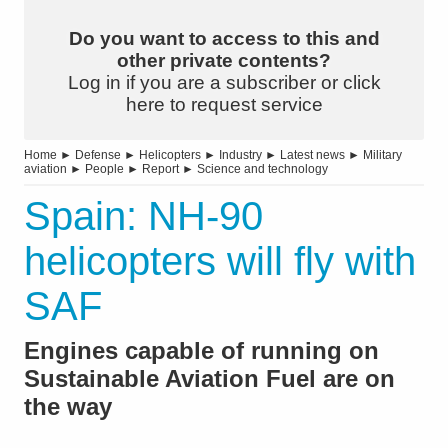
Do you want to access to this and
other private contents?
Log in if you are a subscriber or click
here to request service
Home
►
Defense
►
Helicopters
►
Industry
►
Latest news
►
Military
aviation
►
People
►
Report
►
Science and technology
Spain: NH-90
helicopters will fly with
SAF
Engines capable of running on
Sustainable Aviation Fuel are on
the way