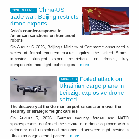
China-US
CIVIL DEFENSE
trade war: Beijing restricts
drone exports
Asia's counter-response to
American sanctions on humanoid
robots
On August 5, 2026, Beijing's Ministry of Commerce announced a
series of formal countermeasures against the United States,
imposing stringent export restrictions on drones, key
components, and flight technologies...
more
Foiled attack on
AIRPORTS
Ukrainian cargo plane in
Leipzig: explosive drone
seized
The discovery at the German airport raises alarm over the
security of strategic freight carriers
On August 5, 2026, German security forces and NATO
spokespersons confirmed the seizure of a drone equipped with a
detonator and unexploded ordnance, discovered right beside a
Ukrainian cargo aircraft parked...
more