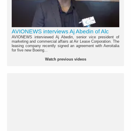
AVIONEWS interviews Aj Abedin of Alc
AVIONEWS interviewed Aj Abedin, senior vice president of
marketing and commercial affairs at Air Lease Corporation. The
leasing company recently signed an agreement with Aeroitalia
for five new Boeing...
Watch previous videos