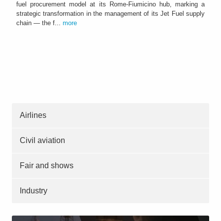
fuel procurement model at its Rome-Fiumicino hub, marking a
strategic transformation in the management of its Jet Fuel supply
chain — the f...
more
Airlines
Civil aviation
Fair and shows
Industry