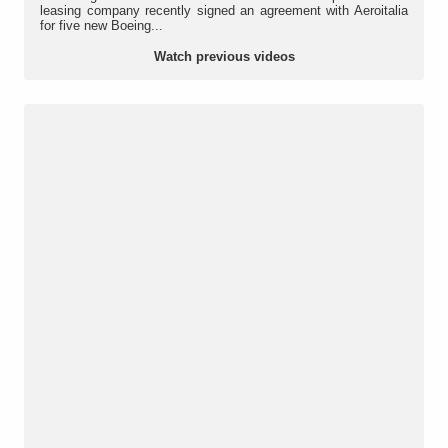
leasing company recently signed an agreement with Aeroitalia
for five new Boeing...
Watch previous videos