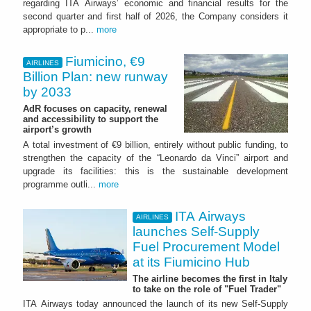
regarding ITA Airways’ economic and financial results for the
second quarter and first half of 2026, the Company considers it
appropriate to p...
more
Fiumicino, €9
AIRLINES
Billion Plan: new runway
by 2033
AdR focuses on capacity, renewal
and accessibility to support the
airport’s growth
A total investment of €9 billion, entirely without public funding, to
strengthen the capacity of the “Leonardo da Vinci” airport and
upgrade its facilities: this is the sustainable development
programme outli...
more
ITA Airways
AIRLINES
launches Self-Supply
Fuel Procurement Model
at its Fiumicino Hub
The airline becomes the first in Italy
to take on the role of "Fuel Trader"
ITA Airways today announced the launch of its new Self-Supply