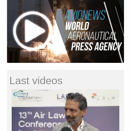
Last videos