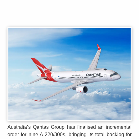
Australia’s Qantas Group has finalised an incremental
order for nine A-220/300s, bringing its total backlog for