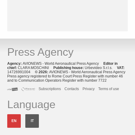
Press Agency
Agency:
AVIONEWS - World Aeronautical Press Agency
Editor in
chief:
CLARA MOSCHINI
Publishing house:
Urbevideo S.r.l.s.
VAT:
14726991004
© 2026:
AVIONEWS - World Aeronautical Press Agency
Press agency registered to Rome Court Press Register with number 46
and to Communication Operators Register with number 7722
Subscriptions
Contacts
Privacy
Terms of use
Language
EN
IT