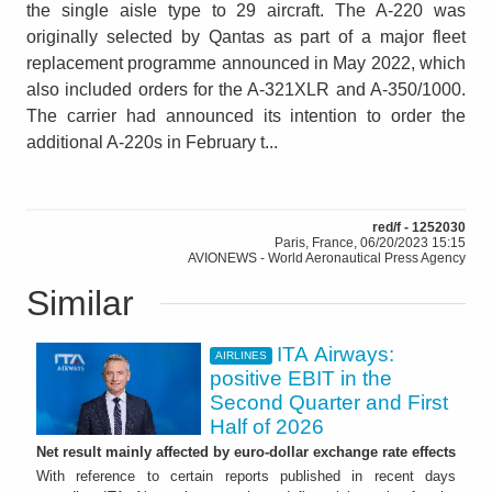
the single aisle type to 29 aircraft. The A-220 was
originally selected by Qantas as part of a major fleet
replacement programme announced in May 2022, which
also included orders for the A-321XLR and A-350/1000.
The carrier had announced its intention to order the
additional A-220s in February t...
red/f - 1252030
Paris, France, 06/20/2023 15:15
AVIONEWS - World Aeronautical Press Agency
Similar
ITA Airways:
AIRLINES
positive EBIT in the
Second Quarter and First
Half of 2026
Net result mainly affected by euro-dollar exchange rate effects
With reference to certain reports published in recent days