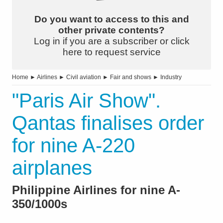
Do you want to access to this and
other private contents?
Log in if you are a subscriber or click
here to request service
Home
►
Airlines
►
Civil aviation
►
Fair and shows
►
Industry
"Paris Air Show".
Qantas finalises order
for nine A-220
airplanes
Philippine Airlines for nine A-
350/1000s