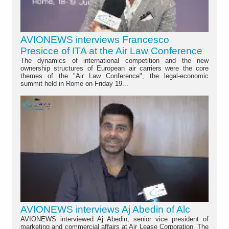
AVIONEWS interviews Francesco
Presicce of ITA at the Air Law Conference
The dynamics of international competition and the new
ownership structures of European air carriers were the core
themes of the "Air Law Conference", the legal-economic
summit held in Rome on Friday 19...
AVIONEWS interviews Aj Abedin of Alc
AVIONEWS interviewed Aj Abedin, senior vice president of
marketing and commercial affairs at Air Lease Corporation. The