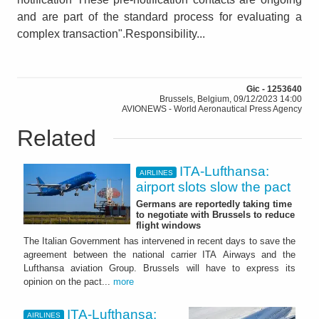
and are part of the standard process for evaluating a
complex transaction".Responsibility...
Gic - 1253640
Brussels, Belgium, 09/12/2023 14:00
AVIONEWS - World Aeronautical Press Agency
Related
ITA-Lufthansa:
AIRLINES
airport slots slow the pact
Germans are reportedly taking time
to negotiate with Brussels to reduce
flight windows
The Italian Government has intervened in recent days to save the
agreement between the national carrier ITA Airways and the
Lufthansa aviation Group. Brussels will have to express its
opinion on the pact...
more
ITA-Lufthansa:
AIRLINES