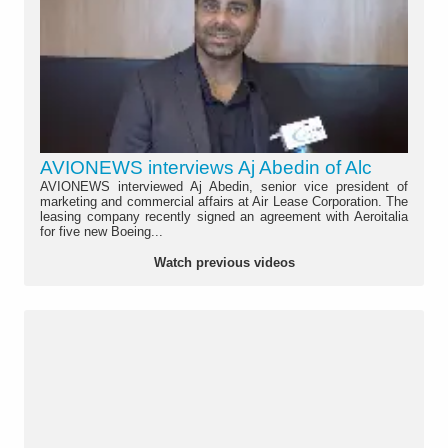
AVIONEWS interviews Aj Abedin of Alc
AVIONEWS interviewed Aj Abedin, senior vice president of
marketing and commercial affairs at Air Lease Corporation. The
leasing company recently signed an agreement with Aeroitalia
for five new Boeing...
Watch previous videos