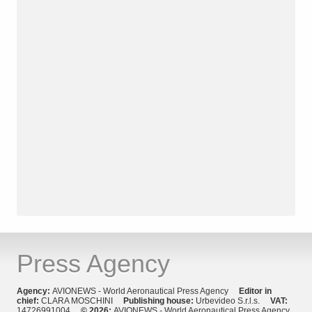
Press Agency
Agency:
AVIONEWS - World Aeronautical Press Agency
Editor in
chief:
CLARA MOSCHINI
Publishing house:
Urbevideo S.r.l.s.
VAT:
14726991004
© 2026:
AVIONEWS - World Aeronautical Press Agency