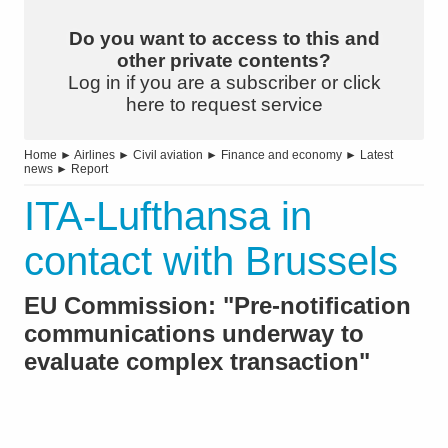
Do you want to access to this and
other private contents?
Log in if you are a subscriber or click
here to request service
Home
►
Airlines
►
Civil aviation
►
Finance and economy
►
Latest
news
►
Report
ITA-Lufthansa in
contact with Brussels
EU Commission: "Pre-notification
communications underway to
evaluate complex transaction"