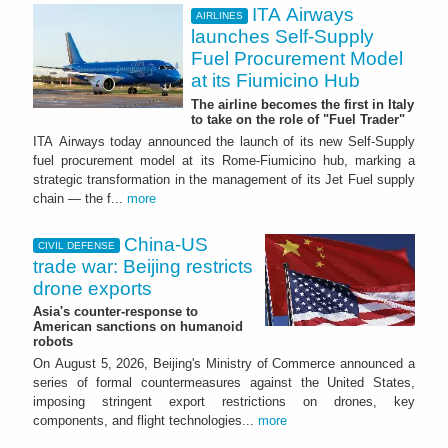
ITA Airways
AIRLINES
launches Self-Supply
Fuel Procurement Model
at its Fiumicino Hub
The airline becomes the first in Italy
to take on the role of "Fuel Trader"
ITA Airways today announced the launch of its new Self-Supply
fuel procurement model at its Rome-Fiumicino hub, marking a
strategic transformation in the management of its Jet Fuel supply
chain — the f...
more
China-US
CIVIL DEFENSE
trade war: Beijing restricts
drone exports
Asia's counter-response to
American sanctions on humanoid
robots
On August 5, 2026, Beijing's Ministry of Commerce announced a
series of formal countermeasures against the United States,
imposing stringent export restrictions on drones, key
components, and flight technologies...
more