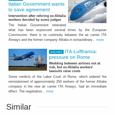
Italian Government wants
to save agreement
Intervention after rehiring ex-Alitalia
workers decided by some judges
The Italian Government reiterated
what has been expressed several times by the European
Commission: there is no continuity between the air carrier ITA
Airways and the former company Alitalia in extraordinary...
more
ITA-Lufthansa:
AIRLINES
pressure on Rome
Wedding between airlines not at
risk, but ex-Alitalia workers'
lawsuits raise costs
Some verdicts of the Labor Court of Rome, which ordered the
reinstatement of approximately 250 workers of the former Alitalia
company in the new air carrier ITA Arways, had an immediate
effect. The negotiation...
more
Similar