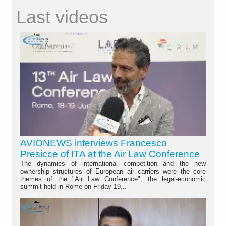
Last videos
AVIONEWS interviews Francesco
Presicce of ITA at the Air Law Conference
The dynamics of international competition and the new
ownership structures of European air carriers were the core
themes of the "Air Law Conference", the legal-economic
summit held in Rome on Friday 19...