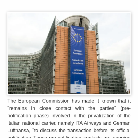
The European Commission has made it known that it
"remains in close contact with the parties" (pre-
notification phase) involved in the privatization of the
Italian national carrier, namely ITA Airways and German
Lufthansa, "to discuss the transaction before its official
notification These pre-notification contacts are ongoing