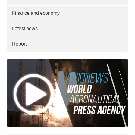
Finance and economy
Latest news
Report