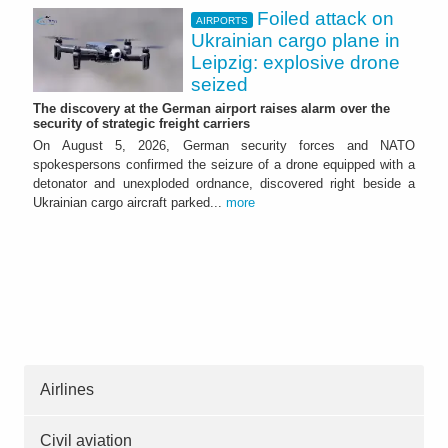
Foiled attack on
AIRPORTS
Ukrainian cargo plane in
Leipzig: explosive drone
seized
The discovery at the German airport raises alarm over the
security of strategic freight carriers
On August 5, 2026, German security forces and NATO
spokespersons confirmed the seizure of a drone equipped with a
detonator and unexploded ordnance, discovered right beside a
Ukrainian cargo aircraft parked...
more
Airlines
Civil aviation