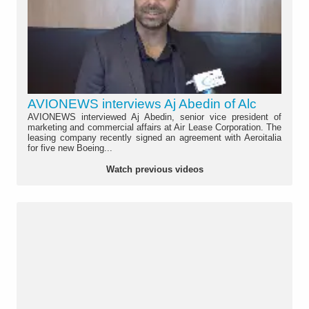
AVIONEWS interviews Aj Abedin of Alc
AVIONEWS interviewed Aj Abedin, senior vice president of
marketing and commercial affairs at Air Lease Corporation. The
leasing company recently signed an agreement with Aeroitalia
for five new Boeing...
Watch previous videos