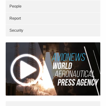
People
Report
Security