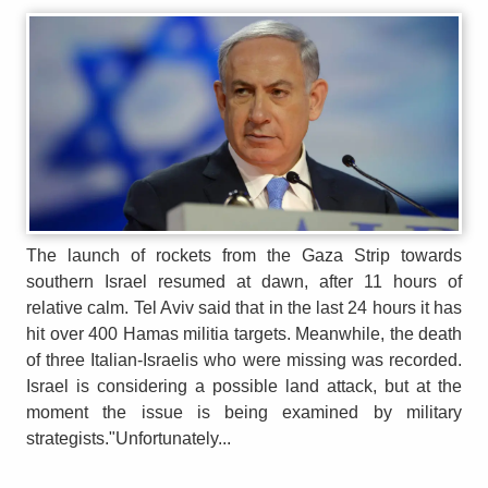
The launch of rockets from the Gaza Strip towards
southern Israel resumed at dawn, after 11 hours of
relative calm. Tel Aviv said that in the last 24 hours it has
hit over 400 Hamas militia targets. Meanwhile, the death
of three Italian-Israelis who were missing was recorded.
Israel is considering a possible land attack, but at the
moment the issue is being examined by military
strategists."Unfortunately...