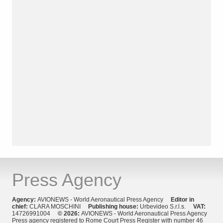
Press Agency
Agency:
AVIONEWS - World Aeronautical Press Agency
Editor in
chief:
CLARA MOSCHINI
Publishing house:
Urbevideo S.r.l.s.
VAT:
14726991004
© 2026:
AVIONEWS - World Aeronautical Press Agency
Press agency registered to Rome Court Press Register with number 46