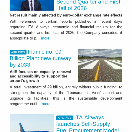
Second Quarter and First
Half of 2026
Net result mainly affected by euro-dollar exchange rate effects
With reference to certain reports published in recent days
regarding ITA Airways’ economic and financial results for the
second quarter and first half of 2026, the Company considers it
appropriate to p...
more
Fiumicino, €9
AIRLINES
Billion Plan: new runway
by 2033
AdR focuses on capacity, renewal
and accessibility to support the
airport’s growth
A total investment of €9 billion, entirely without public funding, to
strengthen the capacity of the “Leonardo da Vinci” airport and
upgrade its facilities: this is the sustainable development
programme outli...
more
ITA Airways
AIRLINES
launches Self-Supply
Fuel Procurement Model