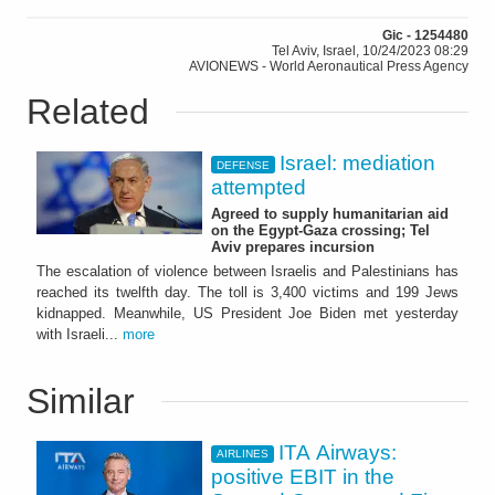
Gic - 1254480
Tel Aviv, Israel, 10/24/2023 08:29
AVIONEWS - World Aeronautical Press Agency
Related
Israel: mediation
DEFENSE
attempted
Agreed to supply humanitarian aid
on the Egypt-Gaza crossing; Tel
Aviv prepares incursion
The escalation of violence between Israelis and Palestinians has
reached its twelfth day. The toll is 3,400 victims and 199 Jews
kidnapped. Meanwhile, US President Joe Biden met yesterday
with Israeli...
more
Similar
ITA Airways:
AIRLINES
positive EBIT in the