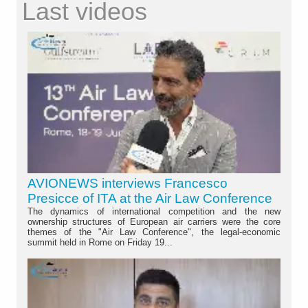
Last videos
AVIONEWS interviews Francesco
Presicce of ITA at the Air Law Conference
The dynamics of international competition and the new
ownership structures of European air carriers were the core
themes of the "Air Law Conference", the legal-economic
summit held in Rome on Friday 19...