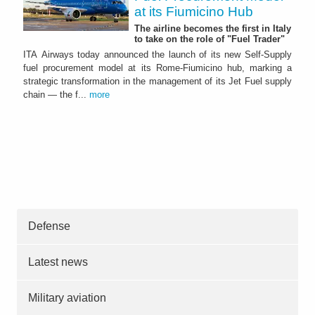
at its Fiumicino Hub
The airline becomes the first in Italy
to take on the role of "Fuel Trader"
ITA Airways today announced the launch of its new Self-Supply
fuel procurement model at its Rome-Fiumicino hub, marking a
strategic transformation in the management of its Jet Fuel supply
chain — the f...
more
Defense
Latest news
Military aviation