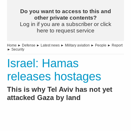
Do you want to access to this and
other private contents?
Log in if you are a subscriber or click
here to request service
Home
►
Defense
►
Latest news
►
Military aviation
►
People
►
Report
►
Security
Israel: Hamas
releases hostages
This is why Tel Aviv has not yet
attacked Gaza by land