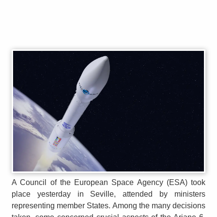
A Council of the European Space Agency (ESA) took
place yesterday in Seville, attended by ministers
representing member States. Among the many decisions