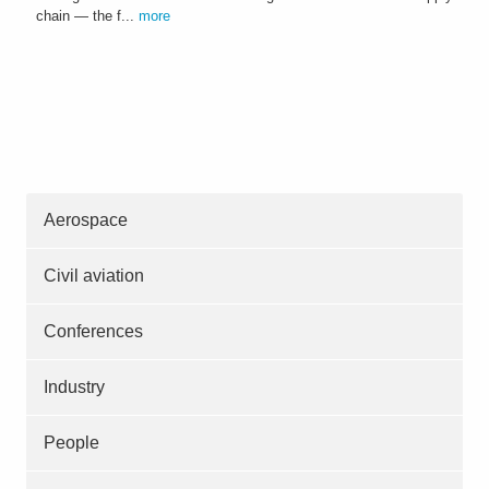
chain — the f...
more
Aerospace
Civil aviation
Conferences
Industry
People