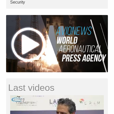
Security
Last videos