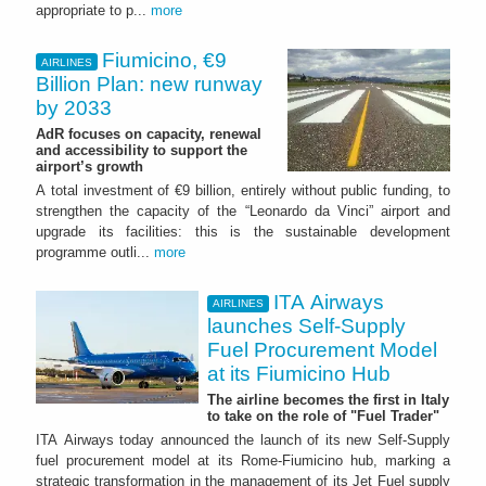
appropriate to p...
more
Fiumicino, €9
AIRLINES
Billion Plan: new runway
by 2033
AdR focuses on capacity, renewal
and accessibility to support the
airport’s growth
A total investment of €9 billion, entirely without public funding, to
strengthen the capacity of the “Leonardo da Vinci” airport and
upgrade its facilities: this is the sustainable development
programme outli...
more
ITA Airways
AIRLINES
launches Self-Supply
Fuel Procurement Model
at its Fiumicino Hub
The airline becomes the first in Italy
to take on the role of "Fuel Trader"
ITA Airways today announced the launch of its new Self-Supply
fuel procurement model at its Rome-Fiumicino hub, marking a
strategic transformation in the management of its Jet Fuel supply