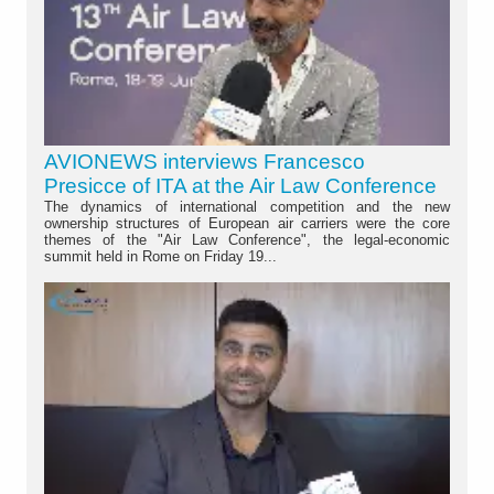
AVIONEWS interviews Francesco
Presicce of ITA at the Air Law Conference
The dynamics of international competition and the new
ownership structures of European air carriers were the core
themes of the "Air Law Conference", the legal-economic
summit held in Rome on Friday 19...