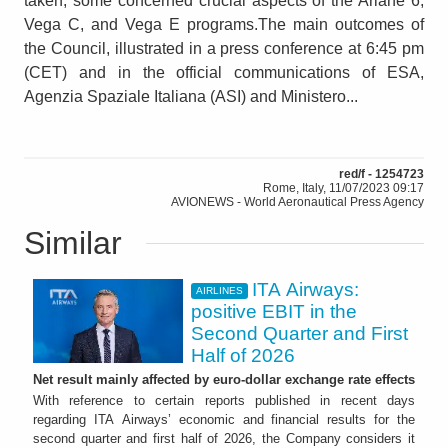
taken, some concerned crucial aspects of the Ariane 6,
Vega C, and Vega E programs.The main outcomes of
the Council, illustrated in a press conference at 6:45 pm
(CET) and in the official communications of ESA,
Agenzia Spaziale Italiana (ASI) and Ministero...
red/f - 1254723
Rome, Italy, 11/07/2023 09:17
AVIONEWS - World Aeronautical Press Agency
Similar
ITA Airways:
AIRLINES
positive EBIT in the
Second Quarter and First
Half of 2026
Net result mainly affected by euro-dollar exchange rate effects
With reference to certain reports published in recent days
regarding ITA Airways’ economic and financial results for the
second quarter and first half of 2026, the Company considers it