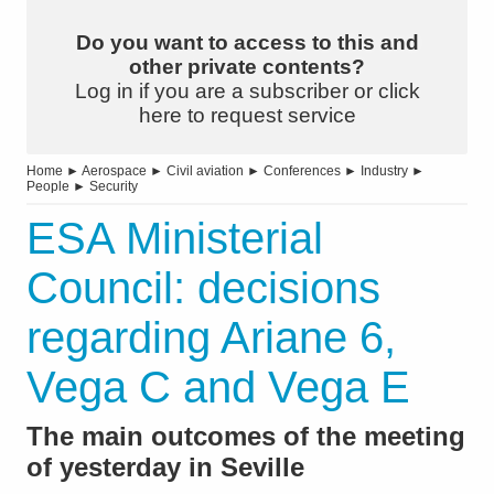
Do you want to access to this and
other private contents?
Log in if you are a subscriber or click
here to request service
Home
►
Aerospace
►
Civil aviation
►
Conferences
►
Industry
►
People
►
Security
ESA Ministerial
Council: decisions
regarding Ariane 6,
Vega C and Vega E
The main outcomes of the meeting
of yesterday in Seville