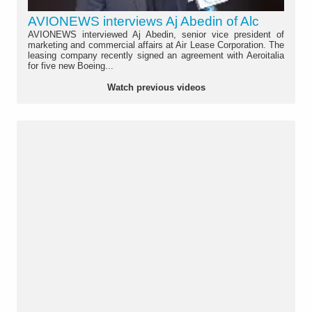
AVIONEWS interviews Aj Abedin of Alc
AVIONEWS interviewed Aj Abedin, senior vice president of
marketing and commercial affairs at Air Lease Corporation. The
leasing company recently signed an agreement with Aeroitalia
for five new Boeing...
Watch previous videos