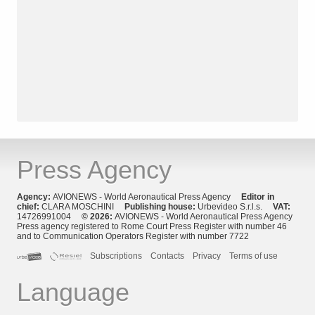
Press Agency
Agency:
AVIONEWS - World Aeronautical Press Agency
Editor in
chief:
CLARA MOSCHINI
Publishing house:
Urbevideo S.r.l.s.
VAT:
14726991004
© 2026:
AVIONEWS - World Aeronautical Press Agency
Press agency registered to Rome Court Press Register with number 46
and to Communication Operators Register with number 7722
Subscriptions
Contacts
Privacy
Terms of use
Language