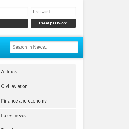
Airlines
Civil aviation
Finance and economy
Latest news