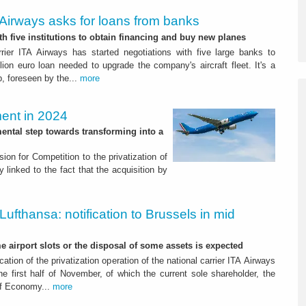
Airways asks for loans from banks
th five institutions to obtain financing and buy new planes
rrier ITA Airways has started negotiations with five large banks to
lion euro loan needed to upgrade the company's aircraft fleet. It's a
, foreseen by the...
more
ent in 2024
ental step towards transforming into a
on for Competition to the privatization of
ly linked to the fact that the acquisition by
Lufthansa: notification to Brussels in mid
e airport slots or the disposal of some assets is expected
fication of the privatization operation of the national carrier ITA Airways
he first half of November, of which the current sole shareholder, the
 of Economy...
more