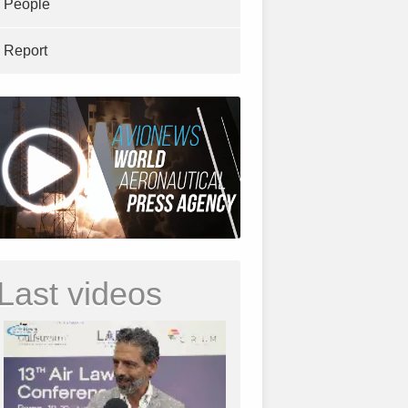
People
Report
Last videos