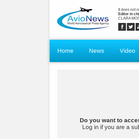
It does not 
Editor in chi
CLARA MOS
Home
News
Video
Do you want to acces
Log in if you are a su