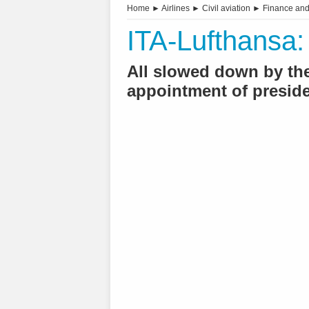
Home
►
Airlines
►
Civil aviation
►
Finance an
ITA-Lufthansa: 
All slowed down by the 
appointment of preside