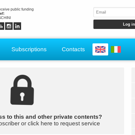
receive public funding
ef:
CHINI
Subscriptions
Contacts
s to this and other private contents?
bscriber or click here to request service