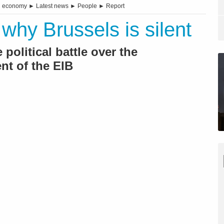
d economy
►
Latest news
►
People
►
Report
why Brussels is silent
political battle over the
nt of the EIB