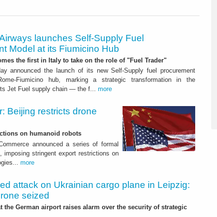
 Airways launches Self-Supply Fuel
t Model at its Fiumicino Hub
mes the first in Italy to take on the role of "Fuel Trader"
ay announced the launch of its new Self-Supply fuel procurement
ome-Fiumicino hub, marking a strategic transformation in the
s Jet Fuel supply chain — the f...
more
 Beijing restricts drone
nctions on humanoid robots
f Commerce announced a series of formal
 imposing stringent export restrictions on
ogies...
more
led attack on Ukrainian cargo plane in Leipzig:
drone seized
t the German airport raises alarm over the security of strategic