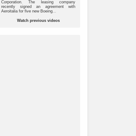
Corporation. The leasing company
recently signed an agreement with
Aeroitalia for five new Boeing...
Watch previous videos