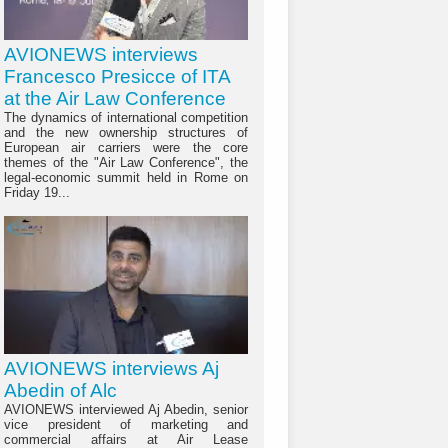
AVIONEWS interviews
Francesco Presicce of ITA
at the Air Law Conference
The dynamics of international competition
and the new ownership structures of
European air carriers were the core
themes of the "Air Law Conference", the
legal-economic summit held in Rome on
Friday 19...
AVIONEWS interviews Aj
Abedin of Alc
AVIONEWS interviewed Aj Abedin, senior
vice president of marketing and
commercial affairs at Air Lease