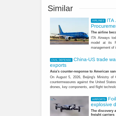
Similar
ITA
AIRLINES
Procuremen
The airline beco
ITA Airways tod
model at its R
management of it
China-US trade war:
CIVIL DEFENSE
exports
Asia's counter-response to American sa
On August 5, 2026, Beijing's Ministry o
countermeasures against the United States,
drones, key components, and flight technol
Foi
AIRPORTS
explosive 
The discovery a
freight carriers