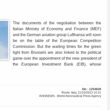
The documents of the negotiation between the
Italian Ministry of Economy and Finance (MEF)
and the German aviation group Lufthansa will soon
be on the table of the European Competition
Commission. But the waiting times for the green
light from Brussels are also linked to the political
game over the appointment of the new president of
the European Investment Bank (EIB), whose
Gic - 1254826
Rome, Italy, 11/10/2023 10:31
AVIONEWS - World Aeronautical Press Agency