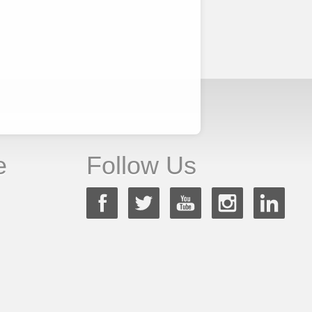
e
Follow Us