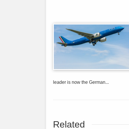
leader is now the German...
Related