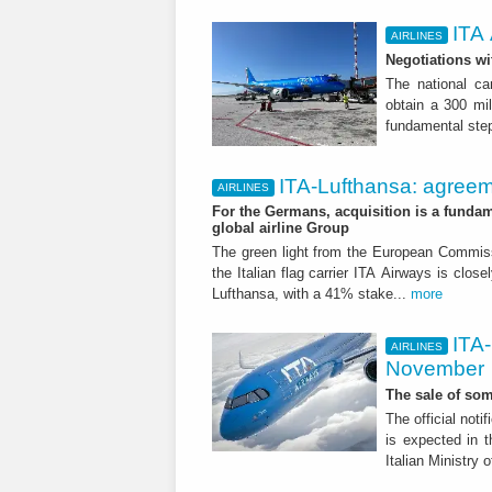
ITA 
AIRLINES
Negotiations wi
The national ca
obtain a 300 mil
fundamental step
ITA-Lufthansa: agreem
AIRLINES
For the Germans, acquisition is a fundam
global airline Group
The green light from the European Commissi
the Italian flag carrier ITA Airways is close
Lufthansa, with a 41% stake...
more
ITA-
AIRLINES
November
The sale of som
The official noti
is expected in t
Italian Ministry