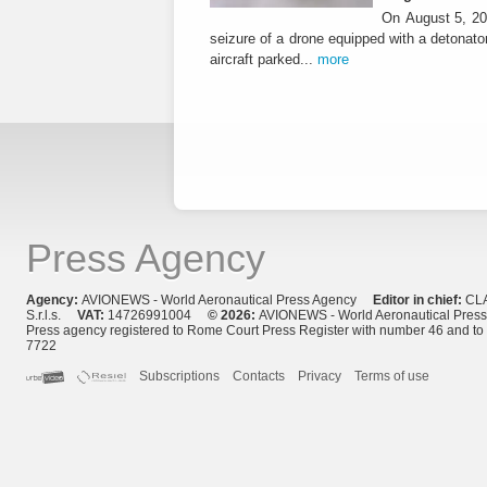
On August 5, 20
seizure of a drone equipped with a detonato
aircraft parked...
more
Press Agency
Agency:
AVIONEWS - World Aeronautical Press Agency
Editor in chief:
CL
S.r.l.s.
VAT:
14726991004
© 2026:
AVIONEWS - World Aeronautical Pres
Press agency registered to Rome Court Press Register with number 46 and t
7722
Subscriptions
Contacts
Privacy
Terms of use