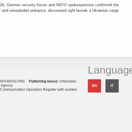
26, German security forces and NATO spokespersons confirmed the
r and unexploded ordnance, discovered right beside a Ukrainian cargo
Languag
ARA MOSCHINI
Publishing house:
Urbevideo
s Agency
EN
IT
o Communication Operators Register with number