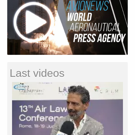
Last videos