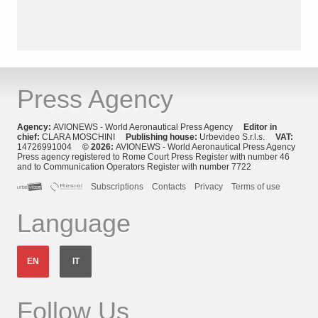
Press Agency
Agency:
AVIONEWS - World Aeronautical Press Agency
Editor in
chief:
CLARA MOSCHINI
Publishing house:
Urbevideo S.r.l.s.
VAT:
14726991004
© 2026:
AVIONEWS - World Aeronautical Press Agency
Press agency registered to Rome Court Press Register with number 46
and to Communication Operators Register with number 7722
Subscriptions
Contacts
Privacy
Terms of use
Language
EN
IT
Follow Us