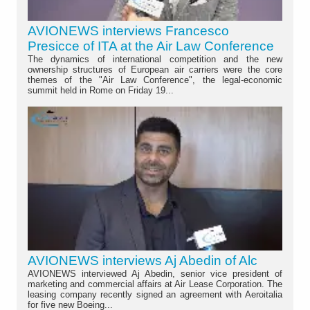
AVIONEWS interviews Francesco
Presicce of ITA at the Air Law Conference
The dynamics of international competition and the new
ownership structures of European air carriers were the core
themes of the "Air Law Conference", the legal-economic
summit held in Rome on Friday 19...
AVIONEWS interviews Aj Abedin of Alc
AVIONEWS interviewed Aj Abedin, senior vice president of
marketing and commercial affairs at Air Lease Corporation. The
leasing company recently signed an agreement with Aeroitalia
for five new Boeing...