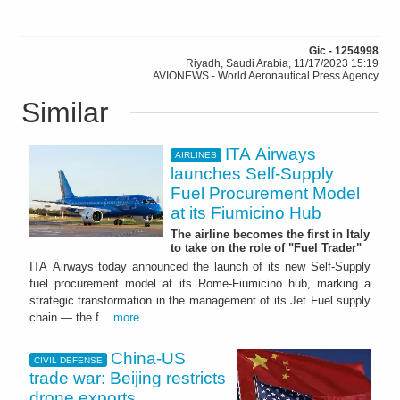
Gic - 1254998
Riyadh, Saudi Arabia, 11/17/2023 15:19
AVIONEWS - World Aeronautical Press Agency
Similar
ITA Airways
AIRLINES
launches Self-Supply
Fuel Procurement Model
at its Fiumicino Hub
The airline becomes the first in Italy
to take on the role of "Fuel Trader"
ITA Airways today announced the launch of its new Self-Supply
fuel procurement model at its Rome-Fiumicino hub, marking a
strategic transformation in the management of its Jet Fuel supply
chain — the f...
more
China-US
CIVIL DEFENSE
trade war: Beijing restricts
drone exports