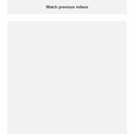
Watch previous videos