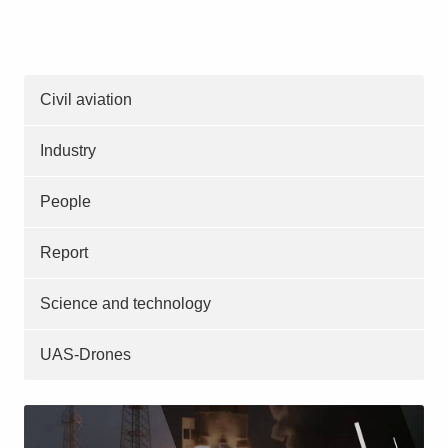
Civil aviation
Industry
People
Report
Science and technology
UAS-Drones