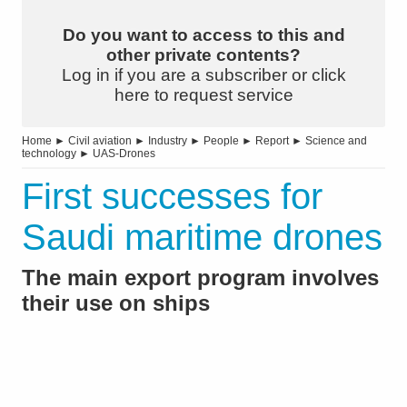
Do you want to access to this and
other private contents?
Log in if you are a subscriber or click
here to request service
Home
►
Civil aviation
►
Industry
►
People
►
Report
►
Science and
technology
►
UAS-Drones
First successes for
Saudi maritime drones
The main export program involves
their use on ships