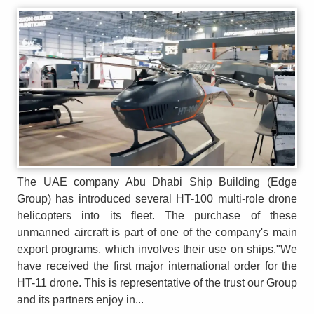
The UAE company Abu Dhabi Ship Building (Edge
Group) has introduced several HT-100 multi-role drone
helicopters into its fleet. The purchase of these
unmanned aircraft is part of one of the company's main
export programs, which involves their use on ships."We
have received the first major international order for the
HT-11 drone. This is representative of the trust our Group
and its partners enjoy in...