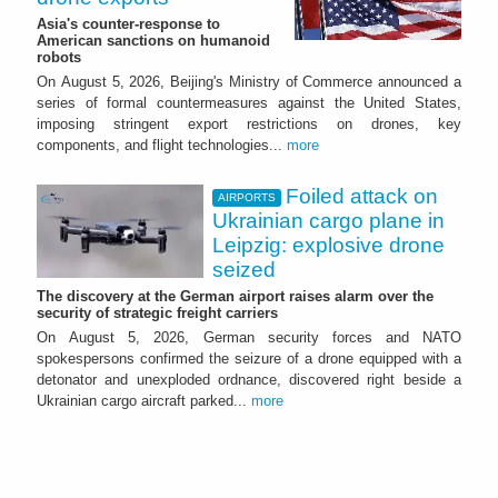
Asia's counter-response to
American sanctions on humanoid
robots
On August 5, 2026, Beijing's Ministry of Commerce announced a
series of formal countermeasures against the United States,
imposing stringent export restrictions on drones, key
components, and flight technologies...
more
Foiled attack on
AIRPORTS
Ukrainian cargo plane in
Leipzig: explosive drone
seized
The discovery at the German airport raises alarm over the
security of strategic freight carriers
On August 5, 2026, German security forces and NATO
spokespersons confirmed the seizure of a drone equipped with a
detonator and unexploded ordnance, discovered right beside a
Ukrainian cargo aircraft parked...
more