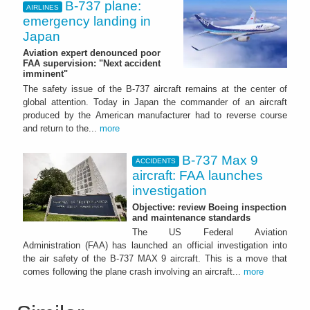
B-737 plane:
AIRLINES
emergency landing in
Japan
Aviation expert denounced poor
FAA supervision: "Next accident
imminent"
The safety issue of the B-737 aircraft remains at the center of
global attention. Today in Japan the commander of an aircraft
produced by the American manufacturer had to reverse course
and return to the...
more
B-737 Max 9
ACCIDENTS
aircraft: FAA launches
investigation
Objective: review Boeing inspection
and maintenance standards
The US Federal Aviation
Administration (FAA) has launched an official investigation into
the air safety of the B-737 MAX 9 aircraft. This is a move that
comes following the plane crash involving an aircraft...
more