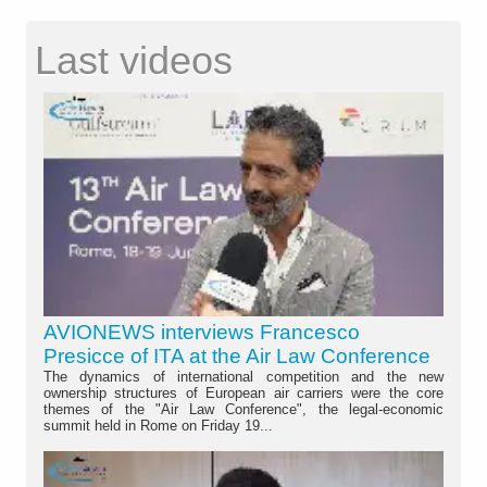
Last videos
AVIONEWS interviews Francesco
Presicce of ITA at the Air Law Conference
The dynamics of international competition and the new
ownership structures of European air carriers were the core
themes of the "Air Law Conference", the legal-economic
summit held in Rome on Friday 19...