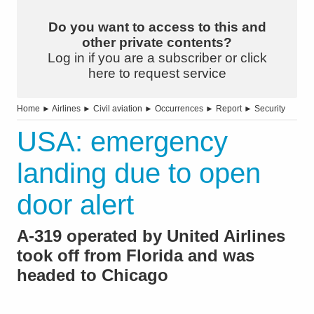
Do you want to access to this and
other private contents?
Log in if you are a subscriber or click
here to request service
Home
►
Airlines
►
Civil aviation
►
Occurrences
►
Report
►
Security
USA: emergency
landing due to open
door alert
A-319 operated by United Airlines
took off from Florida and was
headed to Chicago