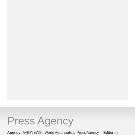
Press Agency
Agency:
AVIONEWS - World Aeronautical Press Agency
Editor in