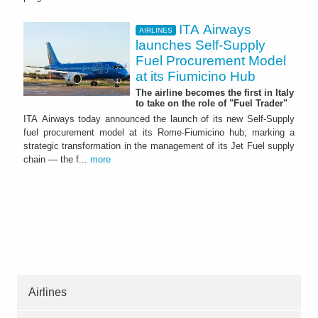
ITA Airways
AIRLINES
launches Self-Supply
Fuel Procurement Model
at its Fiumicino Hub
The airline becomes the first in Italy
to take on the role of "Fuel Trader"
ITA Airways today announced the launch of its new Self-Supply
fuel procurement model at its Rome-Fiumicino hub, marking a
strategic transformation in the management of its Jet Fuel supply
chain — the f...
more
Airlines