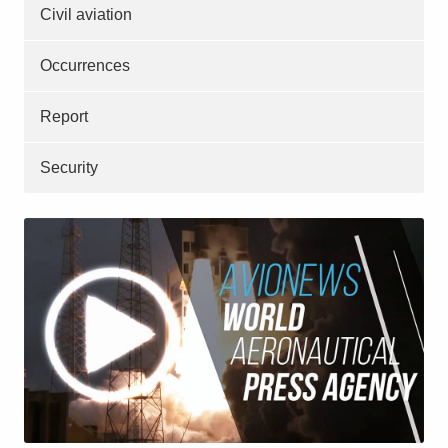
Civil aviation
Occurrences
Report
Security