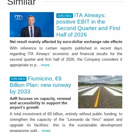
Similar
ITA Airways:
AIRLINES
positive EBIT in the
Second Quarter and First
Half of 2026
Net result mainly affected by euro-dollar exchange rate effects
With reference to certain reports published in recent days
regarding ITA Airways’ economic and financial results for the
second quarter and first half of 2026, the Company considers it
appropriate to p...
more
Fiumicino, €9
AIRLINES
Billion Plan: new runway
by 2033
AdR focuses on capacity, renewal
and accessibility to support the
airport’s growth
A total investment of €9 billion, entirely without public funding, to
strengthen the capacity of the “Leonardo da Vinci” airport and
upgrade its facilities: this is the sustainable development
programme outli...
more