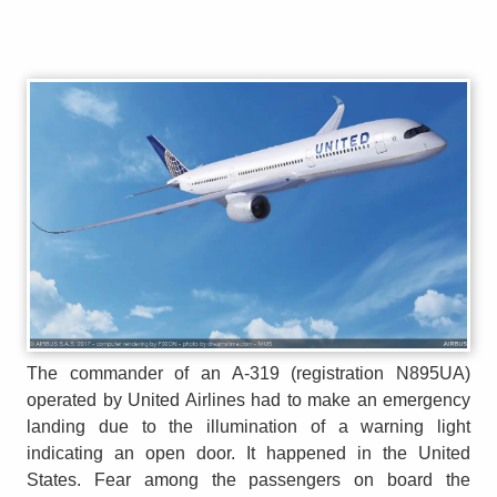
The commander of an A-319 (registration N895UA)
operated by United Airlines had to make an emergency
landing due to the illumination of a warning light
indicating an open door. It happened in the United
States. Fear among the passengers on board the