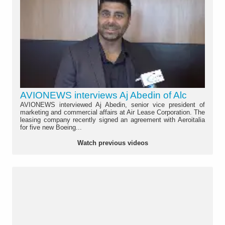
AVIONEWS interviews Aj Abedin of Alc
AVIONEWS interviewed Aj Abedin, senior vice president of
marketing and commercial affairs at Air Lease Corporation. The
leasing company recently signed an agreement with Aeroitalia
for five new Boeing...
Watch previous videos