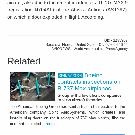
aircraft, also due to the recent incident of a B-737 MAX 9
(registration N704AL) of the Alaska Airlines (AS1282),
on which a door exploded in flight. According...
Gic - 1255907
Sarasota, Florida, United States, 01/12/2024 16:11
AVIONEWS - World Aeronautical Press Agency
Related
Boeing
CIVIL AVIATION
contracts inspections on
B-737 Max airplanes
Group will allow client companies
to view aircraft factories
The American Boeing Group has sent a team of inspectors to the
American company Spirit AeroSystems, which creates and
installs plug doors on the fuselages of 737 Max planes, like the
one that exploded...
more