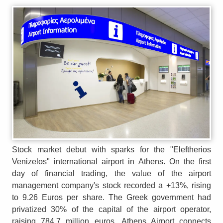
Stock market debut with sparks for the "Eleftherios
Venizelos" international airport in Athens. On the first
day of financial trading, the value of the airport
management company's stock recorded a +13%, rising
to 9.26 Euros per share. The Greek government had
privatized 30% of the capital of the airport operator,
raising 784.7 million euros. Athens Airport connects