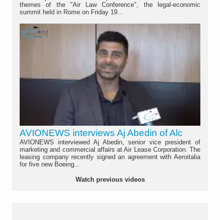
themes of the "Air Law Conference", the legal-economic
summit held in Rome on Friday 19...
AVIONEWS interviews Aj Abedin of Alc
AVIONEWS interviewed Aj Abedin, senior vice president of
marketing and commercial affairs at Air Lease Corporation. The
leasing company recently signed an agreement with Aeroitalia
for five new Boeing...
Watch previous videos