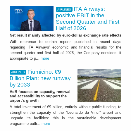
ITA Airways:
AIRLINES
positive EBIT in the
Second Quarter and First
Half of 2026
Net result mainly affected by euro-dollar exchange rate effects
With reference to certain reports published in recent days
regarding ITA Airways’ economic and financial results for the
second quarter and first half of 2026, the Company considers it
appropriate to p...
more
Fiumicino, €9
AIRLINES
Billion Plan: new runway
by 2033
AdR focuses on capacity, renewal
and accessibility to support the
airport’s growth
A total investment of €9 billion, entirely without public funding, to
strengthen the capacity of the “Leonardo da Vinci” airport and
upgrade its facilities: this is the sustainable development
programme outli...
more