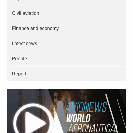
Civil aviation
Finance and economy
Latest news
People
Report