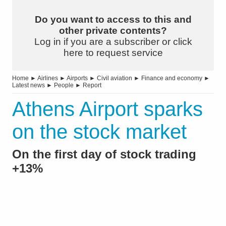
Do you want to access to this and
other private contents?
Log in if you are a subscriber or click
here to request service
Home
►
Airlines
►
Airports
►
Civil aviation
►
Finance and economy
►
Latest news
►
People
►
Report
Athens Airport sparks
on the stock market
On the first day of stock trading
+13%