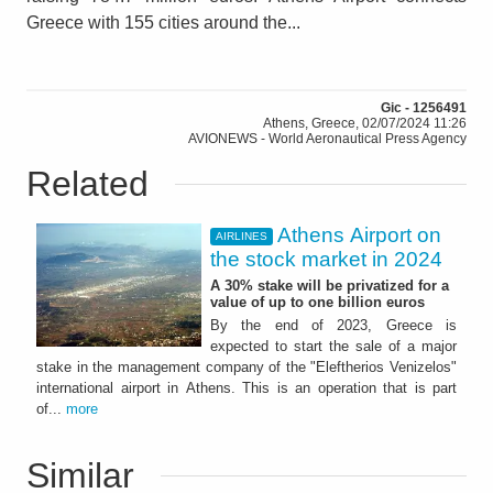
Greece with 155 cities around the...
Gic - 1256491
Athens, Greece, 02/07/2024 11:26
AVIONEWS - World Aeronautical Press Agency
Related
Athens Airport on
AIRLINES
the stock market in 2024
A 30% stake will be privatized for a
value of up to one billion euros
By the end of 2023, Greece is
expected to start the sale of a major
stake in the management company of the "Eleftherios Venizelos"
international airport in Athens. This is an operation that is part
of...
more
Similar