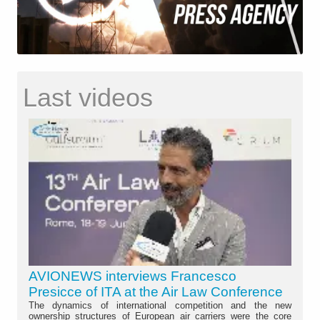
Last videos
AVIONEWS interviews Francesco
Presicce of ITA at the Air Law Conference
The dynamics of international competition and the new
ownership structures of European air carriers were the core