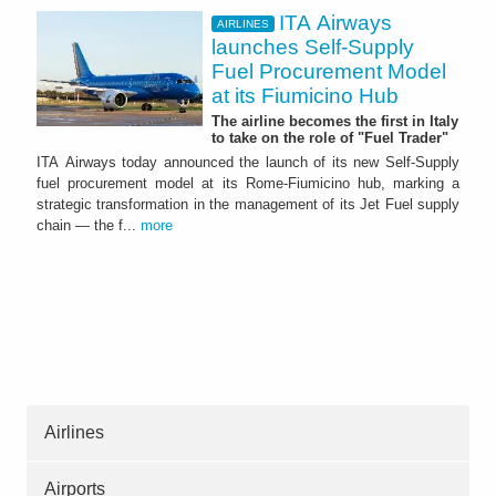
ITA Airways
AIRLINES
launches Self-Supply
Fuel Procurement Model
at its Fiumicino Hub
The airline becomes the first in Italy
to take on the role of "Fuel Trader"
ITA Airways today announced the launch of its new Self-Supply
fuel procurement model at its Rome-Fiumicino hub, marking a
strategic transformation in the management of its Jet Fuel supply
chain — the f...
more
Airlines
Airports