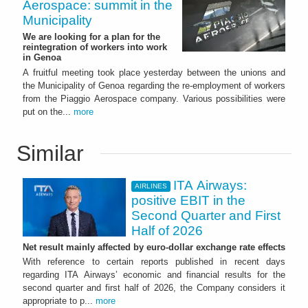
Aerospace: summit in the
Municipality
We are looking for a plan for the
reintegration of workers into work
in Genoa
A fruitful meeting took place yesterday between the unions and
the Municipality of Genoa regarding the re-employment of workers
from the Piaggio Aerospace company. Various possibilities were
put on the...
more
Similar
ITA Airways:
AIRLINES
positive EBIT in the
Second Quarter and First
Half of 2026
Net result mainly affected by euro-dollar exchange rate effects
With reference to certain reports published in recent days
regarding ITA Airways’ economic and financial results for the
second quarter and first half of 2026, the Company considers it
appropriate to p...
more