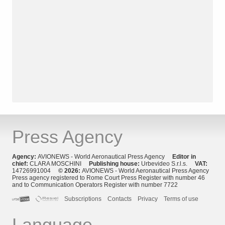
Press Agency
Agency:
AVIONEWS - World Aeronautical Press Agency
Editor in
chief:
CLARA MOSCHINI
Publishing house:
Urbevideo S.r.l.s.
VAT:
14726991004
© 2026:
AVIONEWS - World Aeronautical Press Agency
Press agency registered to Rome Court Press Register with number 46
and to Communication Operators Register with number 7722
Subscriptions
Contacts
Privacy
Terms of use
Language