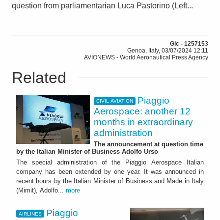
question from parliamentarian Luca Pastorino (Left...
Gic - 1257153
Genoa, Italy, 03/07/2024 12:11
AVIONEWS - World Aeronautical Press Agency
Related
Piaggio
CIVIL AVIATION
Aerospace: another 12
months in extraordinary
administration
The announcement at question time
by the Italian Minister of Business Adolfo Urso
The special administration of the Piaggio Aerospace Italian
company has been extended by one year. It was announced in
recent hours by the Italian Minister of Business and Made in Italy
(Mimit), Adolfo...
more
Piaggio
AIRLINES