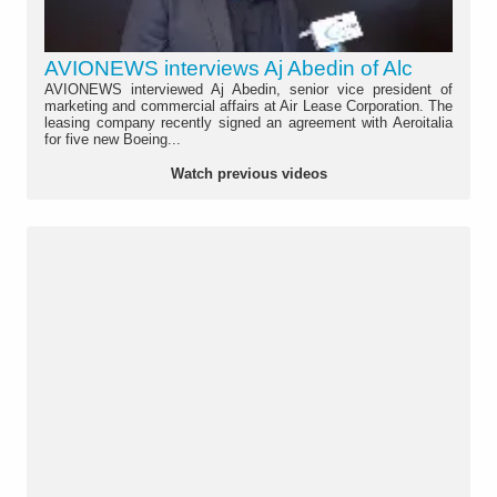
AVIONEWS interviews Aj Abedin of Alc
AVIONEWS interviewed Aj Abedin, senior vice president of
marketing and commercial affairs at Air Lease Corporation. The
leasing company recently signed an agreement with Aeroitalia
for five new Boeing...
Watch previous videos