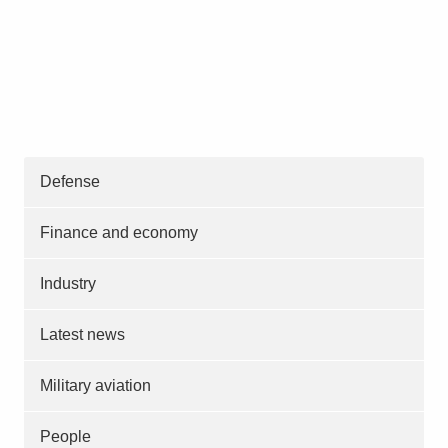
Defense
Finance and economy
Industry
Latest news
Military aviation
People