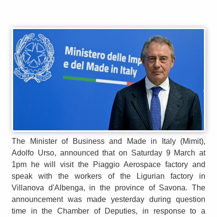
The Minister of Business and Made in Italy (Mimit),
Adolfo Urso, announced that on Saturday 9 March at
1pm he will visit the Piaggio Aerospace factory and
speak with the workers of the Ligurian factory in
Villanova d'Albenga, in the province of Savona. The
announcement was made yesterday during question
time in the Chamber of Deputies, in response to a