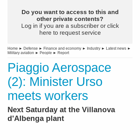
Do you want to access to this and
other private contents?
Log in if you are a subscriber or click
here to request service
Home
►
Defense
►
Finance and economy
►
Industry
►
Latest news
►
Military aviation
►
People
►
Report
Piaggio Aerospace
(2): Minister Urso
meets workers
Next Saturday at the Villanova
d'Albenga plant