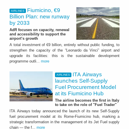
Fiumicino, €9
AIRLINES
Billion Plan: new runway
by 2033
AdR focuses on capacity, renewal
and accessibility to support the
airport’s growth
A total investment of €9 billion, entirely without public funding, to
strengthen the capacity of the “Leonardo da Vinci” airport and
upgrade its facilities: this is the sustainable development
programme outli...
more
ITA Airways
AIRLINES
launches Self-Supply
Fuel Procurement Model
at its Fiumicino Hub
The airline becomes the first in Italy
to take on the role of "Fuel Trader"
ITA Airways today announced the launch of its new Self-Supply
fuel procurement model at its Rome-Fiumicino hub, marking a
strategic transformation in the management of its Jet Fuel supply
chain — the f...
more