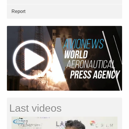
Report
Last videos