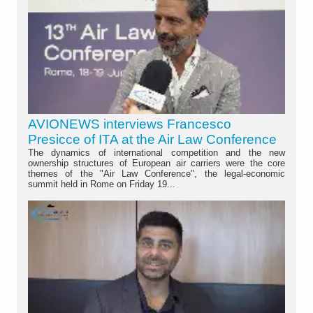
AVIONEWS interviews Francesco
Presicce of ITA at the Air Law Conference
The dynamics of international competition and the new
ownership structures of European air carriers were the core
themes of the "Air Law Conference", the legal-economic
summit held in Rome on Friday 19...