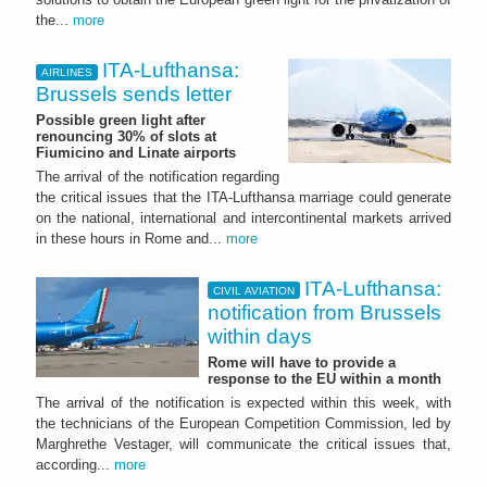
the...
more
ITA-Lufthansa:
AIRLINES
Brussels sends letter
Possible green light after
renouncing 30% of slots at
Fiumicino and Linate airports
The arrival of the notification regarding
the critical issues that the ITA-Lufthansa marriage could generate
on the national, international and intercontinental markets arrived
in these hours in Rome and...
more
ITA-Lufthansa:
CIVIL AVIATION
notification from Brussels
within days
Rome will have to provide a
response to the EU within a month
The arrival of the notification is expected within this week, with
the technicians of the European Competition Commission, led by
Marghrethe Vestager, will communicate the critical issues that,
according...
more