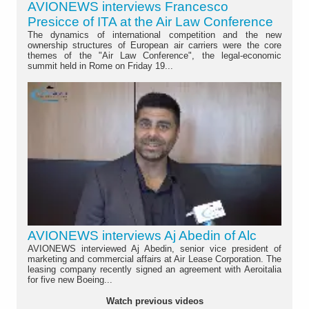
AVIONEWS interviews Francesco
Presicce of ITA at the Air Law Conference
The dynamics of international competition and the new
ownership structures of European air carriers were the core
themes of the "Air Law Conference", the legal-economic
summit held in Rome on Friday 19...
AVIONEWS interviews Aj Abedin of Alc
AVIONEWS interviewed Aj Abedin, senior vice president of
marketing and commercial affairs at Air Lease Corporation. The
leasing company recently signed an agreement with Aeroitalia
for five new Boeing...
Watch previous videos