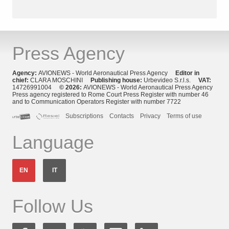
Press Agency
Agency:
AVIONEWS - World Aeronautical Press Agency
Editor in
chief:
CLARA MOSCHINI
Publishing house:
Urbevideo S.r.l.s.
VAT:
14726991004
© 2026:
AVIONEWS - World Aeronautical Press Agency
Press agency registered to Rome Court Press Register with number 46
and to Communication Operators Register with number 7722
Subscriptions
Contacts
Privacy
Terms of use
Language
EN
IT
Follow Us