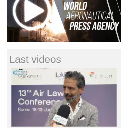
Last videos