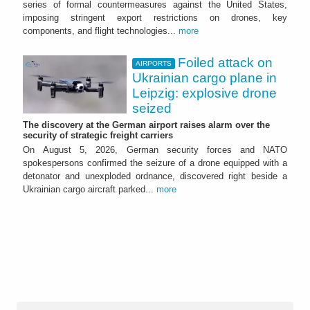
series of formal countermeasures against the United States,
imposing stringent export restrictions on drones, key
components, and flight technologies...
more
Foiled attack on
AIRPORTS
Ukrainian cargo plane in
Leipzig: explosive drone
seized
The discovery at the German airport raises alarm over the
security of strategic freight carriers
On August 5, 2026, German security forces and NATO
spokespersons confirmed the seizure of a drone equipped with a
detonator and unexploded ordnance, discovered right beside a
Ukrainian cargo aircraft parked...
more