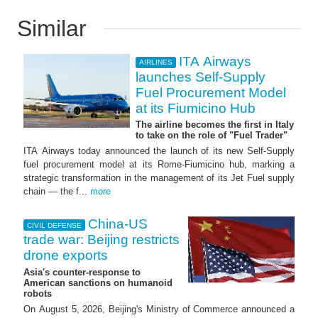
Similar
ITA Airways
AIRLINES
launches Self-Supply
Fuel Procurement Model
at its Fiumicino Hub
The airline becomes the first in Italy
to take on the role of "Fuel Trader"
ITA Airways today announced the launch of its new Self-Supply
fuel procurement model at its Rome-Fiumicino hub, marking a
strategic transformation in the management of its Jet Fuel supply
chain — the f...
more
China-US
CIVIL DEFENSE
trade war: Beijing restricts
drone exports
Asia's counter-response to
American sanctions on humanoid
robots
On August 5, 2026, Beijing's Ministry of Commerce announced a