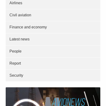
Airlines
Civil aviation
Finance and economy
Latest news
People
Report
Security