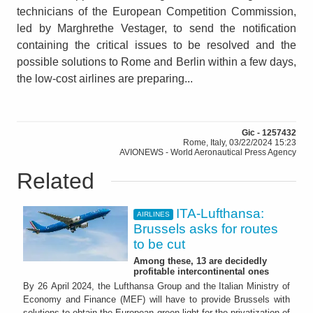
technicians of the European Competition Commission,
led by Marghrethe Vestager, to send the notification
containing the critical issues to be resolved and the
possible solutions to Rome and Berlin within a few days,
the low-cost airlines are preparing...
Gic - 1257432
Rome, Italy, 03/22/2024 15:23
AVIONEWS - World Aeronautical Press Agency
Related
ITA-Lufthansa:
AIRLINES
Brussels asks for routes
to be cut
Among these, 13 are decidedly
profitable intercontinental ones
By 26 April 2024, the Lufthansa Group and the Italian Ministry of
Economy and Finance (MEF) will have to provide Brussels with
solutions to obtain the European green light for the privatization of