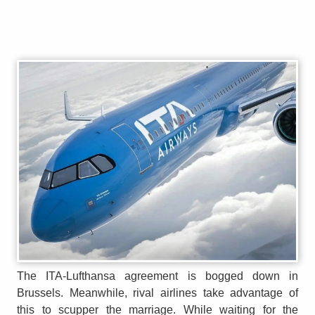
The ITA-Lufthansa agreement is bogged down in
Brussels. Meanwhile, rival airlines take advantage of
this to scupper the marriage. While waiting for the