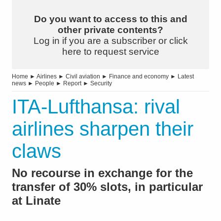
Do you want to access to this and
other private contents?
Log in if you are a subscriber or click
here to request service
Home
►
Airlines
►
Civil aviation
►
Finance and economy
►
Latest
news
►
People
►
Report
►
Security
ITA-Lufthansa: rival
airlines sharpen their
claws
No recourse in exchange for the
transfer of 30% slots, in particular
at Linate