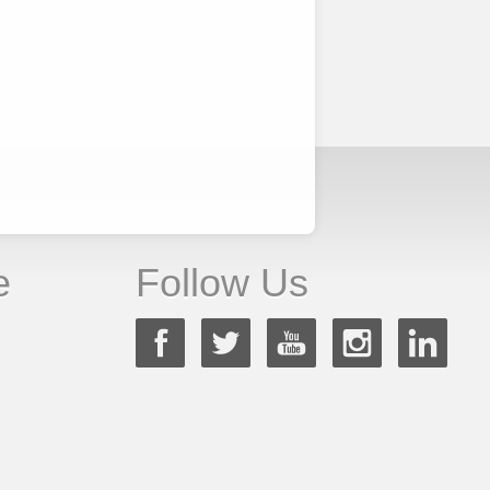
e
Follow Us