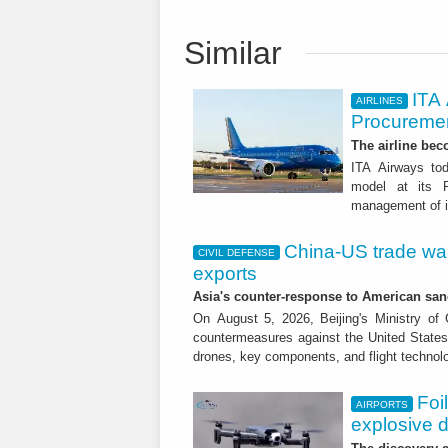
Similar
ITA
AIRLINES
Procuremen
The airline beco
ITA Airways tod
model at its R
management of it
China-US trade war:
CIVIL DEFENSE
exports
Asia's counter-response to American sa
On August 5, 2026, Beijing's Ministry o
countermeasures against the United States,
drones, key components, and flight technol
Foi
AIRPORTS
explosive 