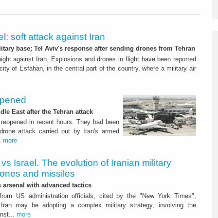
el: soft attack against Iran
itary base; Tel Aviv's response after sending drones from Tehran
onight against Iran. Explosions and drones in flight have been reported
city of Esfahan, in the central part of the country, where a military air
eopened
dle East after the Tehran attack
 reopened in recent hours. They had been
 drone attack carried out by Iran's armed
..
more
 vs Israel. The evolution of Iranian military
rones and missiles
s arsenal with advanced tactics
from US administration officials, cited by the "New York Times",
Iran may be adopting a complex military strategy, involving the
nst...
more