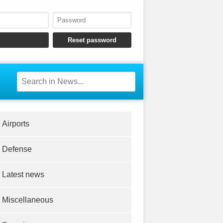
Airports
Defense
Latest news
Miscellaneous