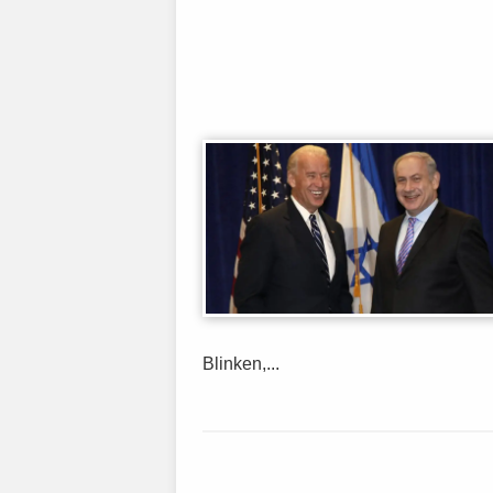
Blinken,...