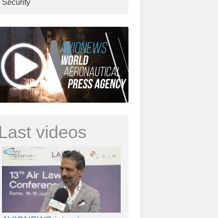
Security
Last videos