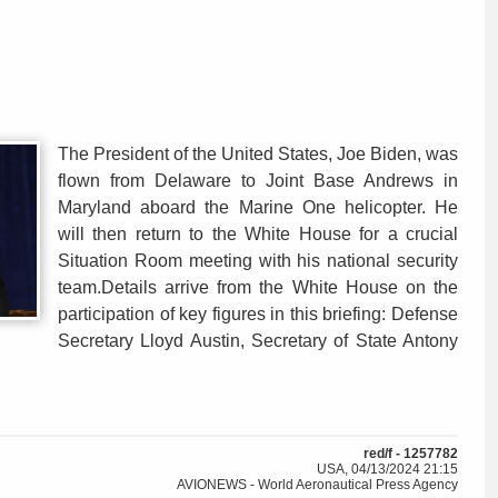
The President of the United States, Joe Biden, was
flown from Delaware to Joint Base Andrews in
Maryland aboard the Marine One helicopter. He
will then return to the White House for a crucial
Situation Room meeting with his national security
team.Details arrive from the White House on the
participation of key figures in this briefing: Defense
Secretary Lloyd Austin, Secretary of State Antony
red/f - 1257782
USA, 04/13/2024 21:15
AVIONEWS - World Aeronautical Press Agency