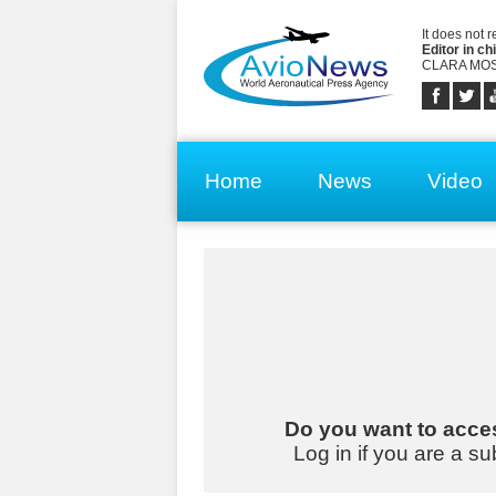
It does not 
Editor in chi
CLARA MOS
Home
News
Video
Do you want to acces
Log in if you are a su