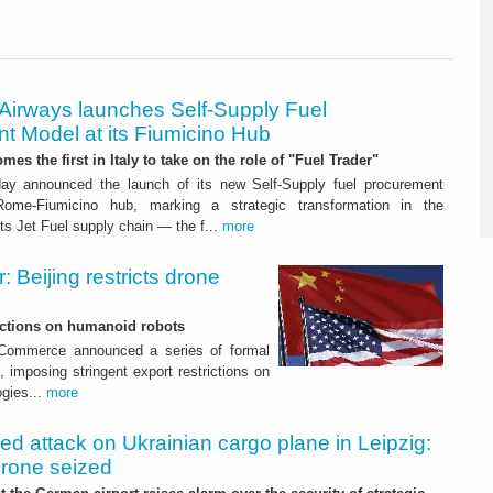
 Airways launches Self-Supply Fuel
t Model at its Fiumicino Hub
mes the first in Italy to take on the role of "Fuel Trader"
ay announced the launch of its new Self-Supply fuel procurement
ome-Fiumicino hub, marking a strategic transformation in the
s Jet Fuel supply chain — the f...
more
 Beijing restricts drone
nctions on humanoid robots
f Commerce announced a series of formal
 imposing stringent export restrictions on
ogies...
more
led attack on Ukrainian cargo plane in Leipzig:
drone seized