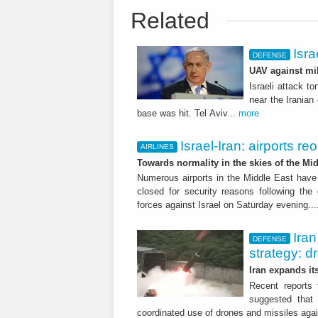
Related
Isra
DEFENSE
UAV against mil
Israeli attack t
near the Iranian 
base was hit. Tel Aviv...
more
Israel-Iran: airports r
AIRLINES
Towards normality in the skies of the Mid
Numerous airports in the Middle East have
closed for security reasons following the
forces against Israel on Saturday evening..
Iran
DEFENSE
strategy: d
Iran expands it
Recent reports 
suggested that 
coordinated use of drones and missiles agai