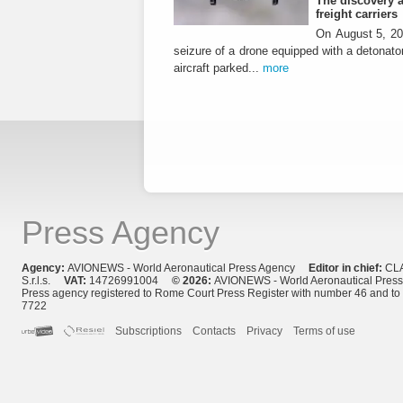
The discovery a
freight carriers
On August 5, 20
seizure of a drone equipped with a detonato
aircraft parked...
more
Press Agency
Agency:
AVIONEWS - World Aeronautical Press Agency
Editor in chief:
CL
S.r.l.s.
VAT:
14726991004
© 2026:
AVIONEWS - World Aeronautical Pres
Press agency registered to Rome Court Press Register with number 46 and t
7722
Subscriptions
Contacts
Privacy
Terms of use