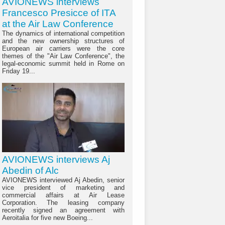
AVIONEWS interviews
Francesco Presicce of ITA
at the Air Law Conference
The dynamics of international competition
and the new ownership structures of
European air carriers were the core
themes of the "Air Law Conference", the
legal-economic summit held in Rome on
Friday 19...
AVIONEWS interviews Aj
Abedin of Alc
AVIONEWS interviewed Aj Abedin, senior
vice president of marketing and
commercial affairs at Air Lease
Corporation. The leasing company
recently signed an agreement with
Aeroitalia for five new Boeing...