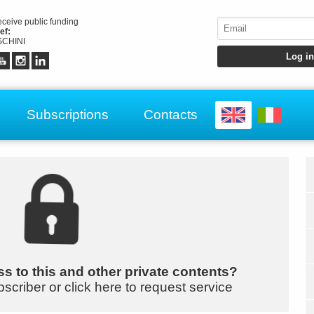
receive public funding
ef:
CHINI
Subscriptions
Contacts
s to this and other private contents?
bscriber or click here to request service