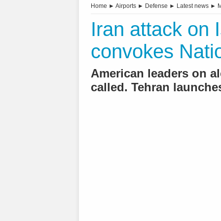
Home
►
Airports
►
Defense
►
Latest news
►
M
Iran attack on 
convokes Natio
American leaders on al
called. Tehran launche