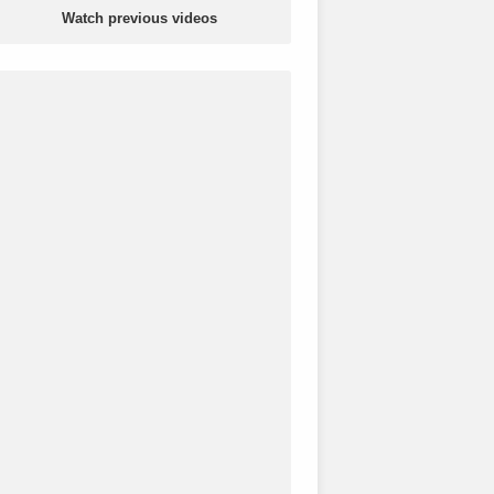
Watch previous videos