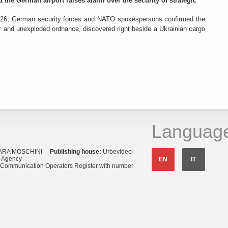
t the German airport raises alarm over the security of strategic
26, German security forces and NATO spokespersons confirmed the
r and unexploded ordnance, discovered right beside a Ukrainian cargo
Languag
ARA MOSCHINI
Publishing house:
Urbevideo
s Agency
EN
IT
o Communication Operators Register with number