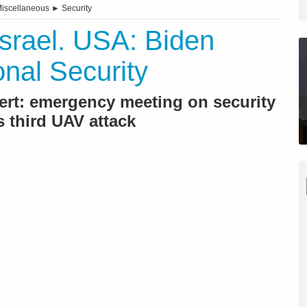
iscellaneous
►
Security
Israel. USA: Biden
nal Security
ert: emergency meeting on security
s third UAV attack