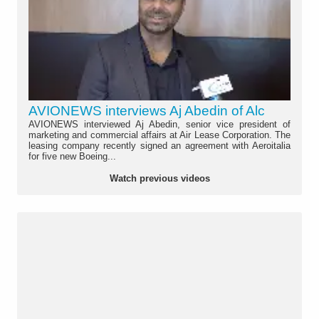
AVIONEWS interviews Aj Abedin of Alc
AVIONEWS interviewed Aj Abedin, senior vice president of
marketing and commercial affairs at Air Lease Corporation. The
leasing company recently signed an agreement with Aeroitalia
for five new Boeing...
Watch previous videos