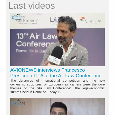
Last videos
AVIONEWS interviews Francesco
Presicce of ITA at the Air Law Conference
The dynamics of international competition and the new
ownership structures of European air carriers were the core
themes of the "Air Law Conference", the legal-economic
summit held in Rome on Friday 19...