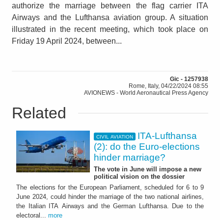
authorize the marriage between the flag carrier ITA
Airways and the Lufthansa aviation group. A situation
illustrated in the recent meeting, which took place on
Friday 19 April 2024, between...
Gic - 1257938
Rome, Italy, 04/22/2024 08:55
AVIONEWS - World Aeronautical Press Agency
Related
ITA-Lufthansa
CIVIL AVIATION
(2): do the Euro-elections
hinder marriage?
The vote in June will impose a new
political vision on the dossier
The elections for the European Parliament, scheduled for 6 to 9
June 2024, could hinder the marriage of the two national airlines,
the Italian ITA Airways and the German Lufthansa. Due to the
electoral...
more