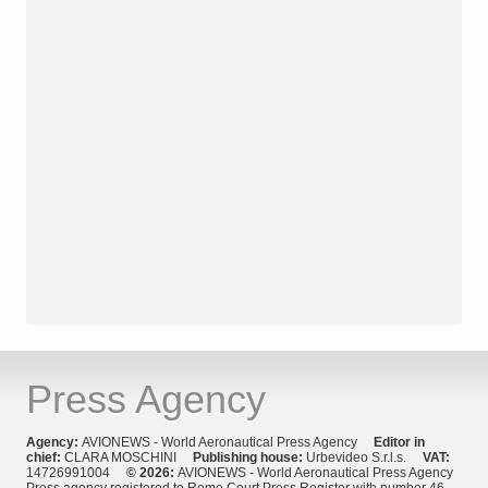
Press Agency
Agency:
AVIONEWS - World Aeronautical Press Agency
Editor in
chief:
CLARA MOSCHINI
Publishing house:
Urbevideo S.r.l.s.
VAT:
14726991004
© 2026:
AVIONEWS - World Aeronautical Press Agency