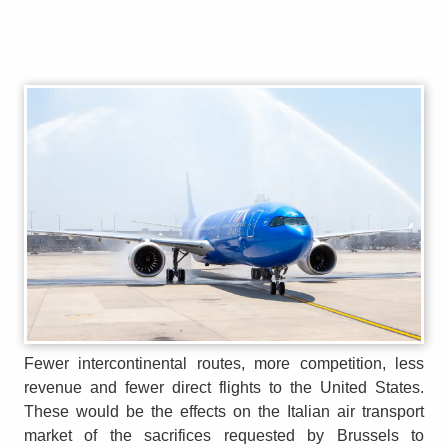
Fewer intercontinental routes, more competition, less
revenue and fewer direct flights to the United States.
These would be the effects on the Italian air transport
market of the sacrifices requested by Brussels to