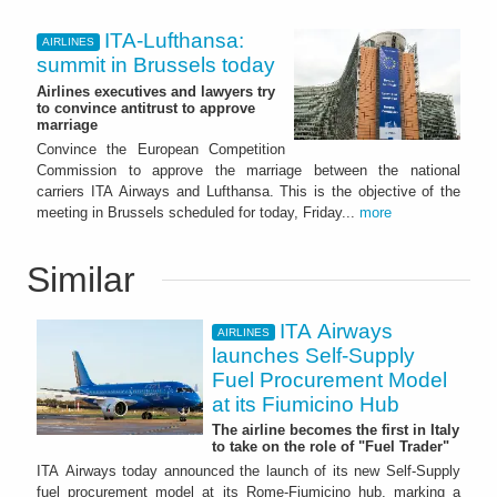
ITA-Lufthansa:
AIRLINES
summit in Brussels today
Airlines executives and lawyers try
to convince antitrust to approve
marriage
Convince the European Competition
Commission to approve the marriage between the national
carriers ITA Airways and Lufthansa. This is the objective of the
meeting in Brussels scheduled for today, Friday...
more
Similar
ITA Airways
AIRLINES
launches Self-Supply
Fuel Procurement Model
at its Fiumicino Hub
The airline becomes the first in Italy
to take on the role of "Fuel Trader"
ITA Airways today announced the launch of its new Self-Supply
fuel procurement model at its Rome-Fiumicino hub, marking a