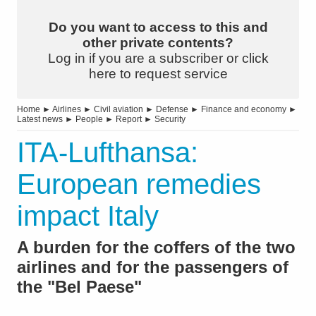
Do you want to access to this and
other private contents?
Log in if you are a subscriber or click
here to request service
Home
►
Airlines
►
Civil aviation
►
Defense
►
Finance and economy
►
Latest news
►
People
►
Report
►
Security
ITA-Lufthansa:
European remedies
impact Italy
A burden for the coffers of the two
airlines and for the passengers of
the "Bel Paese"