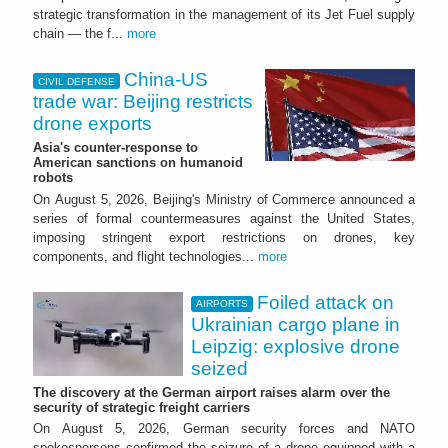
strategic transformation in the management of its Jet Fuel supply
chain — the f...
more
China-US
CIVIL DEFENSE
trade war: Beijing restricts
drone exports
Asia's counter-response to
American sanctions on humanoid
robots
On August 5, 2026, Beijing's Ministry of Commerce announced a
series of formal countermeasures against the United States,
imposing stringent export restrictions on drones, key
components, and flight technologies...
more
Foiled attack on
AIRPORTS
Ukrainian cargo plane in
Leipzig: explosive drone
seized
The discovery at the German airport raises alarm over the
security of strategic freight carriers
On August 5, 2026, German security forces and NATO
spokespersons confirmed the seizure of a drone equipped with a