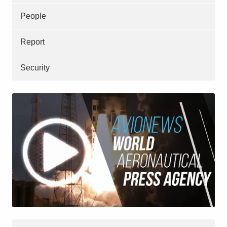
People
Report
Security