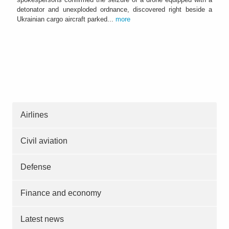
detonator and unexploded ordnance, discovered right beside a
Ukrainian cargo aircraft parked...
more
Airlines
Civil aviation
Defense
Finance and economy
Latest news