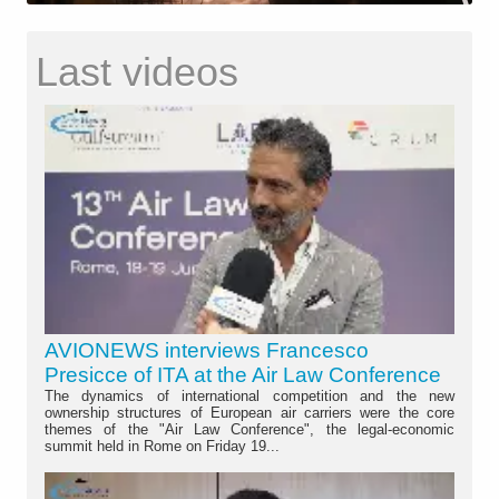
Last videos
AVIONEWS interviews Francesco
Presicce of ITA at the Air Law Conference
The dynamics of international competition and the new
ownership structures of European air carriers were the core
themes of the "Air Law Conference", the legal-economic
summit held in Rome on Friday 19...