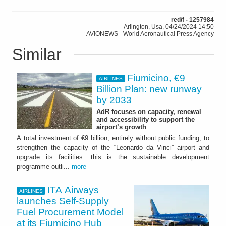
red/f - 1257984
Arlington, Usa, 04/24/2024 14:50
AVIONEWS - World Aeronautical Press Agency
Similar
Fiumicino, €9
AIRLINES
Billion Plan: new runway
by 2033
AdR focuses on capacity, renewal
and accessibility to support the
airport’s growth
A total investment of €9 billion, entirely without public funding, to
strengthen the capacity of the “Leonardo da Vinci” airport and
upgrade its facilities: this is the sustainable development
programme outli...
more
ITA Airways
AIRLINES
launches Self-Supply
Fuel Procurement Model
at its Fiumicino Hub