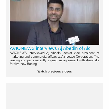
AVIONEWS interviews Aj Abedin of Alc
AVIONEWS interviewed Aj Abedin, senior vice president of
marketing and commercial affairs at Air Lease Corporation. The
leasing company recently signed an agreement with Aeroitalia
for five new Boeing...
Watch previous videos