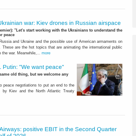
Ukrainian war: Kiev drones in Russian airspace
remier): "Let's start working with the Ukrainians to understand the
or peace
ussia and Ukraine and the possible use of American armaments on
y. These are the hot topics that are animating the international public
to the war. Meanwhile,...
more
. Putin: "We want peace"
the same old thing, but we welcome any
o peace negotiations to put an end to the
s by Kiev and the North Atlantic Treaty
Airways: positive EBIT in the Second Quarter
alf of 2026