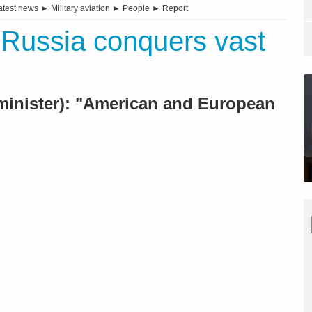
atest news
►
Military aviation
►
People
►
Report
 Russia conquers vast
n minister): "American and European