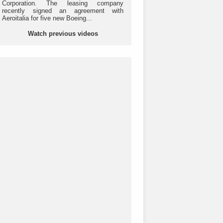
Corporation. The leasing company
recently signed an agreement with
Aeroitalia for five new Boeing...
Watch previous videos