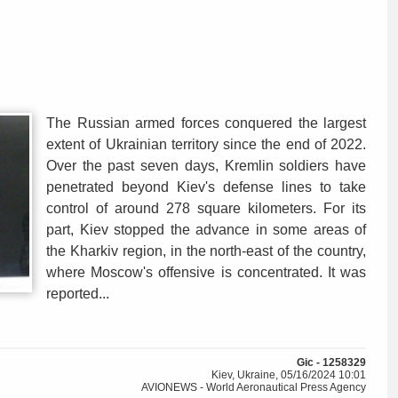
The Russian armed forces conquered the largest
extent of Ukrainian territory since the end of 2022.
Over the past seven days, Kremlin soldiers have
penetrated beyond Kiev's defense lines to take
control of around 278 square kilometers. For its
part, Kiev stopped the advance in some areas of
the Kharkiv region, in the north-east of the country,
where Moscow's offensive is concentrated. It was
reported...
Gic - 1258329
Kiev, Ukraine, 05/16/2024 10:01
AVIONEWS - World Aeronautical Press Agency