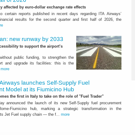
ly affected by euro-dollar exchange rate effects
to certain reports published in recent days regarding ITA Airways’
nancial results for the second quarter and first half of 2026, the
re
Plan: new runway by 2033
ssibility to support the airport’s
 without public funding, to strengthen the
t and upgrade its facilities: this is the
.
more
 Airways launches Self-Supply Fuel
t Model at its Fiumicino Hub
mes the first in Italy to take on the role of "Fuel Trader"
ay announced the launch of its new Self-Supply fuel procurement
ome-Fiumicino hub, marking a strategic transformation in the
s Jet Fuel supply chain — the f...
more