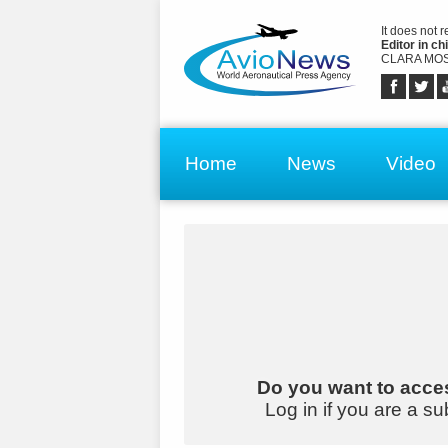
It does not 
Editor in chi
CLARA MOS
Home
News
Video
Do you want to acces
Log in if you are a su