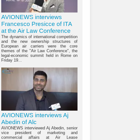
AVIONEWS interviews
Francesco Presicce of ITA
at the Air Law Conference
The dynamics of international competition
and the new ownership structures of
European air carriers were the core
themes of the "Air Law Conference", the
legal-economic summit held in Rome on
Friday 19...
AVIONEWS interviews Aj
Abedin of Alc
AVIONEWS interviewed Aj Abedin, senior
vice president of marketing and
commercial affairs at Air Lease