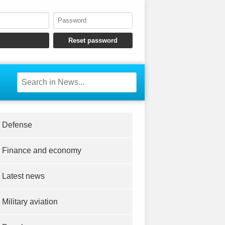
Defense
Finance and economy
Latest news
Military aviation