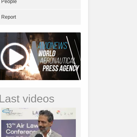
People
Report
Last videos