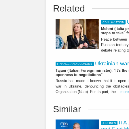
Related
CIVIL AVIATION
Meloni (Italia p
steps to take" f
Peace between R
Russian territor
debate relating 
Ukrainian war
FINANCE AND ECONOMY
Tajani (Italian Foreign minister): "It's 
openness to negotiations"
Russia has made it known that it is open t
war in Ukraine, denouncing the obstacle
Organization (Nato). For its part, the...
more
Similar
ITA 
AIRLINES
and First H