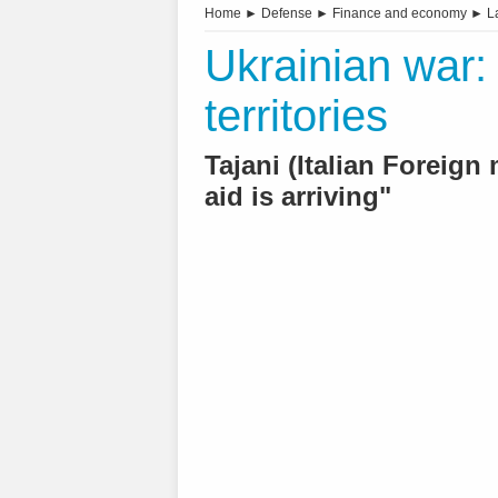
Home
►
Defense
►
Finance and economy
►
L
Ukrainian war:
territories
Tajani (Italian Foreig
aid is arriving"