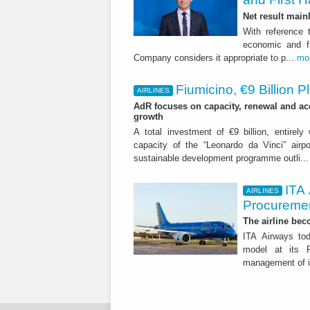
Net result main
With reference 
economic and fi
Company considers it appropriate to p...
mo
Fiumicino, €9 Billion 
AIRLINES
AdR focuses on capacity, renewal and acce
growth
A total investment of €9 billion, entirely
capacity of the “Leonardo da Vinci” airpor
sustainable development programme outli..
ITA
AIRLINES
Procuremen
The airline beco
ITA Airways tod
model at its R
management of it