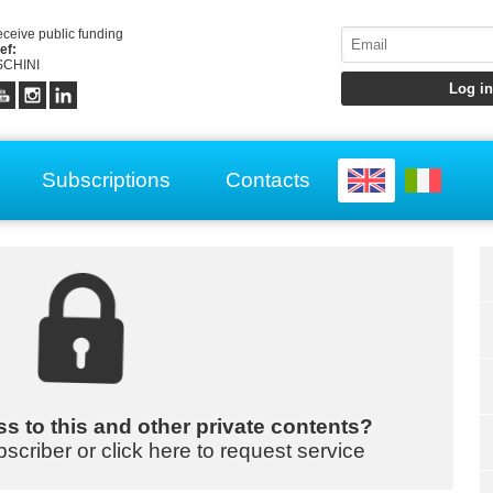
receive public funding
ef:
CHINI
Subscriptions
Contacts
s to this and other private contents?
bscriber or click here to request service