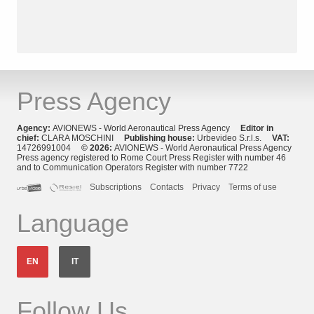
Press Agency
Agency:
AVIONEWS - World Aeronautical Press Agency
Editor in
chief:
CLARA MOSCHINI
Publishing house:
Urbevideo S.r.l.s.
VAT:
14726991004
© 2026:
AVIONEWS - World Aeronautical Press Agency
Press agency registered to Rome Court Press Register with number 46
and to Communication Operators Register with number 7722
Subscriptions
Contacts
Privacy
Terms of use
Language
EN
IT
Follow Us