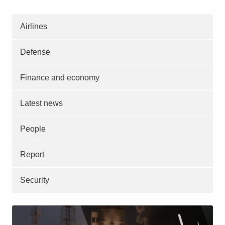
Airlines
Defense
Finance and economy
Latest news
People
Report
Security