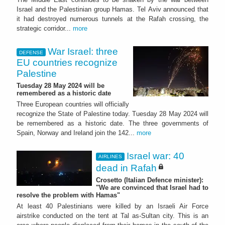
Israel and the Palestinian group Hamas. Tel Aviv announced that
it had destroyed numerous tunnels at the Rafah crossing, the
strategic corridor...
more
War Israel: three
DEFENSE
EU countries recognize
Palestine
Tuesday 28 May 2024 will be
remembered as a historic date
Three European countries will officially
recognize the State of Palestine today. Tuesday 28 May 2024 will
be remembered as a historic date. The three governments of
Spain, Norway and Ireland join the 142...
more
Israel war: 40
AIRLINES
dead in Rafah
Crosetto (Italian Defence minister):
"We are convinced that Israel had to
resolve the problem with Hamas"
At least 40 Palestinians were killed by an Israeli Air Force
airstrike conducted on the tent at Tal as-Sultan city. This is an