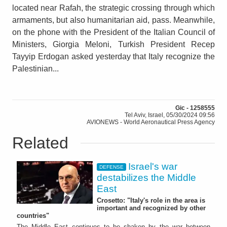
located near Rafah, the strategic crossing through which
armaments, but also humanitarian aid, pass. Meanwhile,
on the phone with the President of the Italian Council of
Ministers, Giorgia Meloni, Turkish President Recep
Tayyip Erdogan asked yesterday that Italy recognize the
Palestinian...
Gic - 1258555
Tel Aviv, Israel, 05/30/2024 09:56
AVIONEWS - World Aeronautical Press Agency
Related
Israel's war
DEFENSE
destabilizes the Middle
East
Crosetto: "Italy's role in the area is
important and recognized by other
countries"
The Middle East continues to be shaken by the war between