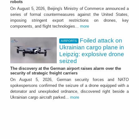
robots
On August 5, 2026, Beijing's Ministry of Commerce announced a
series of formal countermeasures against the United States,
imposing stringent export restrictions on drones, key
components, and flight technologies...
more
Foiled attack on
AIRPORTS
Ukrainian cargo plane in
Leipzig: explosive drone
seized
The discovery at the German airport raises alarm over the
security of strategic freight carriers
On August 5, 2026, German security forces and NATO
spokespersons confirmed the seizure of a drone equipped with a
detonator and unexploded ordnance, discovered right beside a
Ukrainian cargo aircraft parked...
more