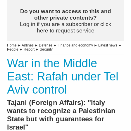
Do you want to access to this and
other private contents?
Log in if you are a subscriber or click
here to request service
Home
►
Airlines
►
Defense
►
Finance and economy
►
Latest news
►
People
►
Report
►
Security
War in the Middle
East: Rafah under Tel
Aviv control
Tajani (Foreign Affairs): "Italy
wants to recognize a Palestinian
State but with guarantees for
Israel"