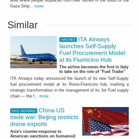
area where people displaced from their homes in the south of the
Gaza Strip...
more
Similar
ITA Airways
AIRLINES
launches Self-Supply
Fuel Procurement Model
at its Fiumicino Hub
The airline becomes the first in Italy
to take on the role of "Fuel Trader"
ITA Airways today announced the launch of its new Self-Supply
fuel procurement model at its Rome-Fiumicino hub, marking a
strategic transformation in the management of its Jet Fuel supply
chain — the f...
more
China-US
CIVIL DEFENSE
trade war: Beijing restricts
drone exports
Asia's counter-response to
American sanctions on humanoid