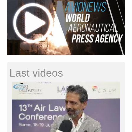
Last videos