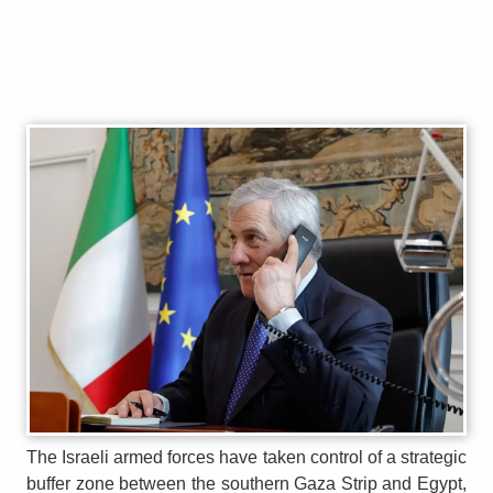
The Israeli armed forces have taken control of a strategic
buffer zone between the southern Gaza Strip and Egypt,