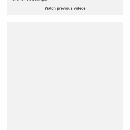
Watch previous videos