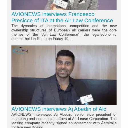
AVIONEWS interviews Francesco
Presicce of ITA at the Air Law Conference
The dynamics of international competition and the new
ownership structures of European air carriers were the core
themes of the "Air Law Conference", the legal-economic
summit held in Rome on Friday 19...
AVIONEWS interviews Aj Abedin of Alc
AVIONEWS interviewed Aj Abedin, senior vice president of
marketing and commercial affairs at Air Lease Corporation. The
leasing company recently signed an agreement with Aeroitalia
for five new Boeing...