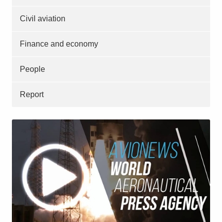
Civil aviation
Finance and economy
People
Report