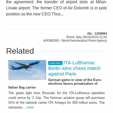
the agreement: the transfer of airport slots at Milan-
Linate airport. The former CEO of Air Dolomiti is in pole
position as the new CEO.Thus...
Gic - 1258864
Rome, Italy, 06/18/2024 11:00
AVIONEWS - World Aeronautical Press Agency
Related
ITA-Lufthansa:
AIRLINES
Berlin wins chess match
against Paris
German game in view of the Euro-
elections favors privatization of
Italian flag carrier
The green light from Brussels for the ITA-Lufthansa operation
could arrive by 3 July. The German aviation group will purchase
41% of the national carrier ITA Airways for 350 million euros. The
obstacles...
more