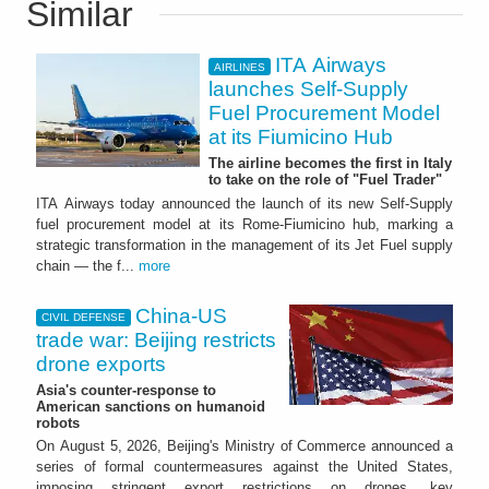
Similar
ITA Airways
AIRLINES
launches Self-Supply
Fuel Procurement Model
at its Fiumicino Hub
The airline becomes the first in Italy
to take on the role of "Fuel Trader"
ITA Airways today announced the launch of its new Self-Supply
fuel procurement model at its Rome-Fiumicino hub, marking a
strategic transformation in the management of its Jet Fuel supply
chain — the f...
more
China-US
CIVIL DEFENSE
trade war: Beijing restricts
drone exports
Asia's counter-response to
American sanctions on humanoid
robots
On August 5, 2026, Beijing's Ministry of Commerce announced a
series of formal countermeasures against the United States,
imposing stringent export restrictions on drones, key