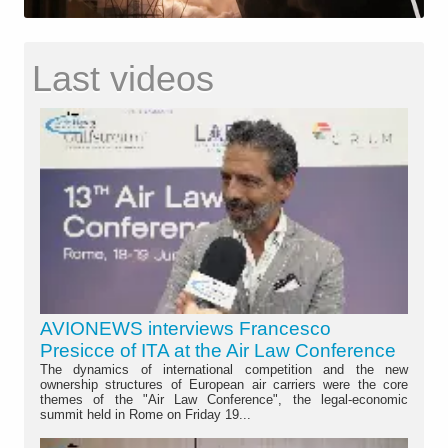
Last videos
AVIONEWS interviews Francesco
Presicce of ITA at the Air Law Conference
The dynamics of international competition and the new
ownership structures of European air carriers were the core
themes of the "Air Law Conference", the legal-economic
summit held in Rome on Friday 19...