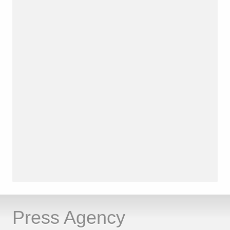
Press Agency