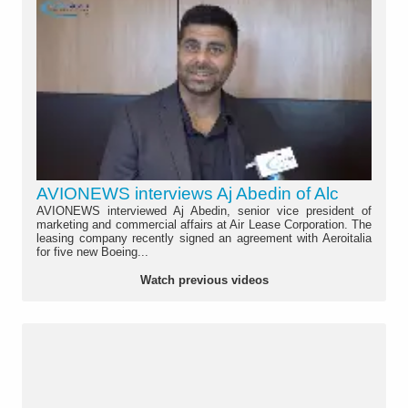
AVIONEWS interviews Aj Abedin of Alc
AVIONEWS interviewed Aj Abedin, senior vice president of
marketing and commercial affairs at Air Lease Corporation. The
leasing company recently signed an agreement with Aeroitalia
for five new Boeing...
Watch previous videos