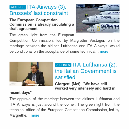
ITA-Airways (3):
AIRLINES
Brussels' last constraint
The European Competition
Commission is already circulating a
draft agreement
The green light from the European
Competition Commission, led by Margrethe Vestager, on the
marriage between the airlines Lufthansa and ITA Airways, would
be conditional on the acceptance of some technical...
more
ITA-Lufthansa (2):
AIRLINES
the Italian Government is
satisfied
Giorgetti (Mef): "We have still
worked very intensely and hard in
recent days"
The approval of the marriage between the airlines Lufthansa and
ITA Airways is just around the corner. The green light from the
technical office of the European Competition Commission, led by
Margrethe...
more