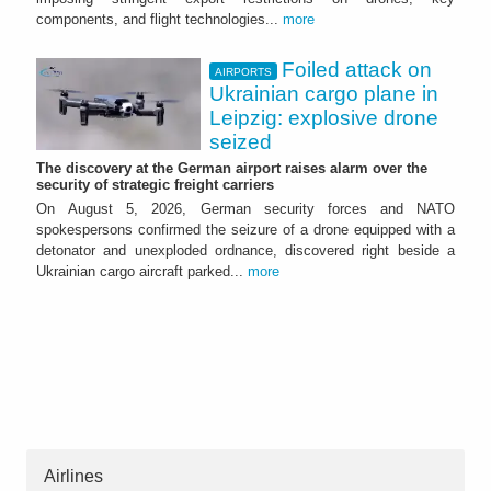
components, and flight technologies...
more
Foiled attack on
AIRPORTS
Ukrainian cargo plane in
Leipzig: explosive drone
seized
The discovery at the German airport raises alarm over the
security of strategic freight carriers
On August 5, 2026, German security forces and NATO
spokespersons confirmed the seizure of a drone equipped with a
detonator and unexploded ordnance, discovered right beside a
Ukrainian cargo aircraft parked...
more
Airlines