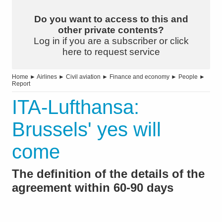
Do you want to access to this and
other private contents?
Log in if you are a subscriber or click
here to request service
Home
►
Airlines
►
Civil aviation
►
Finance and economy
►
People
►
Report
ITA-Lufthansa:
Brussels' yes will
come
The definition of the details of the
agreement within 60-90 days