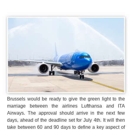
Brussels would be ready to give the green light to the
marriage between the airlines Lufthansa and ITA
Airways. The approval should arrive in the next few
days, ahead of the deadline set for July 4th. It will then
take between 60 and 90 days to define a key aspect of