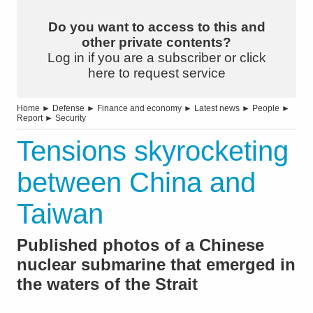
Do you want to access to this and
other private contents?
Log in if you are a subscriber or click
here to request service
Home
►
Defense
►
Finance and economy
►
Latest news
►
People
►
Report
►
Security
Tensions skyrocketing
between China and
Taiwan
Published photos of a Chinese
nuclear submarine that emerged in
the waters of the Strait