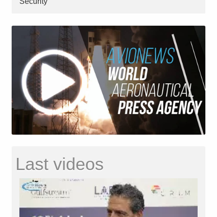
Security
Last videos