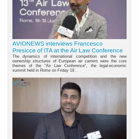
AVIONEWS interviews Francesco
Presicce of ITA at the Air Law Conference
The dynamics of international competition and the new
ownership structures of European air carriers were the core
themes of the "Air Law Conference", the legal-economic
summit held in Rome on Friday 19...