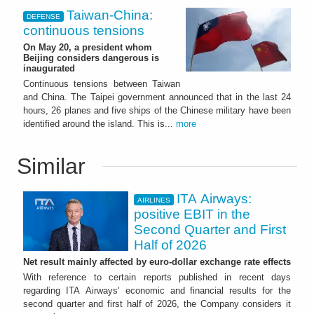
Taiwan-China:
DEFENSE
continuous tensions
On May 20, a president whom
Beijing considers dangerous is
inaugurated
Continuous tensions between Taiwan
and China. The Taipei government announced that in the last 24
hours, 26 planes and five ships of the Chinese military have been
identified around the island. This is...
more
Similar
ITA Airways:
AIRLINES
positive EBIT in the
Second Quarter and First
Half of 2026
Net result mainly affected by euro-dollar exchange rate effects
With reference to certain reports published in recent days
regarding ITA Airways’ economic and financial results for the
second quarter and first half of 2026, the Company considers it