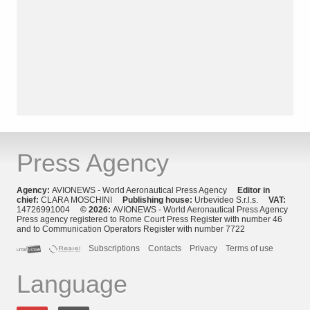
Press Agency
Agency:
AVIONEWS - World Aeronautical Press Agency
Editor in
chief:
CLARA MOSCHINI
Publishing house:
Urbevideo S.r.l.s.
VAT:
14726991004
© 2026:
AVIONEWS - World Aeronautical Press Agency
Press agency registered to Rome Court Press Register with number 46
and to Communication Operators Register with number 7722
Subscriptions
Contacts
Privacy
Terms of use
Language