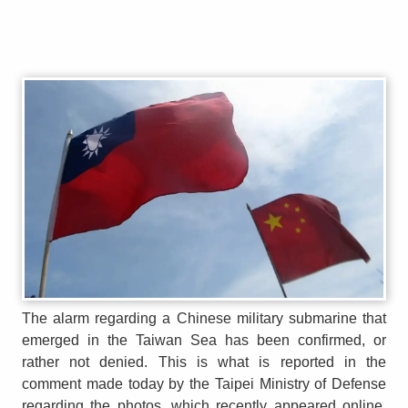
The alarm regarding a Chinese military submarine that
emerged in the Taiwan Sea has been confirmed, or
rather not denied. This is what is reported in the
comment made today by the Taipei Ministry of Defense
regarding the photos, which recently appeared online,