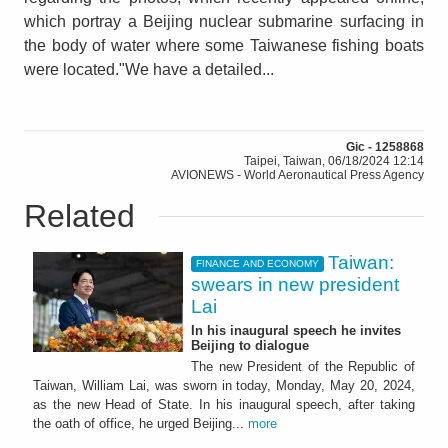
which portray a Beijing nuclear submarine surfacing in
the body of water where some Taiwanese fishing boats
were located."We have a detailed...
Gic - 1258868
Taipei, Taiwan, 06/18/2024 12:14
AVIONEWS - World Aeronautical Press Agency
Related
Taiwan:
FINANCE AND ECONOMY
swears in new president
Lai
In his inaugural speech he invites
Beijing to dialogue
The new President of the Republic of
Taiwan, William Lai, was sworn in today, Monday, May 20, 2024,
as the new Head of State. In his inaugural speech, after taking
the oath of office, he urged Beijing...
more