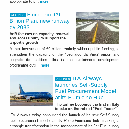
appropriate to p...
more
Fiumicino, €9
AIRLINES
Billion Plan: new runway
by 2033
AdR focuses on capacity, renewal
and accessibility to support the
airport’s growth
A total investment of €9 billion, entirely without public funding, to
strengthen the capacity of the “Leonardo da Vinci” airport and
upgrade its facilities: this is the sustainable development
programme outli...
more
ITA Airways
AIRLINES
launches Self-Supply
Fuel Procurement Model
at its Fiumicino Hub
The airline becomes the first in Italy
to take on the role of "Fuel Trader"
ITA Airways today announced the launch of its new Self-Supply
fuel procurement model at its Rome-Fiumicino hub, marking a
strategic transformation in the management of its Jet Fuel supply