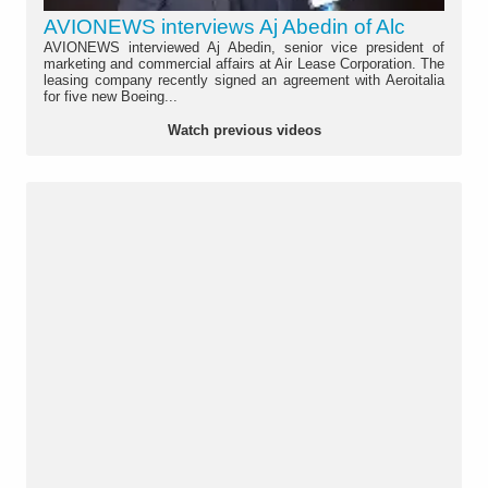
AVIONEWS interviews Aj Abedin of Alc
AVIONEWS interviewed Aj Abedin, senior vice president of
marketing and commercial affairs at Air Lease Corporation. The
leasing company recently signed an agreement with Aeroitalia
for five new Boeing...
Watch previous videos