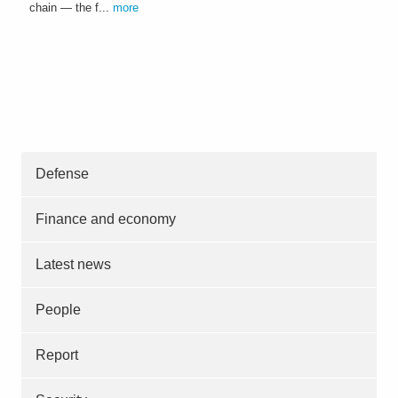
chain — the f...
more
Defense
Finance and economy
Latest news
People
Report