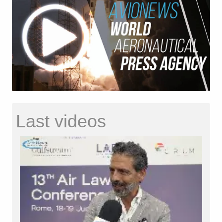
Last videos