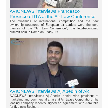
AVIONEWS interviews Francesco
Presicce of ITA at the Air Law Conference
The dynamics of international competition and the new
ownership structures of European air carriers were the core
themes of the "Air Law Conference", the legal-economic
summit held in Rome on Friday 19...
AVIONEWS interviews Aj Abedin of Alc
AVIONEWS interviewed Aj Abedin, senior vice president of
marketing and commercial affairs at Air Lease Corporation. The
leasing company recently signed an agreement with Aeroitalia
for five new Boeing...