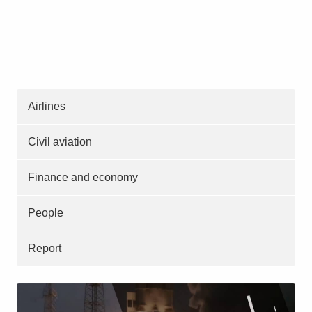
Airlines
Civil aviation
Finance and economy
People
Report