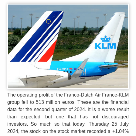
The operating profit of the Franco-Dutch Air France-KLM
group fell to 513 million euros. These are the financial
data for the second quarter of 2024. It is a worse result
than expected, but one that has not discouraged
investors. So much so that today, Thursday 25 July
2024, the stock on the stock market recorded a +1.04%