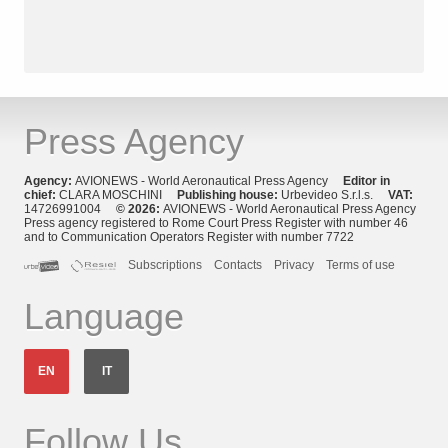
Press Agency
Agency:
AVIONEWS - World Aeronautical Press Agency
Editor in
chief:
CLARA MOSCHINI
Publishing house:
Urbevideo S.r.l.s.
VAT:
14726991004
© 2026:
AVIONEWS - World Aeronautical Press Agency
Press agency registered to Rome Court Press Register with number 46
and to Communication Operators Register with number 7722
Subscriptions
Contacts
Privacy
Terms of use
Language
EN
IT
Follow Us