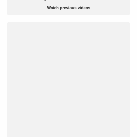
Watch previous videos