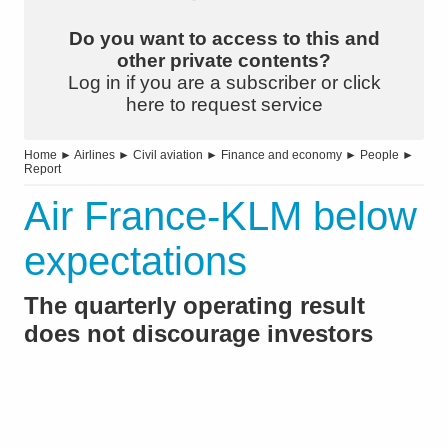
Do you want to access to this and
other private contents?
Log in if you are a subscriber or click
here to request service
Home
►
Airlines
►
Civil aviation
►
Finance and economy
►
People
►
Report
Air France-KLM below
expectations
The quarterly operating result
does not discourage investors