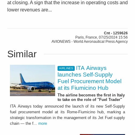
at closing. A sign that the increase in operating costs and
lower revenues are...
Cnt - 1259626
Paris, France, 07/25/2024 15:56
AVIONEWS - World Aeronautical Press Agency
Similar
ITA Airways
AIRLINES
launches Self-Supply
Fuel Procurement Model
at its Fiumicino Hub
The airline becomes the first in Italy
to take on the role of "Fuel Trader"
ITA Airways today announced the launch of its new Self-Supply
fuel procurement model at its Rome-Fiumicino hub, marking a
strategic transformation in the management of its Jet Fuel supply
chain — the f...
more