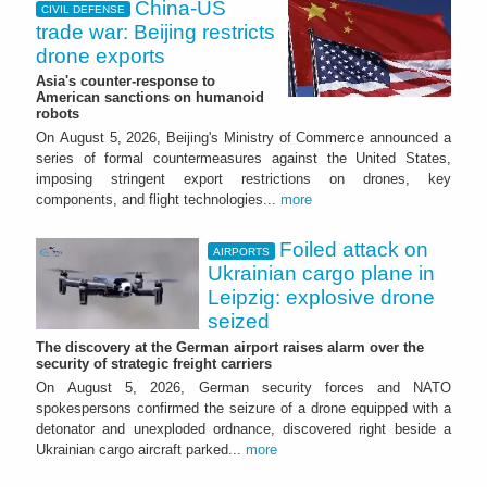
China-US
CIVIL DEFENSE
trade war: Beijing restricts
drone exports
Asia's counter-response to
American sanctions on humanoid
robots
On August 5, 2026, Beijing's Ministry of Commerce announced a
series of formal countermeasures against the United States,
imposing stringent export restrictions on drones, key
components, and flight technologies...
more
Foiled attack on
AIRPORTS
Ukrainian cargo plane in
Leipzig: explosive drone
seized
The discovery at the German airport raises alarm over the
security of strategic freight carriers
On August 5, 2026, German security forces and NATO
spokespersons confirmed the seizure of a drone equipped with a
detonator and unexploded ordnance, discovered right beside a
Ukrainian cargo aircraft parked...
more