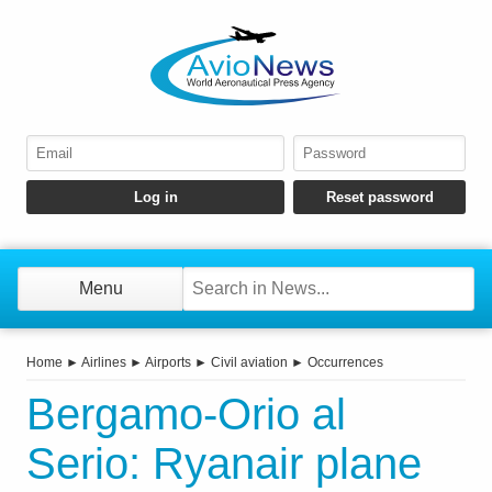
Menu
Home
►
Airlines
►
Airports
►
Civil aviation
►
Occurrences
Bergamo-Orio al
Serio: Ryanair plane