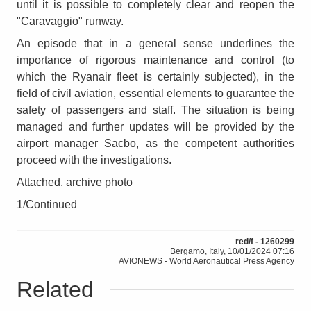
until it is possible to completely clear and reopen the
"Caravaggio" runway.
An episode that in a general sense underlines the
importance of rigorous maintenance and control (to
which the Ryanair fleet is certainly subjected), in the
field of civil aviation, essential elements to guarantee the
safety of passengers and staff. The situation is being
managed and further updates will be provided by the
airport manager Sacbo, as the competent authorities
proceed with the investigations.
Attached, archive photo
1/Continued
red/f - 1260299
Bergamo, Italy, 10/01/2024 07:16
AVIONEWS - World Aeronautical Press Agency
Related