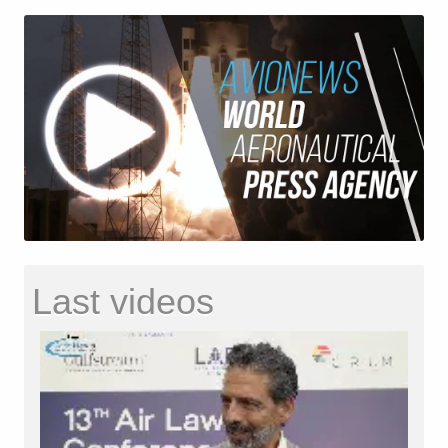
Last videos