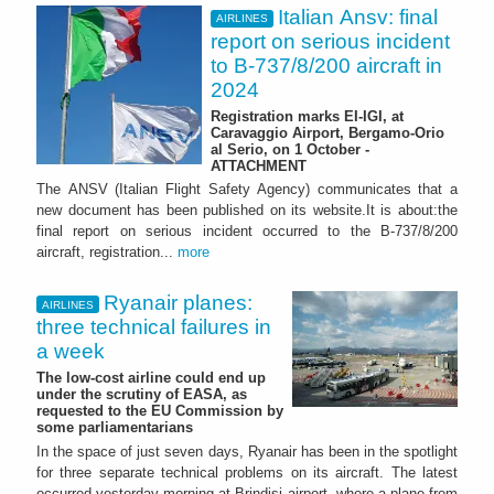
Italian Ansv: final
AIRLINES
report on serious incident
to B-737/8/200 aircraft in
2024
Registration marks EI-IGI, at
Caravaggio Airport, Bergamo-Orio
al Serio, on 1 October -
ATTACHMENT
The ANSV (Italian Flight Safety Agency) communicates that a
new document has been published on its website.It is about:the
final report on serious incident occurred to the B-737/8/200
aircraft, registration...
more
Ryanair planes:
AIRLINES
three technical failures in
a week
The low-cost airline could end up
under the scrutiny of EASA, as
requested to the EU Commission by
some parliamentarians
In the space of just seven days, Ryanair has been in the spotlight
for three separate technical problems on its aircraft. The latest
occurred yesterday morning at Brindisi airport, where a plane from