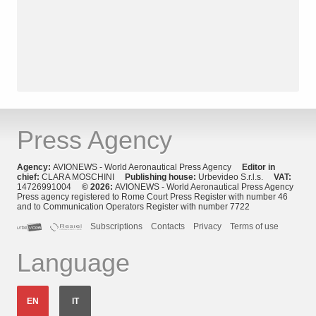
Press Agency
Agency:
AVIONEWS - World Aeronautical Press Agency
Editor in
chief:
CLARA MOSCHINI
Publishing house:
Urbevideo S.r.l.s.
VAT:
14726991004
© 2026:
AVIONEWS - World Aeronautical Press Agency
Press agency registered to Rome Court Press Register with number 46
and to Communication Operators Register with number 7722
Subscriptions
Contacts
Privacy
Terms of use
Language
EN
IT