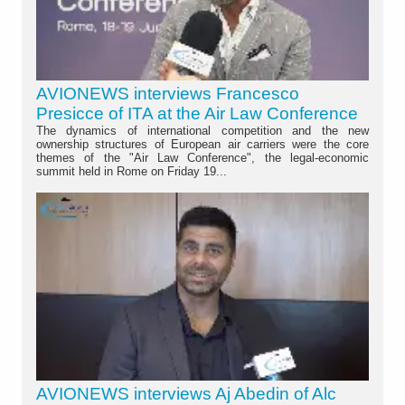
AVIONEWS interviews Francesco
Presicce of ITA at the Air Law Conference
The dynamics of international competition and the new
ownership structures of European air carriers were the core
themes of the "Air Law Conference", the legal-economic
summit held in Rome on Friday 19...
AVIONEWS interviews Aj Abedin of Alc