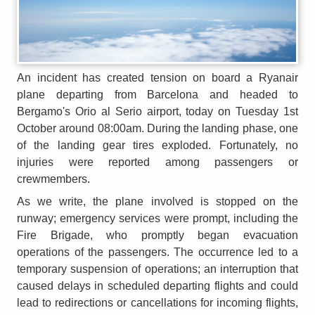
An incident has created tension on board a Ryanair
plane departing from Barcelona and headed to
Bergamo's Orio al Serio airport, today on Tuesday 1st
October around 08:00am. During the landing phase, one
of the landing gear tires exploded. Fortunately, no
injuries were reported among passengers or
crewmembers.
As we write, the plane involved is stopped on the
runway; emergency services were prompt, including the
Fire Brigade, who promptly began evacuation
operations of the passengers. The occurrence led to a
temporary suspension of operations; an interruption that
caused delays in scheduled departing flights and could
lead to redirections or cancellations for incoming flights,