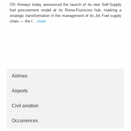
ITA Airways today announced the launch of its new Self-Supply
fuel procurement model at its Rome-Fiumicino hub, marking a
strategic transformation in the management of its Jet Fuel supply
chain — the f...
more
Airlines
Airports
Civil aviation
Occurrences