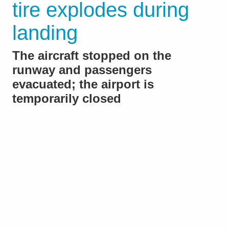
tire explodes during
landing
The aircraft stopped on the
runway and passengers
evacuated; the airport is
temporarily closed