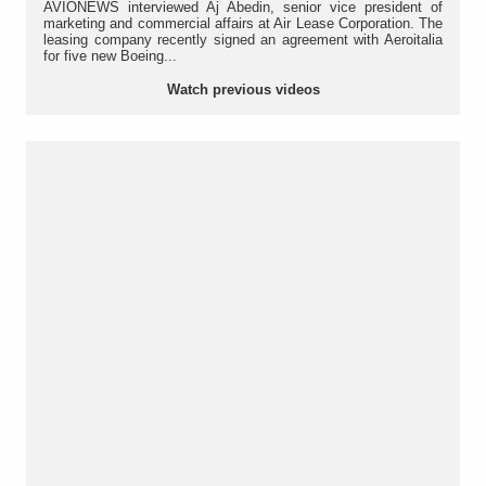
AVIONEWS interviewed Aj Abedin, senior vice president of
marketing and commercial affairs at Air Lease Corporation. The
leasing company recently signed an agreement with Aeroitalia
for five new Boeing...
Watch previous videos