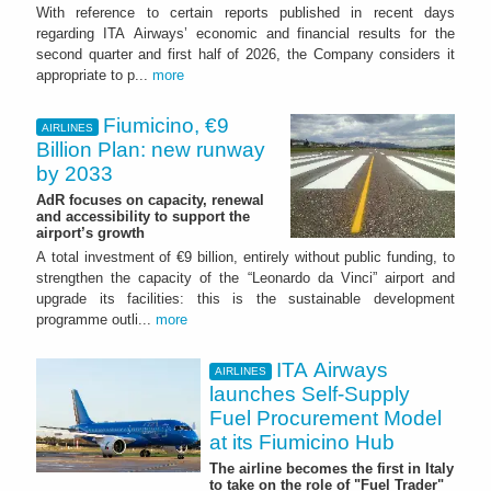
With reference to certain reports published in recent days
regarding ITA Airways’ economic and financial results for the
second quarter and first half of 2026, the Company considers it
appropriate to p...
more
Fiumicino, €9
AIRLINES
Billion Plan: new runway
by 2033
AdR focuses on capacity, renewal
and accessibility to support the
airport’s growth
A total investment of €9 billion, entirely without public funding, to
strengthen the capacity of the “Leonardo da Vinci” airport and
upgrade its facilities: this is the sustainable development
programme outli...
more
ITA Airways
AIRLINES
launches Self-Supply
Fuel Procurement Model
at its Fiumicino Hub
The airline becomes the first in Italy
to take on the role of "Fuel Trader"