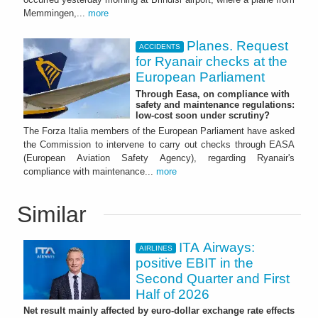
Memmingen,...
more
Planes. Request
ACCIDENTS
for Ryanair checks at the
European Parliament
Through Easa, on compliance with
safety and maintenance regulations:
low-cost soon under scrutiny?
The Forza Italia members of the European Parliament have asked
the Commission to intervene to carry out checks through EASA
(European Aviation Safety Agency), regarding Ryanair's
compliance with maintenance...
more
Similar
ITA Airways:
AIRLINES
positive EBIT in the
Second Quarter and First
Half of 2026
Net result mainly affected by euro-dollar exchange rate effects