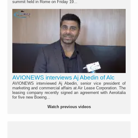
summit held in Rome on Friday 19...
AVIONEWS interviews Aj Abedin of Alc
AVIONEWS interviewed Aj Abedin, senior vice president of
marketing and commercial affairs at Air Lease Corporation. The
leasing company recently signed an agreement with Aeroitalia
for five new Boeing...
Watch previous videos