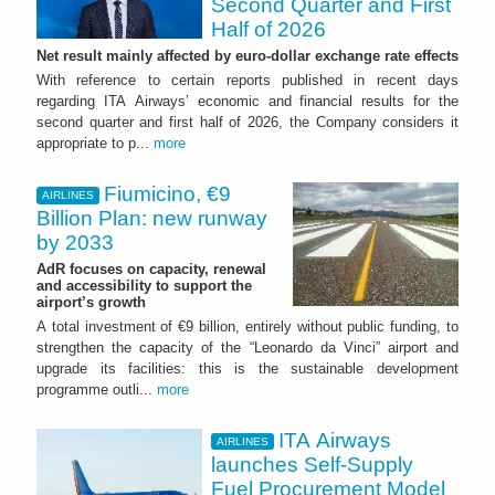
Second Quarter and First
Half of 2026
Net result mainly affected by euro-dollar exchange rate effects
With reference to certain reports published in recent days
regarding ITA Airways’ economic and financial results for the
second quarter and first half of 2026, the Company considers it
appropriate to p...
more
Fiumicino, €9
AIRLINES
Billion Plan: new runway
by 2033
AdR focuses on capacity, renewal
and accessibility to support the
airport’s growth
A total investment of €9 billion, entirely without public funding, to
strengthen the capacity of the “Leonardo da Vinci” airport and
upgrade its facilities: this is the sustainable development
programme outli...
more
ITA Airways
AIRLINES
launches Self-Supply
Fuel Procurement Model