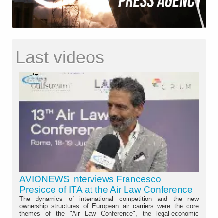
Last videos
AVIONEWS interviews Francesco
Presicce of ITA at the Air Law Conference
The dynamics of international competition and the new
ownership structures of European air carriers were the core
themes of the "Air Law Conference", the legal-economic