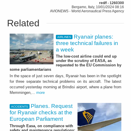
red/f - 1260300
Bergamo, Italy, 10/01/2024 08:16
AVIONEWS - World Aeronautical Press Agency
Related
Ryanair planes:
AIRLINES
three technical failures in
a week
The low-cost airline could end up
under the scrutiny of EASA, as
requested to the EU Commission by
some parliamentarians
In the space of just seven days, Ryanair has been in the spotlight
for three separate technical problems on its aircraft. The latest
occurred yesterday morning at Brindisi airport, where a plane from
Memmingen,...
more
Planes. Request
ACCIDENTS
for Ryanair checks at the
European Parliament
Through Easa, on compliance with
safety and maintenance regulations: