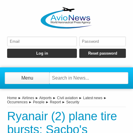
Menu
Home
►
Airlines
►
Airports
►
Civil aviation
►
Latest news
►
Occurrences
►
People
►
Report
►
Security
Ryanair (2) plane tire
bursts: Sacbo's