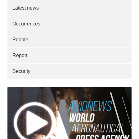
Latest news
Occurrences
People
Report
Security