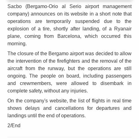
Sacbo (Bergamo-Orio al Serio airport management
company) announces on its website in a short note that
operations are temporarily suspended due to the
explosion of a tire, shortly after landing, of a Ryanair
plane, coming from Barcelona, which occurred this
morning.
The closure of the Bergamo airport was decided to allow
the intervention of the firefighters and the removal of the
aircraft from the runway, but the operations are still
ongoing. The people on board, including passengers
and crewmembers, were allowed to disembark in
complete safety, without any injuries.
On the company's website, the list of flights in real time
shows delays and cancellations for departures and
landings until the end of operations.
2/End