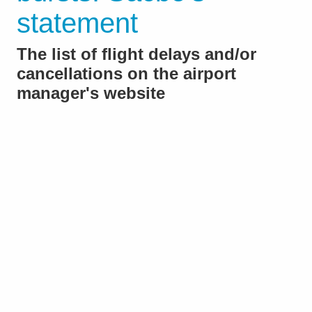
statement
The list of flight delays and/or
cancellations on the airport
manager's website