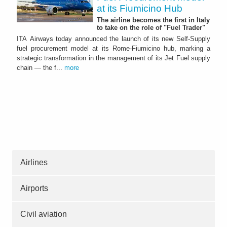
at its Fiumicino Hub
The airline becomes the first in Italy
to take on the role of "Fuel Trader"
ITA Airways today announced the launch of its new Self-Supply
fuel procurement model at its Rome-Fiumicino hub, marking a
strategic transformation in the management of its Jet Fuel supply
chain — the f...
more
Airlines
Airports
Civil aviation