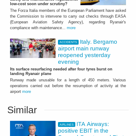
low-cost soon under scrutiny?
The Forza Italia members of the European Parliament have asked
the Commission to intervene to carry out checks through EASA
(European Aviation Safety Agency), regarding Ryanair's
compliance with maintenance...
more
Italy. Bergamo
ACCIDENTS
airport main runway
reopened yesterday
evening
Its surface resurfacing needed after four tyres burst on
landing Ryanair plane
Runway made unusable for a length of 450 meters. Various
operations carried out before the resumption of activity at the
airport
more
Similar
ITA Airways:
AIRLINES
positive EBIT in the