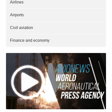
Airlines
Airports
Civil aviation
Finance and economy