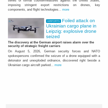
series of formal countermeasures against the United States,
imposing stringent export restrictions on drones, key
components, and flight technologies...
more
Foiled attack on
AIRPORTS
Ukrainian cargo plane in
Leipzig: explosive drone
seized
The discovery at the German airport raises alarm over the
security of strategic freight carriers
On August 5, 2026, German security forces and NATO
spokespersons confirmed the seizure of a drone equipped with a
detonator and unexploded ordnance, discovered right beside a
Ukrainian cargo aircraft parked...
more