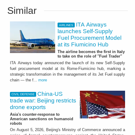
Similar
ITA Airways
AIRLINES
launches Self-Supply
Fuel Procurement Model
at its Fiumicino Hub
The airline becomes the first in Italy
to take on the role of "Fuel Trader"
ITA Airways today announced the launch of its new Self-Supply
fuel procurement model at its Rome-Fiumicino hub, marking a
strategic transformation in the management of its Jet Fuel supply
chain — the f...
more
China-US
CIVIL DEFENSE
trade war: Beijing restricts
drone exports
Asia's counter-response to
American sanctions on humanoid
robots
On August 5, 2026, Beijing's Ministry of Commerce announced a