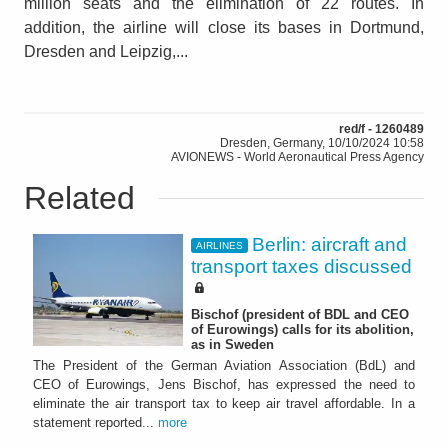
million seats and the elimination of 22 routes. In
addition, the airline will close its bases in Dortmund,
Dresden and Leipzig,...
red/f - 1260489
Dresden, Germany, 10/10/2024 10:58
AVIONEWS - World Aeronautical Press Agency
Related
Berlin: aircraft and
AIRLINES
transport taxes discussed
Bischof (president of BDL and CEO
of Eurowings) calls for its abolition,
as in Sweden
The President of the German Aviation Association (BdL) and
CEO of Eurowings, Jens Bischof, has expressed the need to
eliminate the air transport tax to keep air travel affordable. In a
statement reported...
more