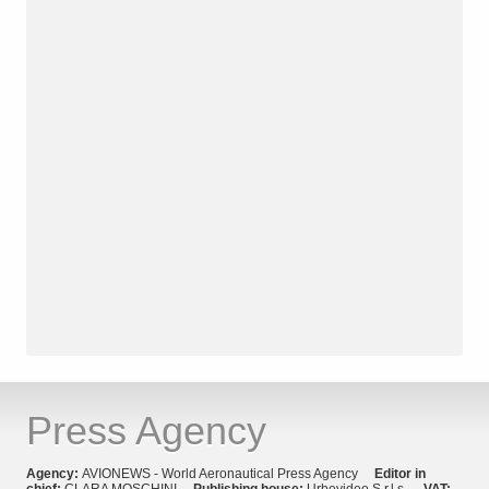
Press Agency
Agency:
AVIONEWS - World Aeronautical Press Agency
Editor in