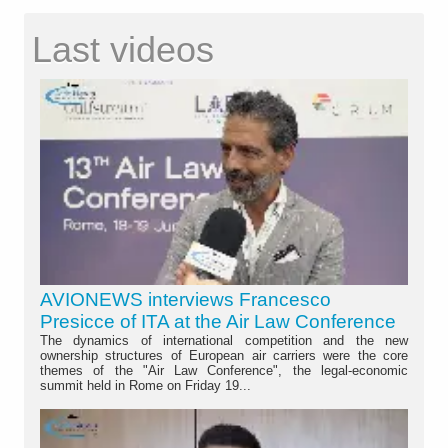
Last videos
AVIONEWS interviews Francesco
Presicce of ITA at the Air Law Conference
The dynamics of international competition and the new
ownership structures of European air carriers were the core
themes of the "Air Law Conference", the legal-economic
summit held in Rome on Friday 19...