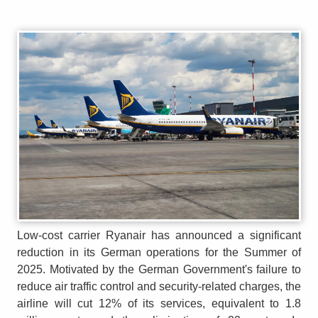
Low-cost carrier Ryanair has announced a significant
reduction in its German operations for the Summer of
2025. Motivated by the German Government's failure to
reduce air traffic control and security-related charges, the
airline will cut 12% of its services, equivalent to 1.8