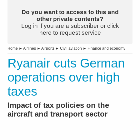
Do you want to access to this and
other private contents?
Log in if you are a subscriber or click
here to request service
Home
►
Airlines
►
Airports
►
Civil aviation
►
Finance and economy
Ryanair cuts German
operations over high
taxes
Impact of tax policies on the
aircraft and transport sector