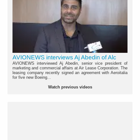
AVIONEWS interviews Aj Abedin of Alc
AVIONEWS interviewed Aj Abedin, senior vice president of
marketing and commercial affairs at Air Lease Corporation. The
leasing company recently signed an agreement with Aeroitalia
for five new Boeing...
Watch previous videos