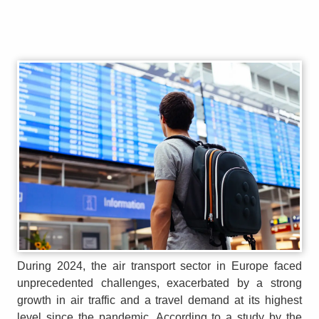
During 2024, the air transport sector in Europe faced
unprecedented challenges, exacerbated by a strong
growth in air traffic and a travel demand at its highest
level since the pandemic. According to a study by the