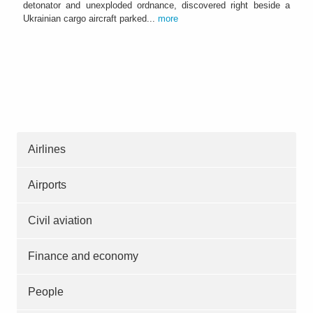
detonator and unexploded ordnance, discovered right beside a
Ukrainian cargo aircraft parked...
more
Airlines
Airports
Civil aviation
Finance and economy
People