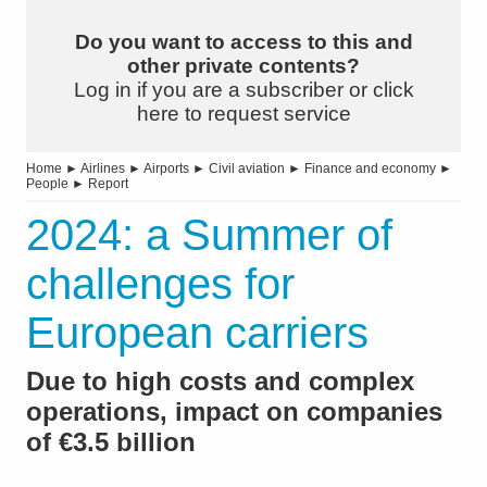
Do you want to access to this and
other private contents?
Log in if you are a subscriber or click
here to request service
Home
►
Airlines
►
Airports
►
Civil aviation
►
Finance and economy
►
People
►
Report
2024: a Summer of
challenges for
European carriers
Due to high costs and complex
operations, impact on companies
of €3.5 billion