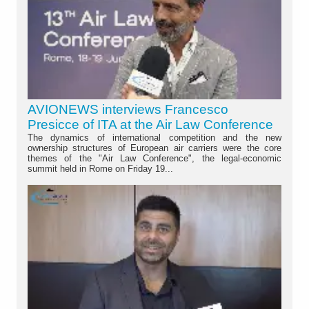
AVIONEWS interviews Francesco
Presicce of ITA at the Air Law Conference
The dynamics of international competition and the new
ownership structures of European air carriers were the core
themes of the "Air Law Conference", the legal-economic
summit held in Rome on Friday 19...