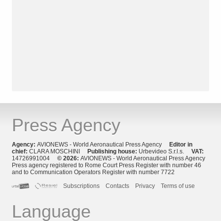
Press Agency
Agency:
AVIONEWS - World Aeronautical Press Agency
Editor in
chief:
CLARA MOSCHINI
Publishing house:
Urbevideo S.r.l.s.
VAT:
14726991004
© 2026:
AVIONEWS - World Aeronautical Press Agency
Press agency registered to Rome Court Press Register with number 46
and to Communication Operators Register with number 7722
Subscriptions
Contacts
Privacy
Terms of use
Language