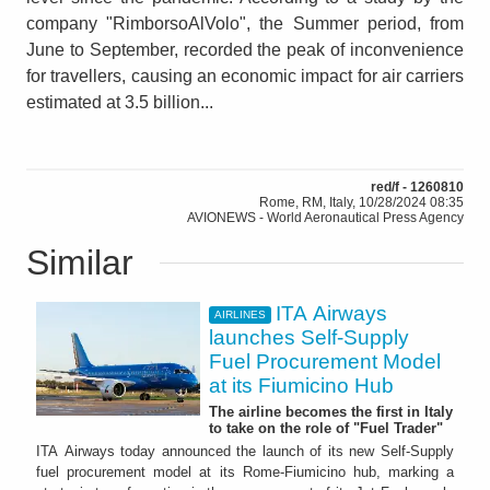
company "RimborsoAlVolo", the Summer period, from
June to September, recorded the peak of inconvenience
for travellers, causing an economic impact for air carriers
estimated at 3.5 billion...
red/f - 1260810
Rome, RM, Italy, 10/28/2024 08:35
AVIONEWS - World Aeronautical Press Agency
Similar
ITA Airways
AIRLINES
launches Self-Supply
Fuel Procurement Model
at its Fiumicino Hub
The airline becomes the first in Italy
to take on the role of "Fuel Trader"
ITA Airways today announced the launch of its new Self-Supply
fuel procurement model at its Rome-Fiumicino hub, marking a