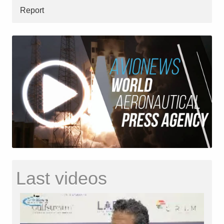
Report
Last videos