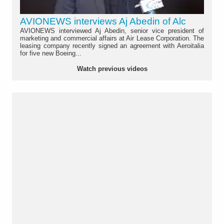
AVIONEWS interviews Aj Abedin of Alc
AVIONEWS interviewed Aj Abedin, senior vice president of
marketing and commercial affairs at Air Lease Corporation. The
leasing company recently signed an agreement with Aeroitalia
for five new Boeing...
Watch previous videos