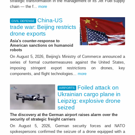
strategic transformation in the management of its Jet Fuel supply
chain — the f...
more
China-US
CIVIL DEFENSE
trade war: Beijing restricts
drone exports
Asia's counter-response to
American sanctions on humanoid
robots
On August 5, 2026, Beijing's Ministry of Commerce announced a
series of formal countermeasures against the United States,
imposing stringent export restrictions on drones, key
components, and flight technologies...
more
Foiled attack on
AIRPORTS
Ukrainian cargo plane in
Leipzig: explosive drone
seized
The discovery at the German airport raises alarm over the
security of strategic freight carriers
On August 5, 2026, German security forces and NATO
spokespersons confirmed the seizure of a drone equipped with a