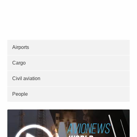
Airports
Cargo
Civil aviation
People