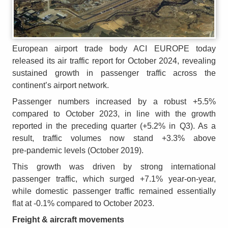
European airport trade body ACI EUROPE today
released its air traffic report for October 2024, revealing
sustained growth in passenger traffic across the
continent’s airport network.
Passenger numbers increased by a robust +5.5%
compared to October 2023, in line with the growth
reported in the preceding quarter (+5.2% in Q3). As a
result, traffic volumes now stand +3.3% above
pre‑pandemic levels (October 2019).
This growth was driven by strong international
passenger traffic, which surged +7.1% year‑on‑year,
while domestic passenger traffic remained essentially
flat at ‑0.1% compared to October 2023.
Freight & aircraft movements