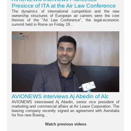
Presicce of ITA at the Air Law Conference
The dynamics of international competition and the new
ownership structures of European air carriers were the core
themes of the "Air Law Conference", the legal-economic
summit held in Rome on Friday 19...
AVIONEWS interviews Aj Abedin of Alc
AVIONEWS interviewed Aj Abedin, senior vice president of
marketing and commercial affairs at Air Lease Corporation. The
leasing company recently signed an agreement with Aeroitalia
for five new Boeing...
Watch previous videos