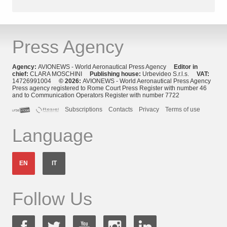
Press Agency
Agency:
AVIONEWS - World Aeronautical Press Agency
Editor in
chief:
CLARA MOSCHINI
Publishing house:
Urbevideo S.r.l.s.
VAT:
14726991004
© 2026:
AVIONEWS - World Aeronautical Press Agency
Press agency registered to Rome Court Press Register with number 46
and to Communication Operators Register with number 7722
Subscriptions
Contacts
Privacy
Terms of use
Language
EN
IT
Follow Us