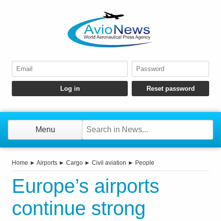
Menu
Home
►
Airports
►
Cargo
►
Civil aviation
►
People
Europe’s airports
continue strong