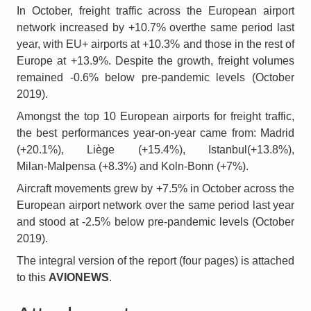
In October, freight traffic across the European airport
network increased by +10.7% overthe same period last
year, with EU+ airports at +10.3% and those in the rest of
Europe at +13.9%. Despite the growth, freight volumes
remained -0.6% below pre‑pandemic levels (October
2019).
Amongst the top 10 European airports for freight traffic,
the best performances year‑on‑year came from: Madrid
(+20.1%), Liège (+15.4%), Istanbul(+13.8%),
Milan‑Malpensa (+8.3%) and Koln‑Bonn (+7%).
Aircraft movements grew by +7.5% in October across the
European airport network over the same period last year
and stood at -2.5% below pre‑pandemic levels (October
2019).
The integral version of the report (four pages) is attached
to this
AVIONEWS
.