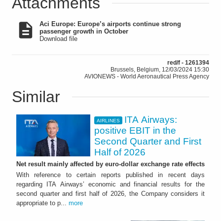
Attachments
Aci Europe: Europe’s airports continue strong
passenger growth in October
Download file
red/f - 1261394
Brussels, Belgium, 12/03/2024 15:30
AVIONEWS - World Aeronautical Press Agency
Similar
ITA Airways:
AIRLINES
positive EBIT in the
Second Quarter and First
Half of 2026
Net result mainly affected by euro-dollar exchange rate effects
With reference to certain reports published in recent days
regarding ITA Airways’ economic and financial results for the
second quarter and first half of 2026, the Company considers it
appropriate to p...
more