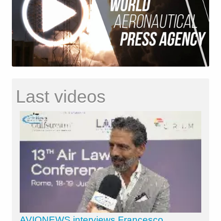
Last videos
AVIONEWS interviews Francesco