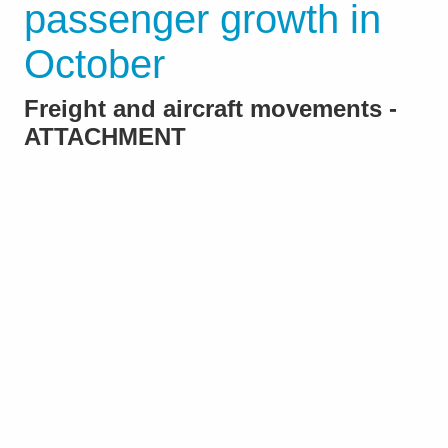
passenger growth in
October
Freight and aircraft movements -
ATTACHMENT