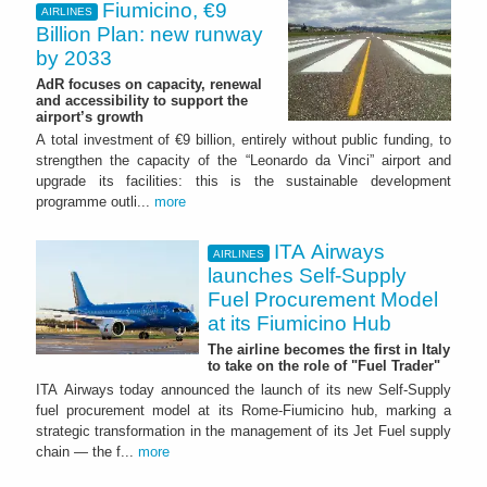
Fiumicino, €9
AIRLINES
Billion Plan: new runway
by 2033
AdR focuses on capacity, renewal
and accessibility to support the
airport’s growth
A total investment of €9 billion, entirely without public funding, to
strengthen the capacity of the “Leonardo da Vinci” airport and
upgrade its facilities: this is the sustainable development
programme outli...
more
ITA Airways
AIRLINES
launches Self-Supply
Fuel Procurement Model
at its Fiumicino Hub
The airline becomes the first in Italy
to take on the role of "Fuel Trader"
ITA Airways today announced the launch of its new Self-Supply
fuel procurement model at its Rome-Fiumicino hub, marking a
strategic transformation in the management of its Jet Fuel supply
chain — the f...
more