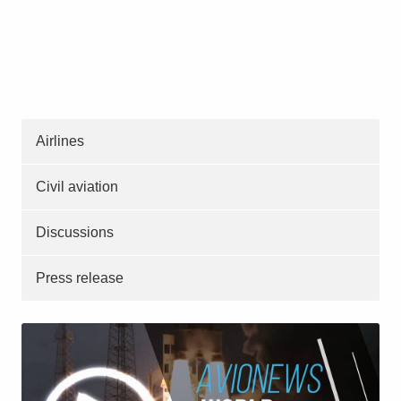
Airlines
Civil aviation
Discussions
Press release