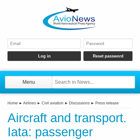
Menu
Home
►
Airlines
►
Civil aviation
►
Discussions
►
Press release
Aircraft and transport.
Iata: passenger