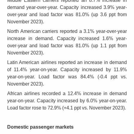
Middle Eastern carriers reported an 8.7% increase in
demand year-over-year. Capacity increased 3.9% year-
over-year and load factor was 81.0% (up 3.6 ppt from
November 2023).
North American carriers reported a 3.1% year-over-year
increase in demand. Capacity increased 1.6% year-
over-year and load factor was 81.0% (up 1.1 ppt from
November 2023).
Latin American airlines reported an increase in demand
of 11.4% year-on-year. Capacity increased by 11.9%
year-on-year. Load factor was 84.4% (-0.4 ppt vs.
November 2023).
African airlines recorded a 12.4% increase in demand
year-on-year. Capacity increased by 6.0% year-on-year.
Load factor rose to 72.9% (+4.1 ppt vs. November 2023).
Domestic passenger markets