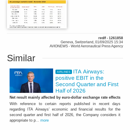
red/f - 1261858
Geneva, Switzerland, 01/09/2025 15:34
AVIONEWS - World Aeronautical Press Agency
Similar
ITA Airways:
AIRLINES
positive EBIT in the
Second Quarter and First
Half of 2026
Net result mainly affected by euro-dollar exchange rate effects
With reference to certain reports published in recent days
regarding ITA Airways’ economic and financial results for the
second quarter and first half of 2026, the Company considers it
appropriate to p...
more