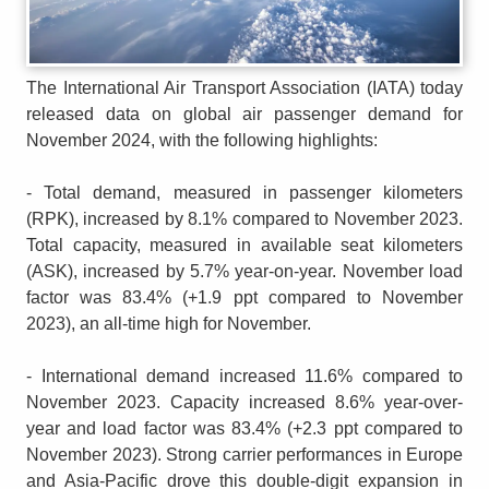
The International Air Transport Association (IATA) today
released data on global air passenger demand for
November 2024, with the following highlights:
- Total demand, measured in passenger kilometers
(RPK), increased by 8.1% compared to November 2023.
Total capacity, measured in available seat kilometers
(ASK), increased by 5.7% year-on-year. November load
factor was 83.4% (+1.9 ppt compared to November
2023), an all-time high for November.
- International demand increased 11.6% compared to
November 2023. Capacity increased 8.6% year-over-
year and load factor was 83.4% (+2.3 ppt compared to
November 2023). Strong carrier performances in Europe
and Asia-Pacific drove this double-digit expansion in