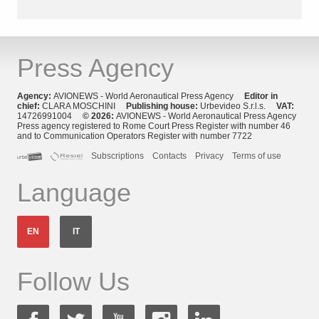
Press Agency
Agency:
AVIONEWS - World Aeronautical Press Agency
Editor in
chief:
CLARA MOSCHINI
Publishing house:
Urbevideo S.r.l.s.
VAT:
14726991004
© 2026:
AVIONEWS - World Aeronautical Press Agency
Press agency registered to Rome Court Press Register with number 46
and to Communication Operators Register with number 7722
Subscriptions
Contacts
Privacy
Terms of use
Language
EN
IT
Follow Us