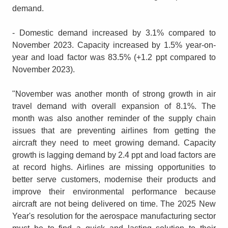
demand.
- Domestic demand increased by 3.1% compared to
November 2023. Capacity increased by 1.5% year-on-
year and load factor was 83.5% (+1.2 ppt compared to
November 2023).
"November was another month of strong growth in air
travel demand with overall expansion of 8.1%. The
month was also another reminder of the supply chain
issues that are preventing airlines from getting the
aircraft they need to meet growing demand. Capacity
growth is lagging demand by 2.4 ppt and load factors are
at record highs. Airlines are missing opportunities to
better serve customers, modernise their products and
improve their environmental performance because
aircraft are not being delivered on time. The 2025 New
Year's resolution for the aerospace manufacturing sector