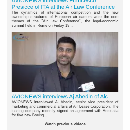
AVIONEWS interviews Francesco
Presicce of ITA at the Air Law Conference
The dynamics of international competition and the new
ownership structures of European air carriers were the core
themes of the "Air Law Conference", the legal-economic
summit held in Rome on Friday 19...
AVIONEWS interviews Aj Abedin of Alc
AVIONEWS interviewed Aj Abedin, senior vice president of
marketing and commercial affairs at Air Lease Corporation. The
leasing company recently signed an agreement with Aeroitalia
for five new Boeing...
Watch previous videos