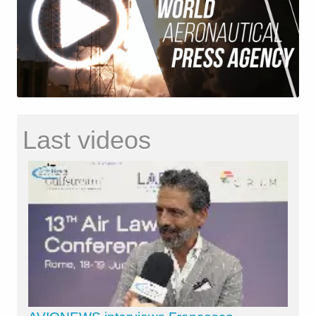
Last videos