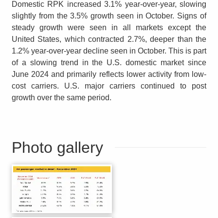
Domestic RPK increased 3.1% year-over-year, slowing
slightly from the 3.5% growth seen in October. Signs of
steady growth were seen in all markets except the
United States, which contracted 2.7%, deeper than the
1.2% year-over-year decline seen in October. This is part
of a slowing trend in the U.S. domestic market since
June 2024 and primarily reflects lower activity from low-
cost carriers. U.S. major carriers continued to post
growth over the same period.
Photo gallery