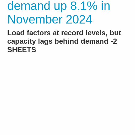
demand up 8.1% in
November 2024
Load factors at record levels, but
capacity lags behind demand -2
SHEETS