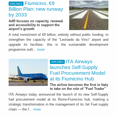
Fiumicino, €9
AIRLINES
Billion Plan: new runway
by 2033
AdR focuses on capacity, renewal
and accessibility to support the
airport’s growth
A total investment of €9 billion, entirely without public funding, to
strengthen the capacity of the “Leonardo da Vinci” airport and
upgrade its facilities: this is the sustainable development
programme outli...
more
ITA Airways
AIRLINES
launches Self-Supply
Fuel Procurement Model
at its Fiumicino Hub
The airline becomes the first in Italy
to take on the role of "Fuel Trader"
ITA Airways today announced the launch of its new Self-Supply
fuel procurement model at its Rome-Fiumicino hub, marking a
strategic transformation in the management of its Jet Fuel supply
chain — the f...
more