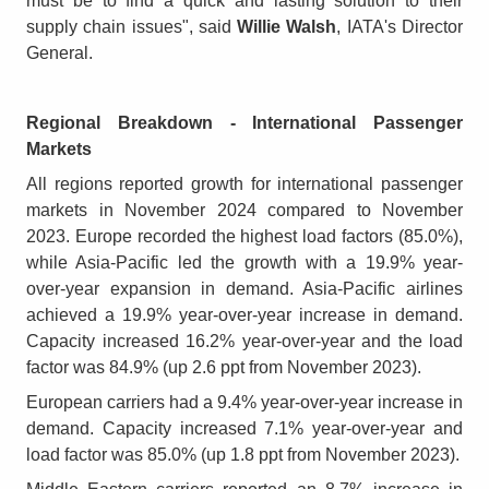
must be to find a quick and lasting solution to their
supply chain issues", said
Willie Walsh
, IATA's Director
General.
Regional Breakdown - International Passenger
Markets
All regions reported growth for international passenger
markets in November 2024 compared to November
2023. Europe recorded the highest load factors (85.0%),
while Asia-Pacific led the growth with a 19.9% year-
over-year expansion in demand. Asia-Pacific airlines
achieved a 19.9% year-over-year increase in demand.
Capacity increased 16.2% year-over-year and the load
factor was 84.9% (up 2.6 ppt from November 2023).
European carriers had a 9.4% year-over-year increase in
demand. Capacity increased 7.1% year-over-year and
load factor was 85.0% (up 1.8 ppt from November 2023).