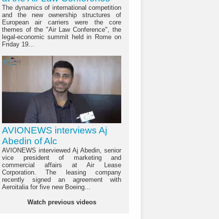
The dynamics of international competition
and the new ownership structures of
European air carriers were the core
themes of the "Air Law Conference", the
legal-economic summit held in Rome on
Friday 19...
AVIONEWS interviews Aj
Abedin of Alc
AVIONEWS interviewed Aj Abedin, senior
vice president of marketing and
commercial affairs at Air Lease
Corporation. The leasing company
recently signed an agreement with
Aeroitalia for five new Boeing...
Watch previous videos