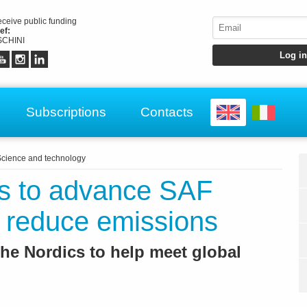
receive public funding
ef:
CHINI
Subscriptions
Contacts
cience and technology
rs to advance SAF
 reduce emissions
 the Nordics to help meet global