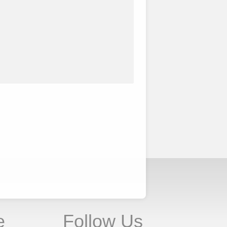
e
Follow Us