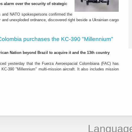
s alarm over the security of strategic
es and NATO spokespersons confirmed the
r and unexploded ordnance, discovered right beside a Ukrainian cargo
Colombia purchases the KC-390 "Millennium"
rican Nation beyond Brazil to acquire it and the 13th country
ced yesterday that the Fuerza Aeroespacial Colombiana (FAC) has
o KC-390 "Millennium" multi-mission aircraft. It also includes mission
Languag