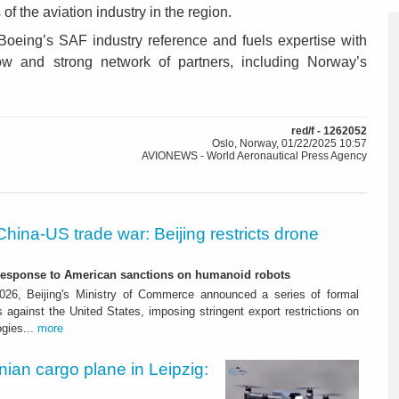
f the aviation industry in the region.
Boeing’s SAF industry reference and fuels expertise with
w and strong network of partners, including Norway’s
red/f - 1262052
Oslo, Norway, 01/22/2025 10:57
AVIONEWS - World Aeronautical Press Agency
China-US trade war: Beijing restricts drone
-response to American sanctions on humanoid robots
26, Beijing's Ministry of Commerce announced a series of formal
against the United States, imposing stringent export restrictions on
ogies...
more
nian cargo plane in Leipzig: