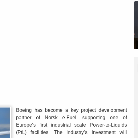
Boeing has become a key project development
partner of Norsk e-Fuel, supporting one of
Europe’s first industrial scale Power-to-Liquids
(PtL) facilities. The industry’s investment will