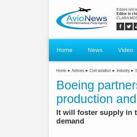
It does not 
Editor in chi
CLARA MOS
Home
News
Video
Home
►
Airlines
►
Civil aviation
►
Industry
►
S
Boeing partne
production and
It will foster supply in
demand