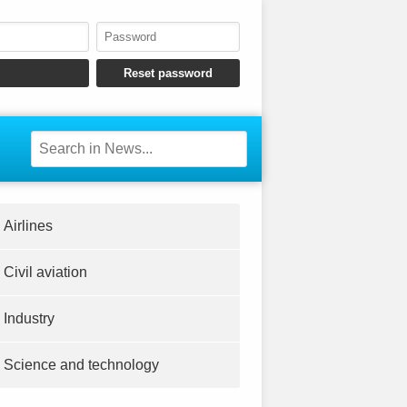
Airlines
Civil aviation
Industry
Science and technology