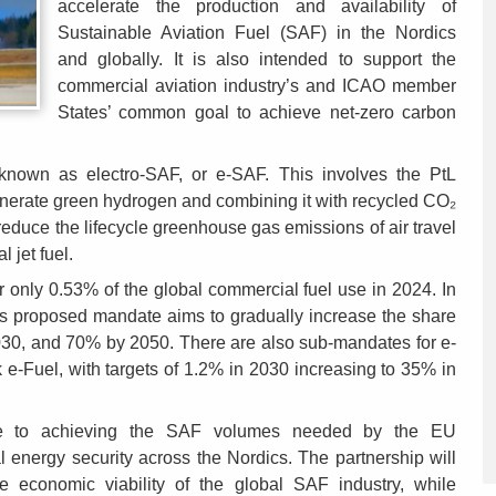
accelerate the production and availability of
Sustainable Aviation Fuel (SAF) in the Nordics
and globally. It is also intended to support the
commercial aviation industry’s and ICAO member
States’ common goal to achieve net-zero carbon
 known as electro-SAF, or e-SAF. This involves the PtL
generate green hydrogen and combining it with recycled CO₂
reduce the lifecycle greenhouse gas emissions of air travel
 jet fuel.
r only 0.53% of the global commercial fuel use in 2024. In
’s proposed mandate aims to gradually increase the share
2030, and 70% by 2050. There are also sub-mandates for e-
e-Fuel, with targets of 1.2% in 2030 increasing to 35% in
bute to achieving the SAF volumes needed by the EU
 energy security across the Nordics. The partnership will
he economic viability of the global SAF industry, while