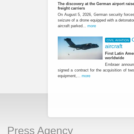
The discovery at the German airport raise
freight carriers
On August 5, 2026, German security forc
seizure of a drone equipped with a detonato
aircraft parked...
more
CIVIL AVIATION
aircraft
First Latin Ame
worldwide
Embraer announ
signed a contract for the acquisition of tw
equipment,...
more
Press Agency