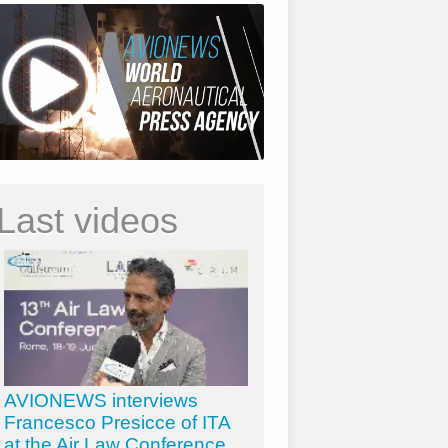
Last videos
AVIONEWS interviews
Francesco Presicce of ITA
at the Air Law Conference