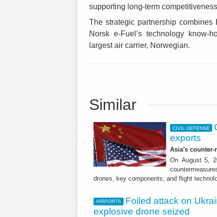
supporting long-term competitiveness o
The strategic partnership combines 
Norsk e-Fuel’s technology know-ho
largest air carrier, Norwegian.
Similar
CIVIL DEFENSE
exports
Asia's counter
On August 5, 20
countermeasures 
drones, key components, and flight technol
Foiled attack on Ukrai
AIRPORTS
explosive drone seized