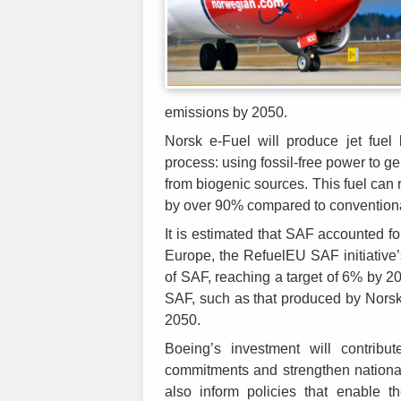
emissions by 2050.
Norsk e-Fuel will produce jet fuel
process: using fossil-free power to 
from biogenic sources. This fuel can 
by over 90% compared to conventional
It is estimated that SAF accounted fo
Europe, the RefuelEU SAF initiative
of SAF, reaching a target of 6% by 
SAF, such as that produced by Norsk 
2050.
Boeing’s investment will contri
commitments and strengthen national
also inform policies that enable t