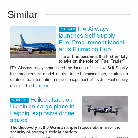
Similar
ITA Airways
AIRLINES
launches Self-Supply
Fuel Procurement Model
at its Fiumicino Hub
The airline becomes the first in Italy
to take on the role of "Fuel Trader"
ITA Airways today announced the launch of its new Self-Supply
fuel procurement model at its Rome-Fiumicino hub, marking a
strategic transformation in the management of its Jet Fuel supply
chain — the f...
more
Foiled attack on
AIRPORTS
Ukrainian cargo plane in
Leipzig: explosive drone
seized
The discovery at the German airport raises alarm over the
security of strategic freight carriers