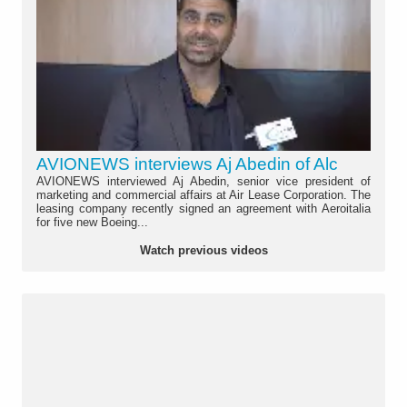
AVIONEWS interviews Aj Abedin of Alc
AVIONEWS interviewed Aj Abedin, senior vice president of
marketing and commercial affairs at Air Lease Corporation. The
leasing company recently signed an agreement with Aeroitalia
for five new Boeing...
Watch previous videos