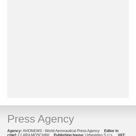
Press Agency
Agency:
AVIONEWS - World Aeronautical Press Agency
Editor in
chief:
CLARA MOSCHINI
Publishing house:
Urbevideo S.r.l.s.
VAT: