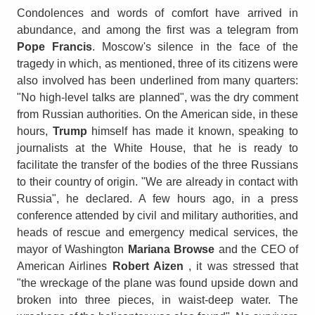
Condolences and words of comfort have arrived in
abundance, and among the first was a telegram from
Pope Francis
. Moscow's silence in the face of the
tragedy in which, as mentioned, three of its citizens were
also involved has been underlined from many quarters:
"No high-level talks are planned", was the dry comment
from Russian authorities. On the American side, in these
hours,
Trump
himself has made it known, speaking to
journalists at the White House, that he is ready to
facilitate the transfer of the bodies of the three Russians
to their country of origin. "We are already in contact with
Russia", he declared. A few hours ago, in a press
conference attended by civil and military authorities, and
heads of rescue and emergency medical services, the
mayor of Washington
Mariana Browse
and the CEO of
American Airlines
Robert Aizen
, it was stressed that
"the wreckage of the plane was found upside down and
broken into three pieces, in waist-deep water. The