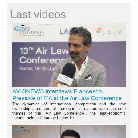
Last videos
AVIONEWS interviews Francesco
Presicce of ITA at the Air Law Conference
The dynamics of international competition and the new
ownership structures of European air carriers were the core
themes of the "Air Law Conference", the legal-economic
summit held in Rome on Friday 19...