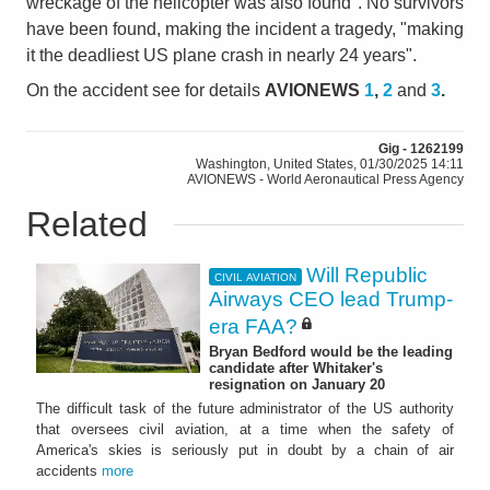
wreckage of the helicopter was also found". No survivors
have been found, making the incident a tragedy, "making
it the deadliest US plane crash in nearly 24 years".
On the accident see for details
AVIONEWS
1
,
2
and
3
.
Gig - 1262199
Washington, United States, 01/30/2025 14:11
AVIONEWS - World Aeronautical Press Agency
Related
Will Republic
CIVIL AVIATION
Airways CEO lead Trump-
era FAA?
Bryan Bedford would be the leading
candidate after Whitaker's
resignation on January 20
The difficult task of the future administrator of the US authority
that oversees civil aviation, at a time when the safety of
America's skies is seriously put in doubt by a chain of air
accidents
more