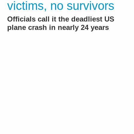
victims, no survivors
Officials call it the deadliest US
plane crash in nearly 24 years