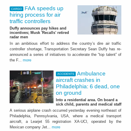
FAA speeds up
CARGO
hiring process for air
traffic controllers
Duffy announces pay hikes and
incentives; Musk 'Recalls' retired
radar men
In an ambitious effort to address the country’s dire air traffic
controller shortage, Transportation Secretary Sean Duffy has re-
announced a series of initiatives to accelerate the “top talent” of
the F...
more
Ambulance
ACCIDENTS
aircraft crashes in
Philadelphia: 6 dead, one
on ground
Into a residential area. On board a
sick child, parents and medical staff
A serious airplane crash occurred yesterday evening northeast of
Philadelphia, Pennsylvania, USA, where a medical transport
aircraft, a Learjet 55 registration XA-UCI, operated by the
Mexican company Jet...
more