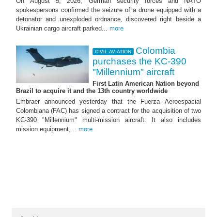
On August 5, 2026, German security forces and NATO
spokespersons confirmed the seizure of a drone equipped with a
detonator and unexploded ordnance, discovered right beside a
Ukrainian cargo aircraft parked...
more
Colombia
CIVIL AVIATION
purchases the KC-390
"Millennium" aircraft
First Latin American Nation beyond
Brazil to acquire it and the 13th country worldwide
Embraer announced yesterday that the Fuerza Aeroespacial
Colombiana (FAC) has signed a contract for the acquisition of two
KC-390 "Millennium" multi-mission aircraft. It also includes
mission equipment,...
more