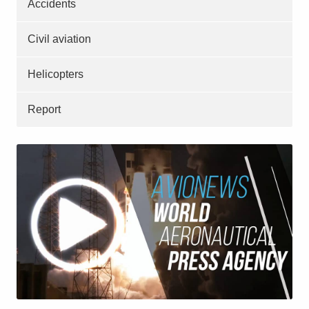
Accidents
Civil aviation
Helicopters
Report