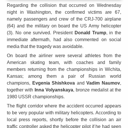
Regarding the collision that occurred on Wednesday
night in Washington, the confirmed victims are 67,
namely passengers and crew of the CRJ-700 airplane
(64) and the military on board the US Army helicopter
(3). No one survived. President
Donald Trump
, in the
immediate aftermath, had also commented on social
media that the tragedy was avoidable.
On board the airliner were several athletes from the
American skating team, with coaches and family
members returning from the championships in Wichita,
Kansas; among them a pair of Russian world
champions,
Evgenia Shishkova
and
Vadim Naumov
,
together with
Inna Volyanskaya
, bronze medalist at the
1980 USSR championships.
The flight corridor where the accident occurred appears
to be very popular with military helicopters. According to
local press reports, shortly before the collision an air
traffic controller asked the helicopter pilot if he had seen