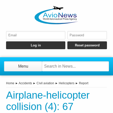
Menu
Home
►
Accidents
►
Civil aviation
►
Helicopters
►
Report
Airplane-helicopter
collision (4): 67