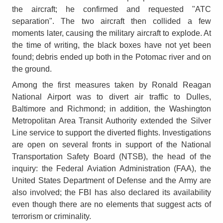
the aircraft; he confirmed and requested "ATC
separation". The two aircraft then collided a few
moments later, causing the military aircraft to explode. At
the time of writing, the black boxes have not yet been
found; debris ended up both in the Potomac river and on
the ground.
Among the first measures taken by Ronald Reagan
National Airport was to divert air traffic to Dulles,
Baltimore and Richmond; in addition, the Washington
Metropolitan Area Transit Authority extended the Silver
Line service to support the diverted flights. Investigations
are open on several fronts in support of the National
Transportation Safety Board (NTSB), the head of the
inquiry: the Federal Aviation Administration (FAA), the
United States Department of Defense and the Army are
also involved; the FBI has also declared its availability
even though there are no elements that suggest acts of
terrorism or criminality.