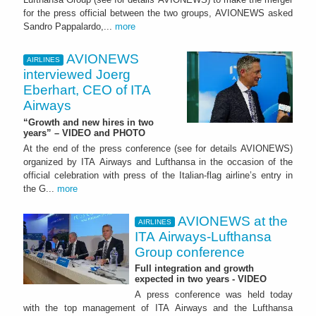
for the press official between the two groups, AVIONEWS asked
Sandro Pappalardo,...
more
AVIONEWS
AIRLINES
interviewed Joerg
Eberhart, CEO of ITA
Airways
“Growth and new hires in two
years” – VIDEO and PHOTO
At the end of the press conference (see for details AVIONEWS)
organized by ITA Airways and Lufthansa in the occasion of the
official celebration with press of the Italian-flag airline’s entry in
the G...
more
AVIONEWS at the
AIRLINES
ITA Airways-Lufthansa
Group conference
Full integration and growth
expected in two years - VIDEO
A press conference was held today
with the top management of ITA Airways and the Lufthansa