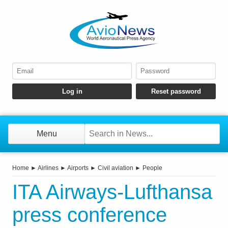
Menu
Home
►
Airlines
►
Airports
►
Civil aviation
►
People
ITA Airways-Lufthansa
press conference