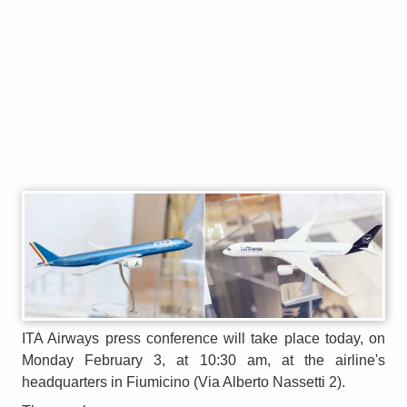
ITA Airways press conference will take place today, on
Monday February 3, at 10:30 am, at the airline's
headquarters in Fiumicino (Via Alberto Nassetti 2).