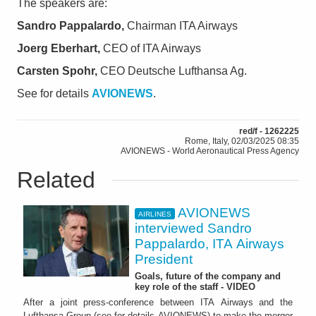
The speakers are:
Sandro Pappalardo,
Chairman ITA Airways
Joerg Eberhart,
CEO of ITA Airways
Carsten Spohr,
CEO Deutsche Lufthansa Ag.
See for details
AVIONEWS
.
red/f - 1262225
Rome, Italy, 02/03/2025 08:35
AVIONEWS - World Aeronautical Press Agency
Related
AVIONEWS
AIRLINES
interviewed Sandro
Pappalardo, ITA Airways
President
Goals, future of the company and
key role of the staff - VIDEO
After a joint press-conference between ITA Airways and the
Lufthansa Group (see for details AVIONEWS) to make the merger