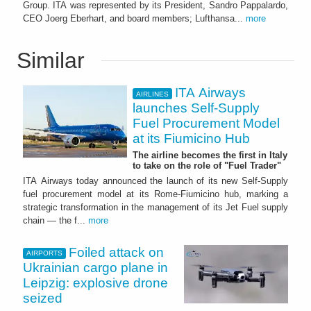
Group. ITA was represented by its President, Sandro Pappalardo,
CEO Joerg Eberhart, and board members; Lufthansa...
more
Similar
ITA Airways
AIRLINES
launches Self-Supply
Fuel Procurement Model
at its Fiumicino Hub
The airline becomes the first in Italy
to take on the role of "Fuel Trader"
ITA Airways today announced the launch of its new Self-Supply
fuel procurement model at its Rome-Fiumicino hub, marking a
strategic transformation in the management of its Jet Fuel supply
chain — the f...
more
Foiled attack on
AIRPORTS
Ukrainian cargo plane in
Leipzig: explosive drone
seized