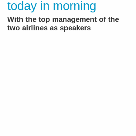
today in morning
With the top management of the
two airlines as speakers