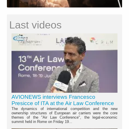
Last videos
AVIONEWS interviews Francesco
Presicce of ITA at the Air Law Conference
The dynamics of international competition and the new
ownership structures of European air carriers were the core
themes of the "Air Law Conference", the legal-economic
summit held in Rome on Friday 19...