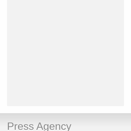
Press Agency