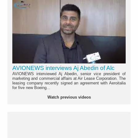
AVIONEWS interviews Aj Abedin of Alc
AVIONEWS interviewed Aj Abedin, senior vice president of
marketing and commercial affairs at Air Lease Corporation. The
leasing company recently signed an agreement with Aeroitalia
for five new Boeing...
Watch previous videos