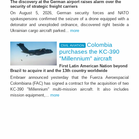
The discovery at the German airport raises alarm over the
security of strategic freight carriers
On August 5, 2026, German security forces and NATO
spokespersons confirmed the seizure of a drone equipped with a
detonator and unexploded ordnance, discovered right beside a
Ukrainian cargo aircraft parked...
more
Colombia
CIVIL AVIATION
purchases the KC-390
"Millennium" aircraft
First Latin American Nation beyond
Brazil to acquire it and the 13th country worldwide
Embraer announced yesterday that the Fuerza Aeroespacial
Colombiana (FAC) has signed a contract for the acquisition of two
KC-390 "Millennium" multi-mission aircraft. It also includes
mission equipment,...
more