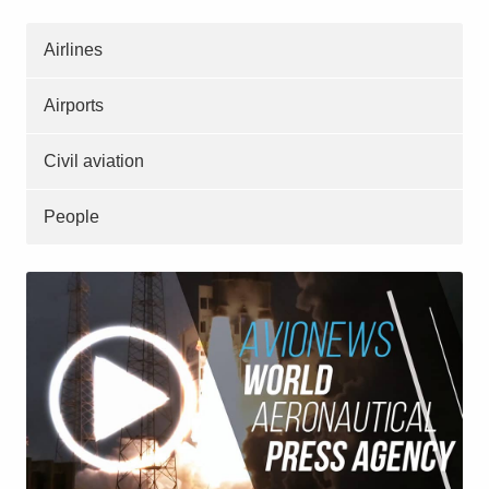
Airlines
Airports
Civil aviation
People