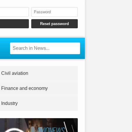
Civil aviation
Finance and economy
Industry