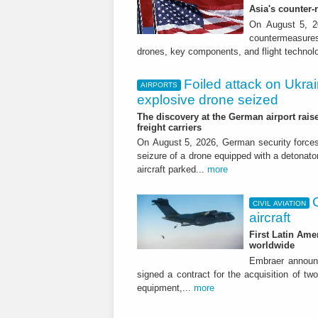
Asia's counter
On August 5, 20
countermeasures 
drones, key components, and flight technol
Foiled attack on Ukrai
AIRPORTS
explosive drone seized
The discovery at the German airport raise
freight carriers
On August 5, 2026, German security forc
seizure of a drone equipped with a detonato
aircraft parked...
more
CIVIL AVIATION
aircraft
First Latin Ame
worldwide
Embraer announ
signed a contract for the acquisition of tw
equipment,...
more