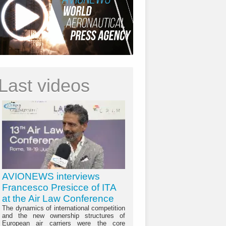
Last videos
AVIONEWS interviews
Francesco Presicce of ITA
at the Air Law Conference
The dynamics of international competition
and the new ownership structures of
European air carriers were the core