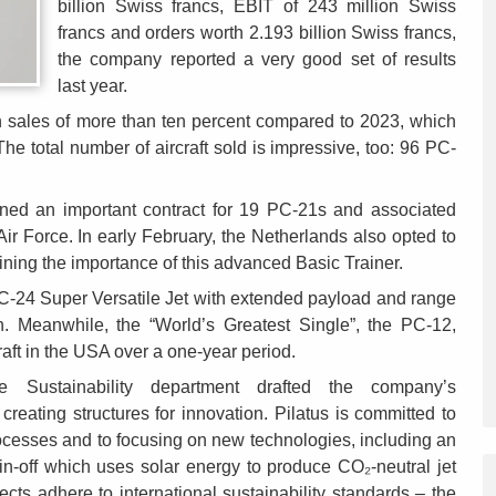
billion Swiss francs, EBIT of 243 million Swiss
francs and orders worth 2.193 billion Swiss francs,
the company reported a very good set of results
last year.
n sales of more than ten percent compared to 2023, which
he total number of aircraft sold is impressive, too: 96 PC-
gned an important contract for 19 PC-21s and associated
ir Force. In early February, the Netherlands also opted to
ning the importance of this advanced Basic Trainer.
PC-24 Super Versatile Jet with extended payload and range
. Meanwhile, the “World’s Greatest Single”, the PC-12,
aft in the USA over a one-year period.
e Sustainability department drafted the company’s
 creating structures for innovation. Pilatus is committed to
 processes and to focusing on new technologies, including an
n-off which uses solar energy to produce CO₂-neutral jet
cts adhere to international sustainability standards – the