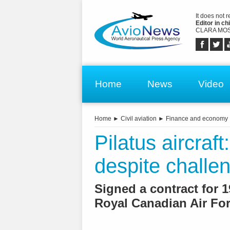
It does not 
Editor in chi
CLARA MOS
Home
News
Video
Home
►
Civil aviation
►
Finance and economy
Pilatus aircraf
despite challe
Signed a contract for 
Royal Canadian Air Fo