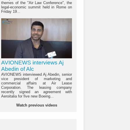
themes of the "Air Law Conference", the
legal-economic summit held in Rome on
Friday 19...
AVIONEWS interviews Aj
Abedin of Alc
AVIONEWS interviewed Aj Abedin, senior
vice president of marketing and
commercial affairs at Air Lease
Corporation. The leasing company
recently signed an agreement with
Aeroitalia for five new Boeing...
Watch previous videos