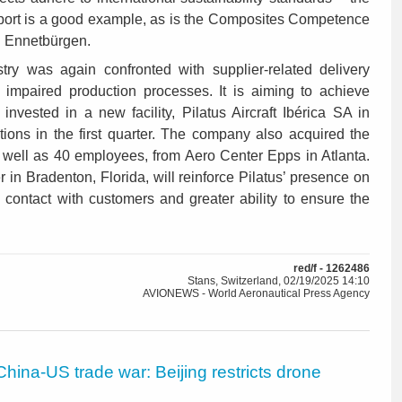
port is a good example, as is the Composites Competence
in Ennetbürgen.
try was again confronted with supplier-related delivery
 impaired production processes. It is aiming to achieve
 invested in a new facility, Pilatus Aircraft Ibérica SA in
ions in the first quarter. The company also acquired the
s well as 40 employees, from Aero Center Epps in Atlanta.
in Bradenton, Florida, will reinforce Pilatus’ presence on
 contact with customers and greater ability to ensure the
red/f - 1262486
Stans, Switzerland, 02/19/2025 14:10
AVIONEWS - World Aeronautical Press Agency
China-US trade war: Beijing restricts drone