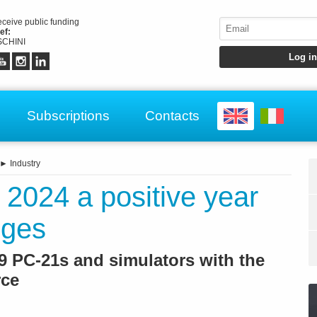
receive public funding
ef:
CHINI
Subscriptions
Contacts
►
Industry
t: 2024 a positive year
nges
19 PC-21s and simulators with the
rce