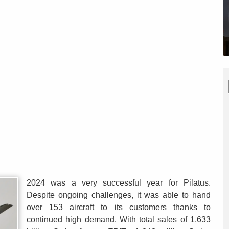
2024 was a very successful year for Pilatus.
Despite ongoing challenges, it was able to hand
over 153 aircraft to its customers thanks to
continued high demand. With total sales of 1.633