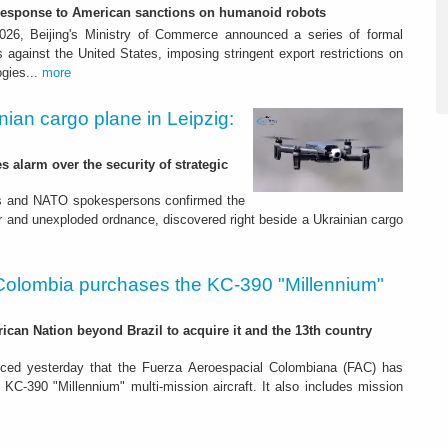
-response to American sanctions on humanoid robots
26, Beijing's Ministry of Commerce announced a series of formal
against the United States, imposing stringent export restrictions on
ogies...
more
nian cargo plane in Leipzig:
s alarm over the security of strategic
es and NATO spokespersons confirmed the
r and unexploded ordnance, discovered right beside a Ukrainian cargo
Colombia purchases the KC-390 "Millennium"
rican Nation beyond Brazil to acquire it and the 13th country
ced yesterday that the Fuerza Aeroespacial Colombiana (FAC) has
o KC-390 "Millennium" multi-mission aircraft. It also includes mission