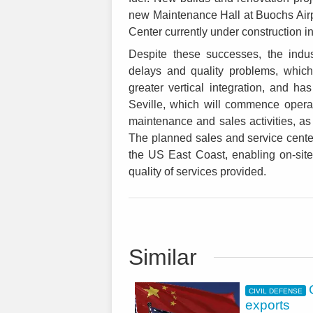
new Maintenance Hall at Buochs Air
Center currently under construction 
Despite these successes, the indus
delays and quality problems, which
greater vertical integration, and has
Seville, which will commence operat
maintenance and sales activities, a
The planned sales and service center 
the US East Coast, enabling on-site
quality of services provided.
Similar
CIVIL DEFENSE
exports