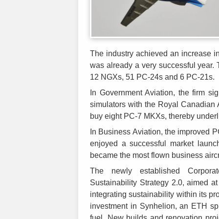
The industry achieved an increase i
was already a very successful year. T
12 NGXs, 51 PC-24s and 6 PC-21s.
In Government Aviation, the firm si
simulators with the Royal Canadian A
buy eight PC-7 MKXs, thereby underli
In Business Aviation, the improved 
enjoyed a successful market launch
became the most flown business aircr
The newly established Corporat
Sustainability Strategy 2.0, aimed at
integrating sustainability within its
investment in Synhelion, an ETH spi
fuel. New builds and renovation proje