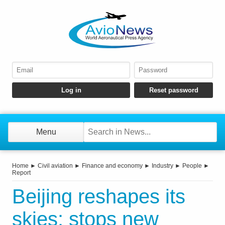
Menu
Home
►
Civil aviation
►
Finance and economy
►
Industry
►
People
►
Report
Beijing reshapes its
skies: stops new