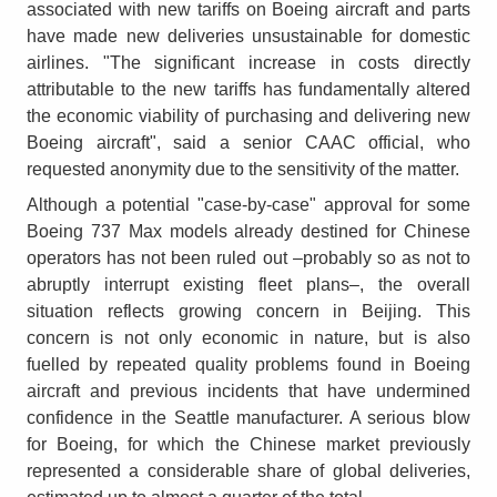
associated with new tariffs on Boeing aircraft and parts
have made new deliveries unsustainable for domestic
airlines. "The significant increase in costs directly
attributable to the new tariffs has fundamentally altered
the economic viability of purchasing and delivering new
Boeing aircraft", said a senior CAAC official, who
requested anonymity due to the sensitivity of the matter.
Although a potential "case-by-case" approval for some
Boeing 737 Max models already destined for Chinese
operators has not been ruled out –probably so as not to
abruptly interrupt existing fleet plans–, the overall
situation reflects growing concern in Beijing. This
concern is not only economic in nature, but is also
fuelled by repeated quality problems found in Boeing
aircraft and previous incidents that have undermined
confidence in the Seattle manufacturer. A serious blow
for Boeing, for which the Chinese market previously
represented a considerable share of global deliveries,