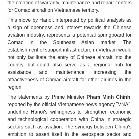
the creation of warranty, maintenance and repair centers
for Comac aircraft on Vietnamese territory.
This move by Hanoi, interpreted by political analysts as
a sign of openness and interest towards the Chinese
aviation industry, represents a potential springboard for
Comac in the Southeast Asian market. The
establishment of support infrastructure in Vietnam would
not only facilitate the entry of Chinese aircraft into the
country, but could also serve as a regional hub for
assistance and maintenance, increasing the
attractiveness of Comac aircraft for other airlines in the
region.
The statements by Prime Minister
Pham Minh Chinh
,
reported by the official Vietnamese news agency "VNA",
underline Hanoi's willingness to strengthen economic
and technological cooperation with China in strategic
sectors such as aviation. The synergy between China's
ambition to assert itself in the aerospace sector and