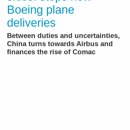
Boeing plane
deliveries
Between duties and uncertainties,
China turns towards Airbus and
finances the rise of Comac