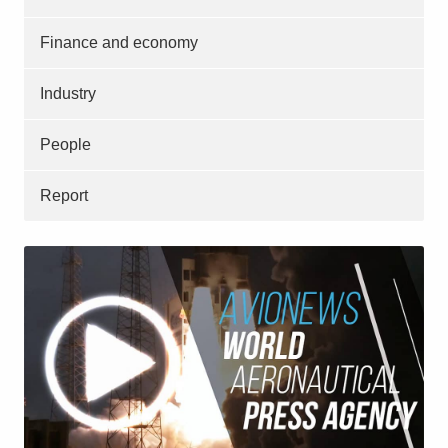
Finance and economy
Industry
People
Report