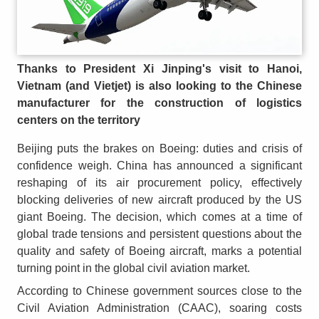
Thanks to President Xi Jinping's visit to Hanoi,
Vietnam (and Vietjet) is also looking to the Chinese
manufacturer for the construction of logistics
centers on the territory
Beijing puts the brakes on Boeing: duties and crisis of
confidence weigh. China has announced a significant
reshaping of its air procurement policy, effectively
blocking deliveries of new aircraft produced by the US
giant Boeing. The decision, which comes at a time of
global trade tensions and persistent questions about the
quality and safety of Boeing aircraft, marks a potential
turning point in the global civil aviation market.
According to Chinese government sources close to the
Civil Aviation Administration (CAAC), soaring costs