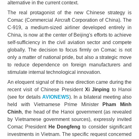
alternative in the current context.
The real protagonist of the new Chinese strategy is
Comac (Commercial Aircraft Corporation of China). The
C-919, a medium-sized airliner developed entirely in
China, is now at the center of Beijing's efforts to achieve
self-sufficiency in the civil aviation sector and compete
globally. The decision to focus firmly on Comac is not
only a matter of national pride, but also a strategic move
to reduce dependence on foreign manufacturers and
stimulate internal technological innovation.
An eloquent signal of this new direction came during the
recent visit of Chinese President
Xi Jinping
to Hanoi
(see for details
AVIONEWS
). In a bilateral meeting also
held with Vietnamese Prime Minister
Pham Minh
Chinh
, the head of the Hanoi government (as revealed
by Vietnamese government sources), expressly invited
Comac President
He Dongfeng
to consider significant
investments in Vietnam. The specific request concerned