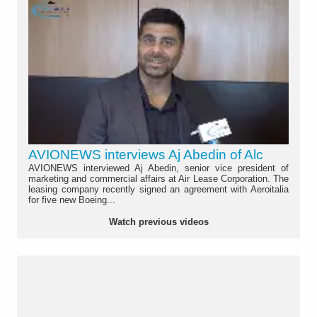
AVIONEWS interviews Aj Abedin of Alc
AVIONEWS interviewed Aj Abedin, senior vice president of
marketing and commercial affairs at Air Lease Corporation. The
leasing company recently signed an agreement with Aeroitalia
for five new Boeing...
Watch previous videos