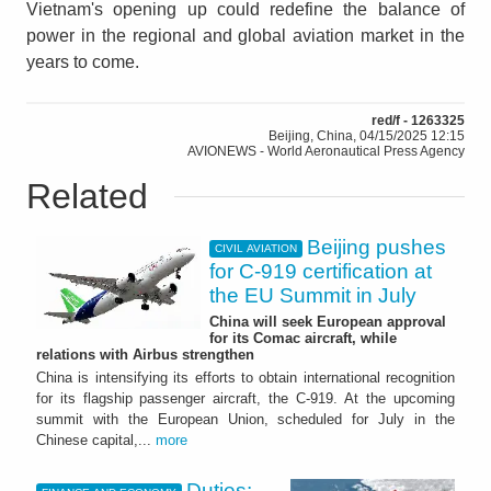
Vietnam's opening up could redefine the balance of
power in the regional and global aviation market in the
years to come.
red/f - 1263325
Beijing, China, 04/15/2025 12:15
AVIONEWS - World Aeronautical Press Agency
Related
Beijing pushes
CIVIL AVIATION
for C-919 certification at
the EU Summit in July
China will seek European approval
for its Comac aircraft, while
relations with Airbus strengthen
China is intensifying its efforts to obtain international recognition
for its flagship passenger aircraft, the C-919. At the upcoming
summit with the European Union, scheduled for July in the
Chinese capital,...
more
Duties: