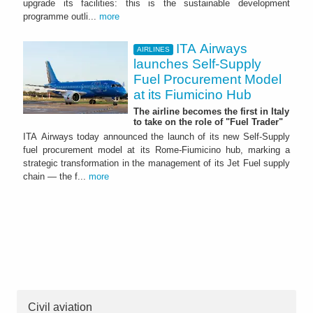
upgrade its facilities: this is the sustainable development
programme outli...
more
ITA Airways
AIRLINES
launches Self-Supply
Fuel Procurement Model
at its Fiumicino Hub
The airline becomes the first in Italy
to take on the role of "Fuel Trader"
ITA Airways today announced the launch of its new Self-Supply
fuel procurement model at its Rome-Fiumicino hub, marking a
strategic transformation in the management of its Jet Fuel supply
chain — the f...
more
Civil aviation