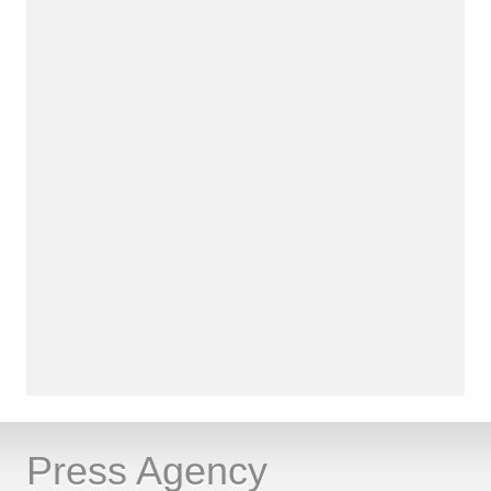
Press Agency