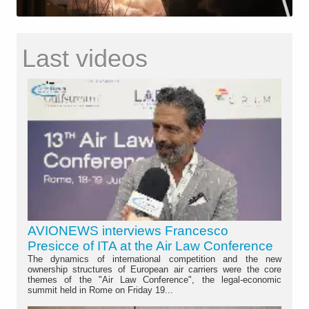
Last videos
AVIONEWS interviews Francesco
Presicce of ITA at the Air Law Conference
The dynamics of international competition and the new
ownership structures of European air carriers were the core
themes of the "Air Law Conference", the legal-economic
summit held in Rome on Friday 19...