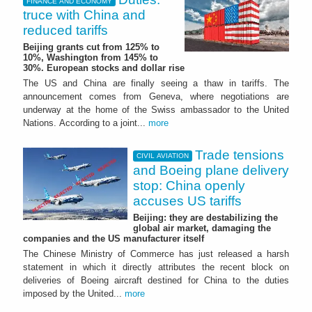
FINANCE AND ECONOMY
truce with China and
reduced tariffs
Beijing grants cut from 125% to
10%, Washington from 145% to
30%. European stocks and dollar rise
The US and China are finally seeing a thaw in tariffs. The
announcement comes from Geneva, where negotiations are
underway at the home of the Swiss ambassador to the United
Nations. According to a joint...
more
Trade tensions
CIVIL AVIATION
and Boeing plane delivery
stop: China openly
accuses US tariffs
Beijing: they are destabilizing the
global air market, damaging the
companies and the US manufacturer itself
The Chinese Ministry of Commerce has just released a harsh
statement in which it directly attributes the recent block on
deliveries of Boeing aircraft destined for China to the duties
imposed by the United...
more