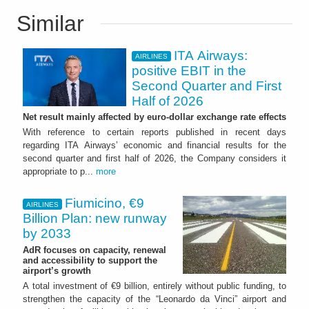
Similar
ITA Airways:
AIRLINES
positive EBIT in the
Second Quarter and First
Half of 2026
Net result mainly affected by euro-dollar exchange rate effects
With reference to certain reports published in recent days
regarding ITA Airways’ economic and financial results for the
second quarter and first half of 2026, the Company considers it
appropriate to p...
more
Fiumicino, €9
AIRLINES
Billion Plan: new runway
by 2033
AdR focuses on capacity, renewal
and accessibility to support the
airport’s growth
A total investment of €9 billion, entirely without public funding, to
strengthen the capacity of the “Leonardo da Vinci” airport and