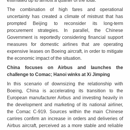
estimated up to almost a quarter of the total.
The combination of high fares and operational
uncertainty has created a climate of mistrust that has
prompted Beijing to reconsider its long-term
procurement strategies. In parallel, the Chinese
Government is reportedly considering financial support
measures for domestic airlines that are operating
expensive leases on Boeing aircraft, in order to mitigate
the economic impact of the situation.
China focuses on Airbus and launches the
challenge to Comac; Hanoi winks at Xi Jimping
In this scenario of downsizing the relationship with
Boeing, China is accelerating its transition to the
European manufacturer Airbus and investing heavily in
the development and marketing of its national airliner,
the Comac C-919. Sources within the main Chinese
carrires confirm an increase in orders and deliveries of
Airbus aircraft, perceived as a more stable and reliable