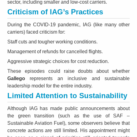
sector, including smaller and low-cost carriers.
Criticism of IAG’s Practices
During the COVID-19 pandemic, IAG (like many other
carriers) faced criticism for:
Staff cuts and tougher working conditions.
Management of refunds for cancelled flights.
Aggressive strategic choices for cost reduction.
These episodes could raise doubts about whether
Gallego
represents an inclusive and sustainable
leadership model for the entire industry.
Limited Attention to Sustainability
Although IAG has made public announcements about
the green transition (such as the use of SAF –
Sustainable Aviation Fuel), some observers believe that
concrete actions are still limited. His appointment might