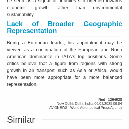
be seen as a signal of priorities still oriented towards
economic growth rather than environmental
sustainability.
Lack of Broader Geographic
Representation
Being a European leader, his appointment may be
viewed as a continuation of the European and North
American dominance in IATA’s top positions. Some
critics believe that a figure from regions with strong
growth in air transport, such as Asia or Africa, would
have been more appropriate for a more balanced
representation.
Red - 1264038
New Delhi, Delhi, India, 06/02/2025 09:04
AVIONEWS - World Aeronautical Press Agency
Similar