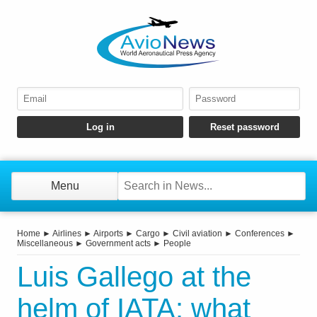
Menu
Home
►
Airlines
►
Airports
►
Cargo
►
Civil aviation
►
Conferences
►
Miscellaneous
►
Government acts
►
People
Luis Gallego at the
helm of IATA: what