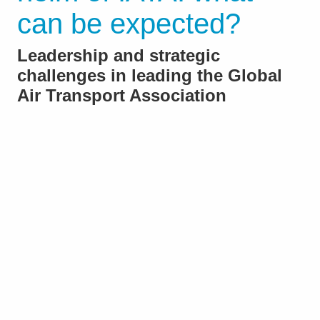
can be expected?
Leadership and strategic
challenges in leading the Global
Air Transport Association