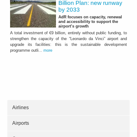
Billion Plan: new runway
by 2033
AdR focuses on capacity, renewal
and accessibility to support the
airport’s growth
A total investment of €9 billion, entirely without public funding, to
strengthen the capacity of the “Leonardo da Vinci” airport and
upgrade its facilities: this is the sustainable development
programme outli...
more
Airlines
Airports