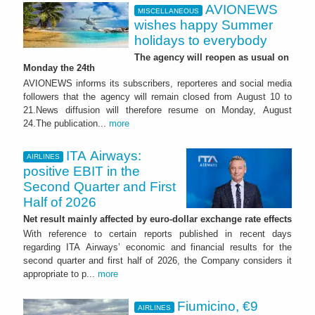
AVIONEWS
MISCELLANEOUS
wishes happy Summer
holidays to everybody
The agency will reopen as usual on
Monday the 24th
AVIONEWS informs its subscribers, reporteres and social media
followers that the agency will remain closed from August 10 to
21.News diffusion will therefore resume on Monday, August
24.The publication...
more
ITA Airways:
AIRLINES
positive EBIT in the
Second Quarter and First
Half of 2026
Net result mainly affected by euro-dollar exchange rate effects
With reference to certain reports published in recent days
regarding ITA Airways’ economic and financial results for the
second quarter and first half of 2026, the Company considers it
appropriate to p...
more
Fiumicino, €9
AIRLINES