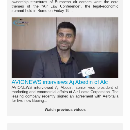
ownership structures of European air carriers were the core
themes of the "Air Law Conference", the legal-economic
summit held in Rome on Friday 19...
AVIONEWS interviews Aj Abedin of Alc
AVIONEWS interviewed Aj Abedin, senior vice president of
marketing and commercial affairs at Air Lease Corporation. The
leasing company recently signed an agreement with Aeroitalia
for five new Boeing...
Watch previous videos