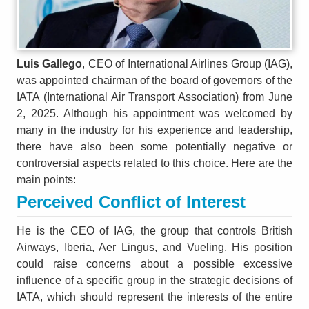
Luis Gallego
, CEO of International Airlines Group (IAG),
was appointed chairman of the board of governors of the
IATA (International Air Transport Association) from June
2, 2025. Although his appointment was welcomed by
many in the industry for his experience and leadership,
there have also been some potentially negative or
controversial aspects related to this choice. Here are the
main points:
Perceived Conflict of Interest
He is the CEO of IAG, the group that controls British
Airways, Iberia, Aer Lingus, and Vueling. His position
could raise concerns about a possible excessive
influence of a specific group in the strategic decisions of
IATA, which should represent the interests of the entire