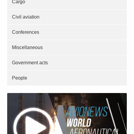
Cargo
Civil aviation
Conferences
Miscellaneous
Government acts
People