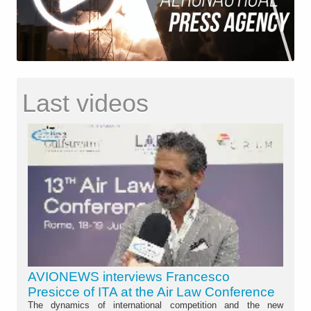
Last videos
AVIONEWS interviews Francesco
Presicce of ITA at the Air Law Conference
The dynamics of international competition and the new