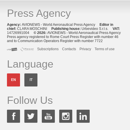
Press Agency
Agency:
AVIONEWS - World Aeronautical Press Agency
Editor in
chief:
CLARA MOSCHINI
Publishing house:
Urbevideo S.r.l.s.
VAT:
14726991004
© 2026:
AVIONEWS - World Aeronautical Press Agency
Press agency registered to Rome Court Press Register with number 46
and to Communication Operators Register with number 7722
Subscriptions
Contacts
Privacy
Terms of use
Language
EN
IT
Follow Us