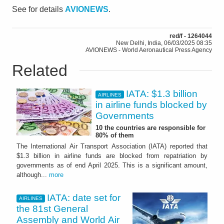
See for details
AVIONEWS
.
red/f - 1264044
New Delhi, India, 06/03/2025 08:35
AVIONEWS - World Aeronautical Press Agency
Related
IATA: $1.3 billion
AIRLINES
in airline funds blocked by
Governments
10 the countries are responsible for
80% of them
The International Air Transport Association (IATA) reported that
$1.3 billion in airline funds are blocked from repatriation by
governments as of end April 2025. This is a significant amount,
although...
more
IATA: date set for
AIRLINES
the 81st General
Assembly and World Air