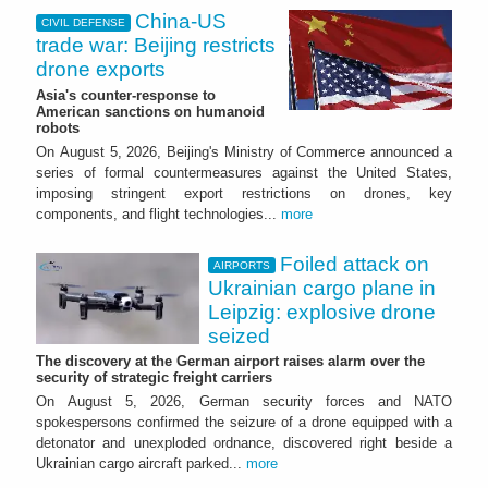
China-US
CIVIL DEFENSE
trade war: Beijing restricts
drone exports
Asia's counter-response to
American sanctions on humanoid
robots
On August 5, 2026, Beijing's Ministry of Commerce announced a
series of formal countermeasures against the United States,
imposing stringent export restrictions on drones, key
components, and flight technologies...
more
Foiled attack on
AIRPORTS
Ukrainian cargo plane in
Leipzig: explosive drone
seized
The discovery at the German airport raises alarm over the
security of strategic freight carriers
On August 5, 2026, German security forces and NATO
spokespersons confirmed the seizure of a drone equipped with a
detonator and unexploded ordnance, discovered right beside a
Ukrainian cargo aircraft parked...
more