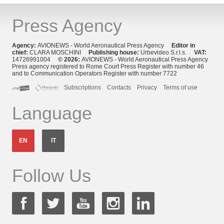
Press Agency
Agency:
AVIONEWS - World Aeronautical Press Agency
Editor in
chief:
CLARA MOSCHINI
Publishing house:
Urbevideo S.r.l.s.
VAT:
14726991004
© 2026:
AVIONEWS - World Aeronautical Press Agency
Press agency registered to Rome Court Press Register with number 46
and to Communication Operators Register with number 7722
Subscriptions
Contacts
Privacy
Terms of use
Language
EN
IT
Follow Us