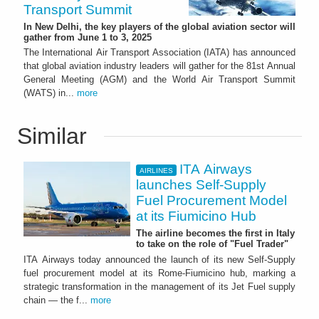
Transport Summit
In New Delhi, the key players of the global aviation sector will
gather from June 1 to 3, 2025
The International Air Transport Association (IATA) has announced
that global aviation industry leaders will gather for the 81st Annual
General Meeting (AGM) and the World Air Transport Summit
(WATS) in...
more
Similar
ITA Airways
AIRLINES
launches Self-Supply
Fuel Procurement Model
at its Fiumicino Hub
The airline becomes the first in Italy
to take on the role of "Fuel Trader"
ITA Airways today announced the launch of its new Self-Supply
fuel procurement model at its Rome-Fiumicino hub, marking a
strategic transformation in the management of its Jet Fuel supply
chain — the f...
more