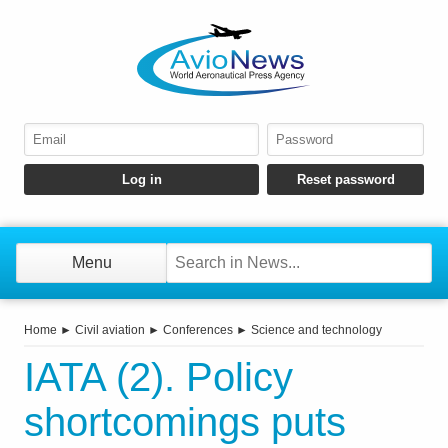
Menu
Home
►
Civil aviation
►
Conferences
►
Science and technology
IATA (2). Policy
shortcomings puts