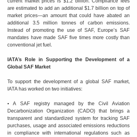
current market prices is $1.2 billion. Compliance fees
are estimated to add an additional $1.7 billion on top of
market prices—an amount that could have abated an
additional 3.5 million tonnes of carbon emissions.
Instead of promoting the use of SAF, Europe’s SAF
mandates have made SAF five times more costly than
conventional jet fuel.
IATA’s Role in Supporting the Development of a
Global SAF Market
To support the development of a global SAF market,
IATA has worked on two initiatives:
• A SAF registry managed by the Civil Aviation
Decarbonization Organization (CADO) that brings a
transparent and standardized system for tracking SAF
purchases, usage and associated emissions reductions
in compliance with international regulations such as