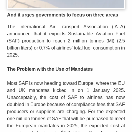
And it urges governments to focus on three areas
The International Air Transport Association (IATA)
announced that it expects Sustainable Aviation Fuel
(SAF) production to reach 2 million tonnes (Mt) (2.5
billion liters) or 0.7% of airlines’ total fuel consumption in
2025.
The Problem with the Use of Mandates
Most SAF is now heading toward Europe, where the EU
and UK mandates kicked in on 1 January 2025.
Unacceptably, the cost of SAF to airlines has now
doubled in Europe because of compliance fees that SAF
producers or suppliers are charging. For the expected
one million tonnes of SAF that will be purchased to meet
the European mandates in 2025, the expected cost at