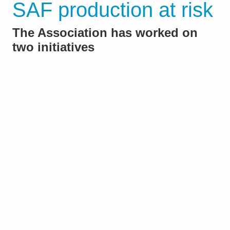
SAF production at risk
The Association has worked on
two initiatives