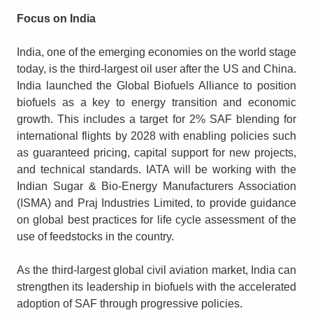
Focus on India
India, one of the emerging economies on the world stage
today, is the third-largest oil user after the US and China.
India launched the Global Biofuels Alliance to position
biofuels as a key to energy transition and economic
growth. This includes a target for 2% SAF blending for
international flights by 2028 with enabling policies such
as guaranteed pricing, capital support for new projects,
and technical standards. IATA will be working with the
Indian Sugar & Bio-Energy Manufacturers Association
(ISMA) and Praj Industries Limited, to provide guidance
on global best practices for life cycle assessment of the
use of feedstocks in the country.
As the third-largest global civil aviation market, India can
strengthen its leadership in biofuels with the accelerated
adoption of SAF through progressive policies.