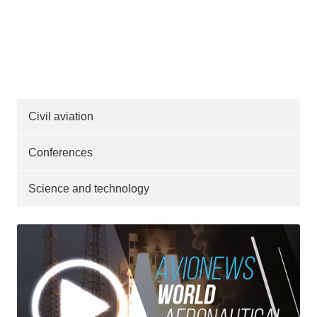
Civil aviation
Conferences
Science and technology