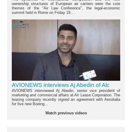
ownership structures of European air carriers were the core
themes of the "Air Law Conference", the legal-economic
summit held in Rome on Friday 19...
AVIONEWS interviews Aj Abedin of Alc
AVIONEWS interviewed Aj Abedin, senior vice president of
marketing and commercial affairs at Air Lease Corporation. The
leasing company recently signed an agreement with Aeroitalia
for five new Boeing...
Watch previous videos