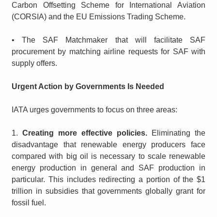
Carbon Offsetting Scheme for International Aviation
(CORSIA) and the EU Emissions Trading Scheme.
• The SAF Matchmaker that will facilitate SAF
procurement by matching airline requests for SAF with
supply offers.
Urgent Action by Governments Is Needed
IATA urges governments to focus on three areas:
1.
Creating more effective policies.
Eliminating the
disadvantage that renewable energy producers face
compared with big oil is necessary to scale renewable
energy production in general and SAF production in
particular. This includes redirecting a portion of the $1
trillion in subsidies that governments globally grant for
fossil fuel.