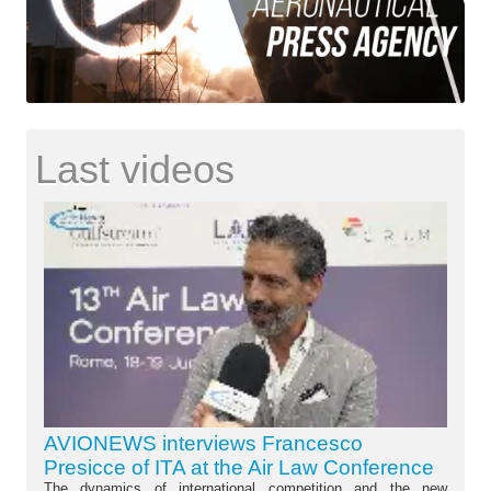
Last videos
AVIONEWS interviews Francesco
Presicce of ITA at the Air Law Conference
The dynamics of international competition and the new