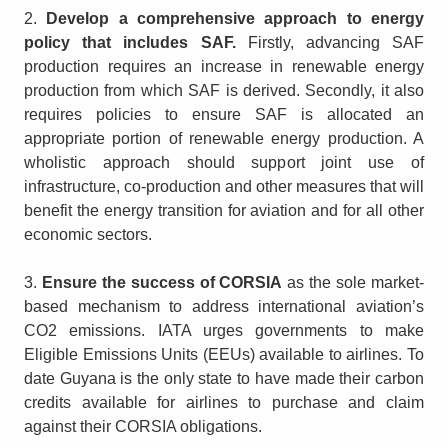
2.
Develop a comprehensive approach to energy
policy that includes SAF.
Firstly, advancing SAF
production requires an increase in renewable energy
production from which SAF is derived. Secondly, it also
requires policies to ensure SAF is allocated an
appropriate portion of renewable energy production. A
wholistic approach should support joint use of
infrastructure, co-production and other measures that will
benefit the energy transition for aviation and for all other
economic sectors.
3.
Ensure the success of CORSIA
as the sole market-
based mechanism to address international aviation’s
CO2 emissions. IATA urges governments to make
Eligible Emissions Units (EEUs) available to airlines. To
date Guyana is the only state to have made their carbon
credits available for airlines to purchase and claim
against their CORSIA obligations.