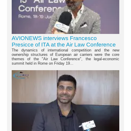
AVIONEWS interviews Francesco
Presicce of ITA at the Air Law Conference
The dynamics of international competition and the new
ownership structures of European air carriers were the core
themes of the "Air Law Conference", the legal-economic
summit held in Rome on Friday 19...