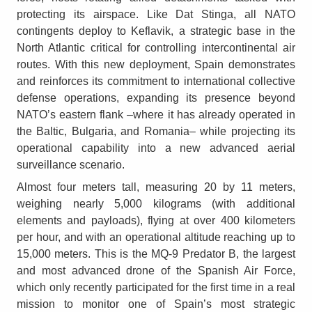
protecting its airspace. Like Dat Stinga, all NATO
contingents deploy to Keflavik, a strategic base in the
North Atlantic critical for controlling intercontinental air
routes. With this new deployment, Spain demonstrates
and reinforces its commitment to international collective
defense operations, expanding its presence beyond
NATO’s eastern flank –where it has already operated in
the Baltic, Bulgaria, and Romania– while projecting its
operational capability into a new advanced aerial
surveillance scenario.
Almost four meters tall, measuring 20 by 11 meters,
weighing nearly 5,000 kilograms (with additional
elements and payloads), flying at over 400 kilometers
per hour, and with an operational altitude reaching up to
15,000 meters. This is the MQ-9 Predator B, the largest
and most advanced drone of the Spanish Air Force,
which only recently participated for the first time in a real
mission to monitor one of Spain’s most strategic