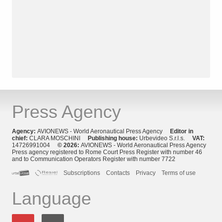
Press Agency
Agency:
AVIONEWS - World Aeronautical Press Agency
Editor in
chief:
CLARA MOSCHINI
Publishing house:
Urbevideo S.r.l.s.
VAT:
14726991004
© 2026:
AVIONEWS - World Aeronautical Press Agency
Press agency registered to Rome Court Press Register with number 46
and to Communication Operators Register with number 7722
Subscriptions
Contacts
Privacy
Terms of use
Language