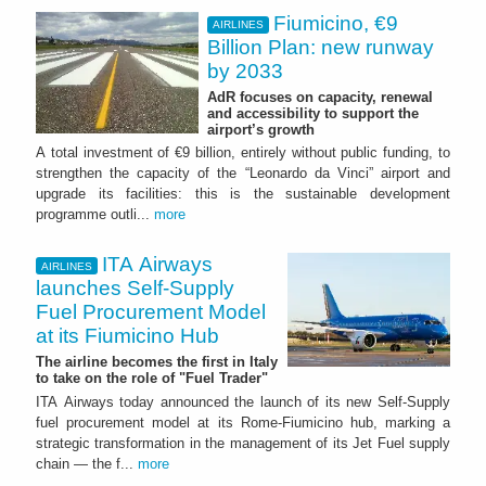
Fiumicino, €9
AIRLINES
Billion Plan: new runway
by 2033
AdR focuses on capacity, renewal
and accessibility to support the
airport’s growth
A total investment of €9 billion, entirely without public funding, to
strengthen the capacity of the “Leonardo da Vinci” airport and
upgrade its facilities: this is the sustainable development
programme outli...
more
ITA Airways
AIRLINES
launches Self-Supply
Fuel Procurement Model
at its Fiumicino Hub
The airline becomes the first in Italy
to take on the role of "Fuel Trader"
ITA Airways today announced the launch of its new Self-Supply
fuel procurement model at its Rome-Fiumicino hub, marking a
strategic transformation in the management of its Jet Fuel supply
chain — the f...
more