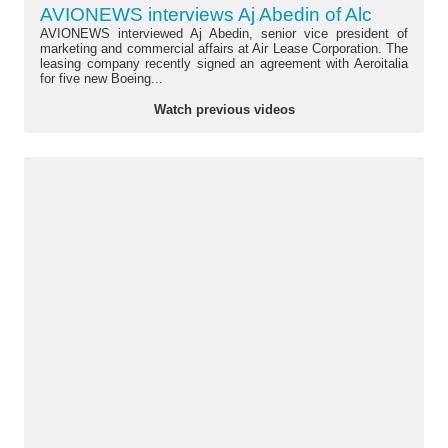
AVIONEWS interviews Aj Abedin of Alc
AVIONEWS interviewed Aj Abedin, senior vice president of
marketing and commercial affairs at Air Lease Corporation. The
leasing company recently signed an agreement with Aeroitalia
for five new Boeing...
Watch previous videos