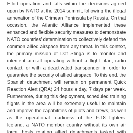
Effort operation and falls within the decisions agreed
upon by NATO at the 2014 summit, following the illegal
annexation of the Crimean Peninsula by Russia. On that
occasion, the Atlantic Alliance implemented these
enhanced and flexible security measures to demonstrate
NATO countries’ determination to collectively defend the
common allied airspace from any threat. In this context,
the primary mission of Dat Stinga is to monitor and
intercept aircraft operating without a flight plan, radio
contact, or with a deactivated transponder, in order to
guarantee the security of allied airspace. To this end, the
Spanish detachment will remain on permanent Quick
Reaction Alert (QRA) 24 hours a day, 7 days per week.
Furthermore, during this deployment, scheduled training
flights in the area will be extremely useful to maintain
and improve the capabilities of pilots and crews, as well
as the operational readiness of the F-18 fighters.
Iceland, a NATO member country without its own air
force, hosts rotating allied detachments tasked with