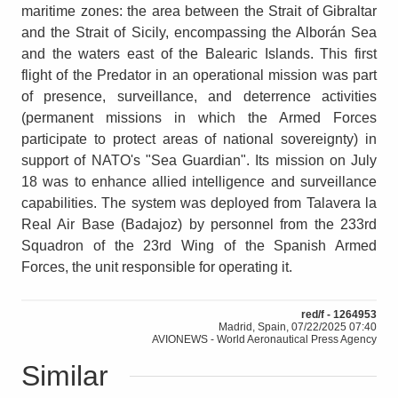
maritime zones: the area between the Strait of Gibraltar
and the Strait of Sicily, encompassing the Alborán Sea
and the waters east of the Balearic Islands. This first
flight of the Predator in an operational mission was part
of presence, surveillance, and deterrence activities
(permanent missions in which the Armed Forces
participate to protect areas of national sovereignty) in
support of NATO's "Sea Guardian". Its mission on July
18 was to enhance allied intelligence and surveillance
capabilities. The system was deployed from Talavera la
Real Air Base (Badajoz) by personnel from the 233rd
Squadron of the 23rd Wing of the Spanish Armed
Forces, the unit responsible for operating it.
red/f - 1264953
Madrid, Spain, 07/22/2025 07:40
AVIONEWS - World Aeronautical Press Agency
Similar