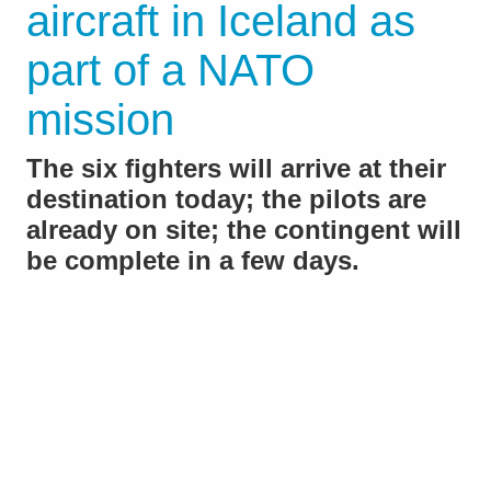
aircraft in Iceland as
part of a NATO
mission
The six fighters will arrive at their
destination today; the pilots are
already on site; the contingent will
be complete in a few days.