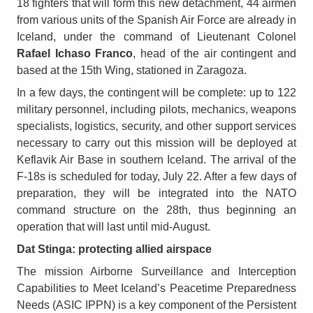
18 fighters that will form this new detachment, 44 airmen
from various units of the Spanish Air Force are already in
Iceland, under the command of Lieutenant Colonel
Rafael Ichaso Franco
, head of the air contingent and
based at the 15th Wing, stationed in Zaragoza.
In a few days, the contingent will be complete: up to 122
military personnel, including pilots, mechanics, weapons
specialists, logistics, security, and other support services
necessary to carry out this mission will be deployed at
Keflavik Air Base in southern Iceland. The arrival of the
F-18s is scheduled for today, July 22. After a few days of
preparation, they will be integrated into the NATO
command structure on the 28th, thus beginning an
operation that will last until mid-August.
Dat Stinga: protecting allied airspace
The mission Airborne Surveillance and Interception
Capabilities to Meet Iceland’s Peacetime Preparedness
Needs (ASIC IPPN) is a key component of the Persistent