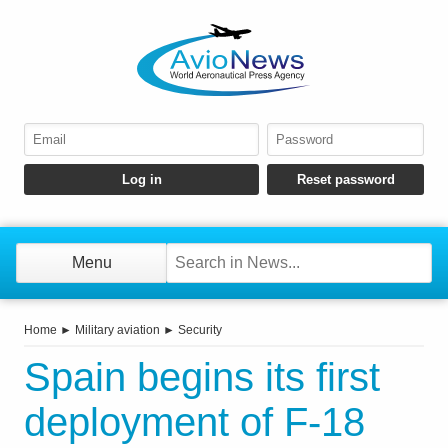
Menu
Home
►
Military aviation
►
Security
Spain begins its first
deployment of F-18