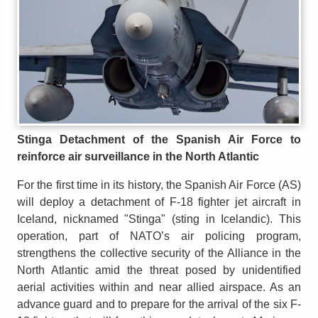
Stinga Detachment of the Spanish Air Force to
reinforce air surveillance in the North Atlantic
For the first time in its history, the Spanish Air Force (AS)
will deploy a detachment of F-18 fighter jet aircraft in
Iceland, nicknamed "Stinga" (sting in Icelandic). This
operation, part of NATO’s air policing program,
strengthens the collective security of the Alliance in the
North Atlantic amid the threat posed by unidentified
aerial activities within and near allied airspace. As an
advance guard and to prepare for the arrival of the six F-