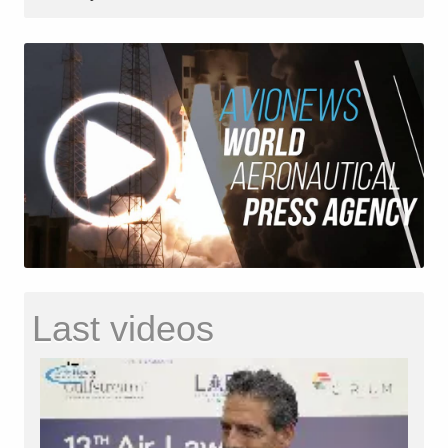
Last videos