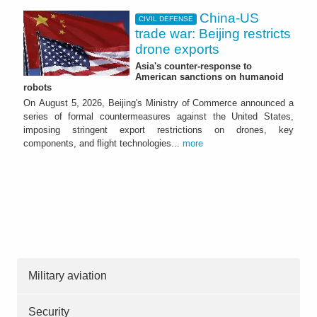
China-US
CIVIL DEFENSE
trade war: Beijing restricts
drone exports
Asia's counter-response to
American sanctions on humanoid
robots
On August 5, 2026, Beijing's Ministry of Commerce announced a
series of formal countermeasures against the United States,
imposing stringent export restrictions on drones, key
components, and flight technologies...
more
Military aviation
Security