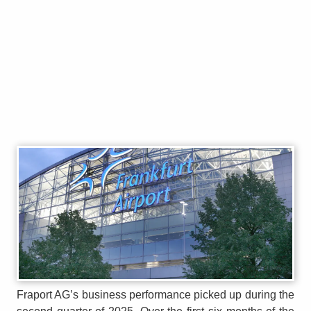
Fraport AG’s business performance picked up during the