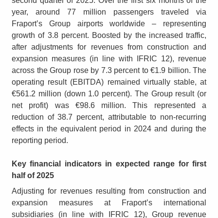
second quarter of 2025. Over the first six months of the
year, around 77 million passengers traveled via
Fraport’s Group airports worldwide – representing
growth of 3.8 percent. Boosted by the increased traffic,
after adjustments for revenues from construction and
expansion measures (in line with IFRIC 12), revenue
across the Group rose by 7.3 percent to €1.9 billion. The
operating result (EBITDA) remained virtually stable, at
€561.2 million (down 1.0 percent). The Group result (or
net profit) was €98.6 million. This represented a
reduction of 38.7 percent, attributable to non-recurring
effects in the equivalent period in 2024 and during the
reporting period.
Key financial indicators in expected range for first
half of 2025
Adjusting for revenues resulting from construction and
expansion measures at Fraport’s international
subsidiaries (in line with IFRIC 12), Group revenue