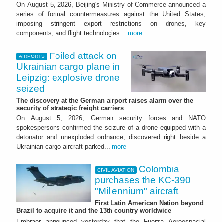
On August 5, 2026, Beijing's Ministry of Commerce announced a
series of formal countermeasures against the United States,
imposing stringent export restrictions on drones, key
components, and flight technologies...
more
Foiled attack on
AIRPORTS
Ukrainian cargo plane in
Leipzig: explosive drone
seized
The discovery at the German airport raises alarm over the
security of strategic freight carriers
On August 5, 2026, German security forces and NATO
spokespersons confirmed the seizure of a drone equipped with a
detonator and unexploded ordnance, discovered right beside a
Ukrainian cargo aircraft parked...
more
Colombia
CIVIL AVIATION
purchases the KC-390
"Millennium" aircraft
First Latin American Nation beyond
Brazil to acquire it and the 13th country worldwide
Embraer announced yesterday that the Fuerza Aeroespacial