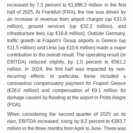
increased by 7.3 percent to €1,896.3 million in the first
half of 2025. At Frankfurt (FRA), the rise was driven by
an increase in revenue from airport charges (up €31.9
million), ground services (up €32.2 million), and
infrastructure fees (up €18.8 million). Outside Germany,
traffic growth at Fraport’s Group airports in Greece (up
€11.5 million) and Lima (up €10.6 million) made a major
contribution to the overall result. The operating result (or
EBITDA) reduced slightly, by 1.0 percent to €561.2
million. In 2024, the first half was impacted by non-
recurring effects. In particular, these included a
coronavirus compensatory payment for Fraport Greece
(€28.0 million) and compensation of €9.1 million for
damage caused by flooding at the airport in Porto Alegre
(POA).
When considering the second quarter of 2025 on its
own, EBITDA increased, rising by 8.2 percent to €383.7
million in the three months from April to June. There was