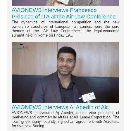
AVIONEWS interviews Francesco
Presicce of ITA at the Air Law Conference
The dynamics of international competition and the new
ownership structures of European air carriers were the core
themes of the "Air Law Conference", the legal-economic
summit held in Rome on Friday 19...
AVIONEWS interviews Aj Abedin of Alc
AVIONEWS interviewed Aj Abedin, senior vice president of
marketing and commercial affairs at Air Lease Corporation. The
leasing company recently signed an agreement with Aeroitalia
for five new Boeing...