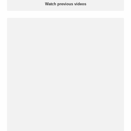
Watch previous videos