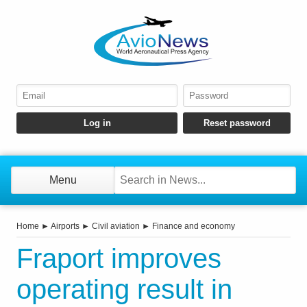
Menu
Home
►
Airports
►
Civil aviation
►
Finance and economy
Fraport improves
operating result in