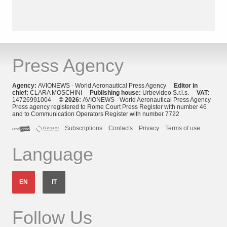
Press Agency
Agency:
AVIONEWS - World Aeronautical Press Agency
Editor in
chief:
CLARA MOSCHINI
Publishing house:
Urbevideo S.r.l.s.
VAT:
14726991004
© 2026:
AVIONEWS - World Aeronautical Press Agency
Press agency registered to Rome Court Press Register with number 46
and to Communication Operators Register with number 7722
Subscriptions
Contacts
Privacy
Terms of use
Language
EN
IT
Follow Us