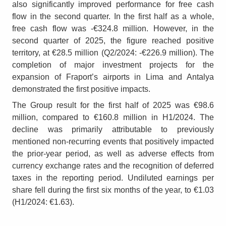
also significantly improved performance for free cash
flow in the second quarter. In the first half as a whole,
free cash flow was -€324.8 million. However, in the
second quarter of 2025, the figure reached positive
territory, at €28.5 million (Q2/2024: -€226.9 million). The
completion of major investment projects for the
expansion of Fraport’s airports in Lima and Antalya
demonstrated the first positive impacts.
The Group result for the first half of 2025 was €98.6
million, compared to €160.8 million in H1/2024. The
decline was primarily attributable to previously
mentioned non-recurring events that positively impacted
the prior-year period, as well as adverse effects from
currency exchange rates and the recognition of deferred
taxes in the reporting period. Undiluted earnings per
share fell during the first six months of the year, to €1.03
(H1/2024: €1.63).