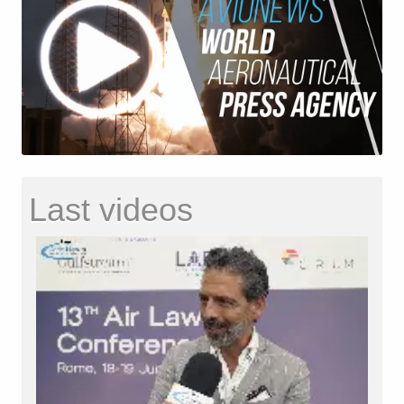
Last videos