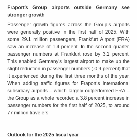
Fraport’s Group airports outside Germany see
stronger growth
Passenger growth figures across the Group’s airports
were generally positive in the first half of 2025. With
some 29.1 million passengers, Frankfurt Airport (FRA)
saw an increase of 1.4 percent. In the second quarter,
passenger numbers at Frankfurt rose by 3.1 percent.
This enabled Germany's largest airport to make up the
slight reduction in passenger numbers (-0.9 percent) that
it experienced during the first three months of the year.
When adding traffic figures for Fraport’s international
subsidiary airports – which largely outperformed FRA –
the Group as a whole recorded a 3.8 percent increase in
passenger numbers for the first half of 2025, to around
77 million travelers.
Outlook for the 2025 fiscal year