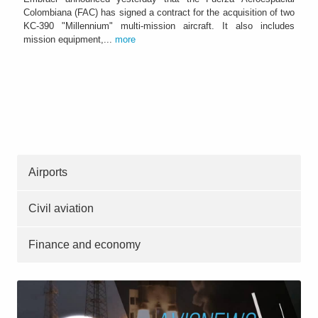
Colombiana (FAC) has signed a contract for the acquisition of two
KC-390 "Millennium" multi-mission aircraft. It also includes
mission equipment,...
more
Airports
Civil aviation
Finance and economy