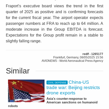
Fraport’s executive board views the trend in the first
quarter of 2025 as positive and is confirming forecasts
for the current fiscal year. The airport operator expects
passenger numbers at FRA to reach up to 64 million. A
moderate increase in the Group EBITDA is forecast.
Expectations for the Group profit remain in a stable to
slightly falling range.
red/f - 1265177
Frankfurt, Germany, 08/05/2025 15:56
AVIONEWS - World Aeronautical Press Agency
Similar
China-US
CIVIL DEFENSE
trade war: Beijing restricts
drone exports
Asia's counter-response to
American sanctions on humanoid
robots