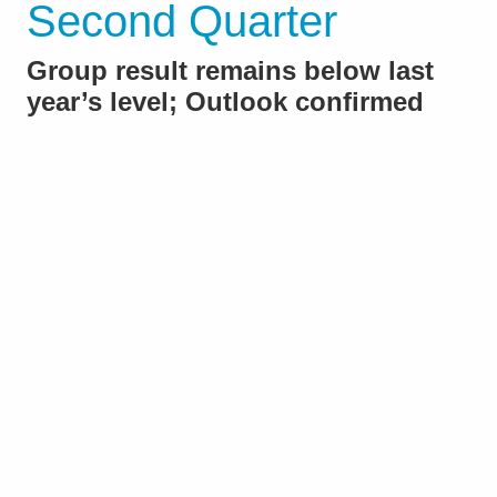
Second Quarter
Group result remains below last
year’s level; Outlook confirmed