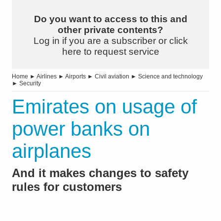
Do you want to access to this and
other private contents?
Log in if you are a subscriber or click
here to request service
Home
►
Airlines
►
Airports
►
Civil aviation
►
Science and technology
►
Security
Emirates on usage of
power banks on
airplanes
And it makes changes to safety
rules for customers