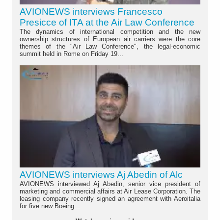
AVIONEWS interviews Francesco
Presicce of ITA at the Air Law Conference
The dynamics of international competition and the new
ownership structures of European air carriers were the core
themes of the "Air Law Conference", the legal-economic
summit held in Rome on Friday 19...
AVIONEWS interviews Aj Abedin of Alc
AVIONEWS interviewed Aj Abedin, senior vice president of
marketing and commercial affairs at Air Lease Corporation. The
leasing company recently signed an agreement with Aeroitalia
for five new Boeing...