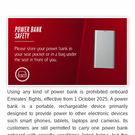
Using any kind of power bank is prohibited onboard
Emirates’ flights, effective from 1 October 2025. A power
bank is a portable, rechargeable device primarily
designed to provide power to other electronic devices
such smart phones, tablets, laptops and cameras. Its
customers are still permitted to carry one power bank