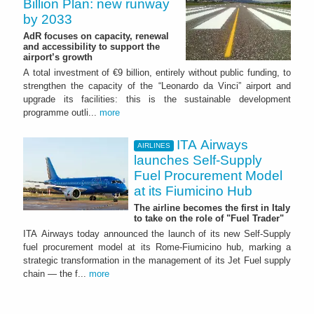
Billion Plan: new runway
by 2033
AdR focuses on capacity, renewal
and accessibility to support the
airport’s growth
A total investment of €9 billion, entirely without public funding, to
strengthen the capacity of the “Leonardo da Vinci” airport and
upgrade its facilities: this is the sustainable development
programme outli...
more
ITA Airways
AIRLINES
launches Self-Supply
Fuel Procurement Model
at its Fiumicino Hub
The airline becomes the first in Italy
to take on the role of "Fuel Trader"
ITA Airways today announced the launch of its new Self-Supply
fuel procurement model at its Rome-Fiumicino hub, marking a
strategic transformation in the management of its Jet Fuel supply
chain — the f...
more