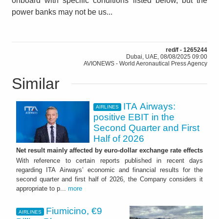
onboard with specific conditions listed below, but the
power banks may not be us...
red/f - 1265244
Dubai, UAE, 08/08/2025 09:00
AVIONEWS - World Aeronautical Press Agency
Similar
ITA Airways:
AIRLINES
positive EBIT in the
Second Quarter and First
Half of 2026
Net result mainly affected by euro-dollar exchange rate effects
With reference to certain reports published in recent days
regarding ITA Airways’ economic and financial results for the
second quarter and first half of 2026, the Company considers it
appropriate to p...
more
Fiumicino, €9
AIRLINES