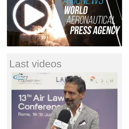
Last videos