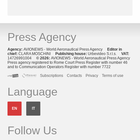
Press Agency
Agency:
AVIONEWS - World Aeronautical Press Agency
Editor in
chief:
CLARA MOSCHINI
Publishing house:
Urbevideo S.r.l.s.
VAT:
14726991004
© 2026:
AVIONEWS - World Aeronautical Press Agency
Press agency registered to Rome Court Press Register with number 46
and to Communication Operators Register with number 7722
Subscriptions
Contacts
Privacy
Terms of use
Language
EN
IT
Follow Us