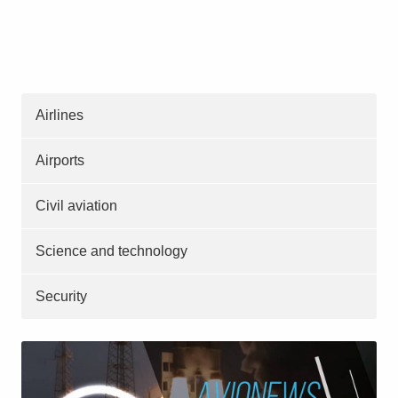
Airlines
Airports
Civil aviation
Science and technology
Security