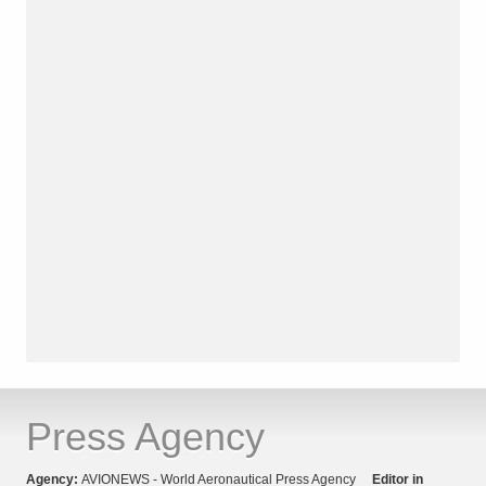
Press Agency
Agency:
AVIONEWS - World Aeronautical Press Agency
Editor in