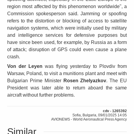
region most affected by this phenomenon worldwide", a
Commission spokesperson said. Jamming or spoofing
refers to the distortion or blocking of access to satellite
navigation systems, which were initially used by military
and intelligence services for defensive purposes but
have since been used, for example, by Russia as a form
of attack; disruption of GPS could even cause a plane
crash.
Von der Leyen
was flying yesterday to Plovdiv from
Warsaw, Poland, to visit a munitions plant and meet with
Bulgarian Prime Minister
Rosen Zhelyazkov
. The EU
President was later able to return aboard the same
aircraft without further problems.
cdv - 1265392
Sofia, Bulgaria, 09/01/2025 14:05
AVIONEWS - World Aeronautical Press Agency
Similar