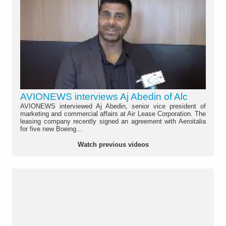
AVIONEWS interviews Aj Abedin of Alc
AVIONEWS interviewed Aj Abedin, senior vice president of
marketing and commercial affairs at Air Lease Corporation. The
leasing company recently signed an agreement with Aeroitalia
for five new Boeing...
Watch previous videos