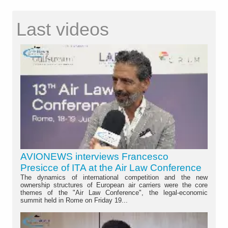
Last videos
AVIONEWS interviews Francesco
Presicce of ITA at the Air Law Conference
The dynamics of international competition and the new
ownership structures of European air carriers were the core
themes of the "Air Law Conference", the legal-economic
summit held in Rome on Friday 19...