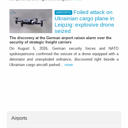
Foiled attack on
AIRPORTS
Ukrainian cargo plane in
Leipzig: explosive drone
seized
The discovery at the German airport raises alarm over the
security of strategic freight carriers
On August 5, 2026, German security forces and NATO
spokespersons confirmed the seizure of a drone equipped with a
detonator and unexploded ordnance, discovered right beside a
Ukrainian cargo aircraft parked...
more
Airports