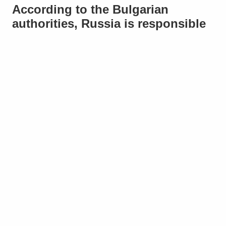
According to the Bulgarian
authorities, Russia is responsible