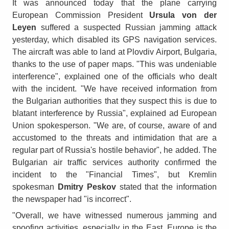
It was announced today that the plane carrying
European Commission President
Ursula von der
Leyen
suffered a suspected Russian jamming attack
yesterday, which disabled its GPS navigation services.
The aircraft was able to land at Plovdiv Airport, Bulgaria,
thanks to the use of paper maps. "This was undeniable
interference", explained one of the officials who dealt
with the incident. "We have received information from
the Bulgarian authorities that they suspect this is due to
blatant interference by Russia", explained ad European
Union spokesperson. "We are, of course, aware of and
accustomed to the threats and intimidation that are a
regular part of Russia's hostile behavior", he added. The
Bulgarian air traffic services authority confirmed the
incident to the "Financial Times", but Kremlin
spokesman
Dmitry Peskov
stated that the information
the newspaper had "is incorrect".
"Overall, we have witnessed numerous jamming and
spoofing activities, especially in the East. Europe is the