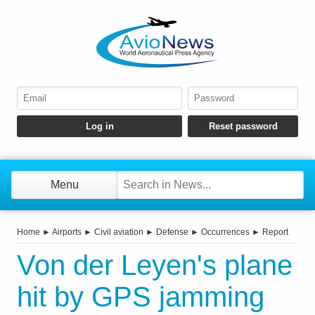
Menu
Home
►
Airports
►
Civil aviation
►
Defense
►
Occurrences
►
Report
Von der Leyen's plane
hit by GPS jamming