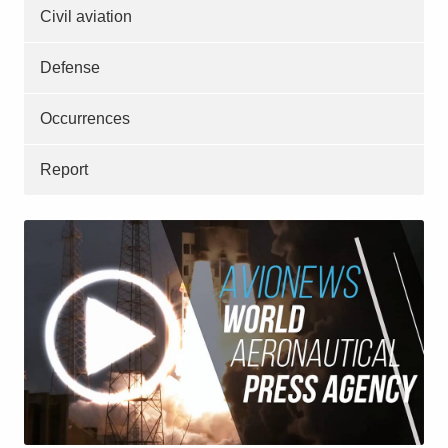
Civil aviation
Defense
Occurrences
Report