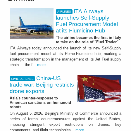
ITA Airways
AIRLINES
launches Self-Supply
Fuel Procurement Model
at its Fiumicino Hub
The airline becomes the first in Italy
to take on the role of "Fuel Trader"
ITA Airways today announced the launch of its new Self-Supply
fuel procurement model at its Rome-Fiumicino hub, marking a
strategic transformation in the management of its Jet Fuel supply
chain — the f...
more
China-US
CIVIL DEFENSE
trade war: Beijing restricts
drone exports
Asia's counter-response to
American sanctions on humanoid
robots
On August 5, 2026, Beijing's Ministry of Commerce announced a
series of formal countermeasures against the United States,
imposing stringent export restrictions on drones, key
components, and flight technologies...
more