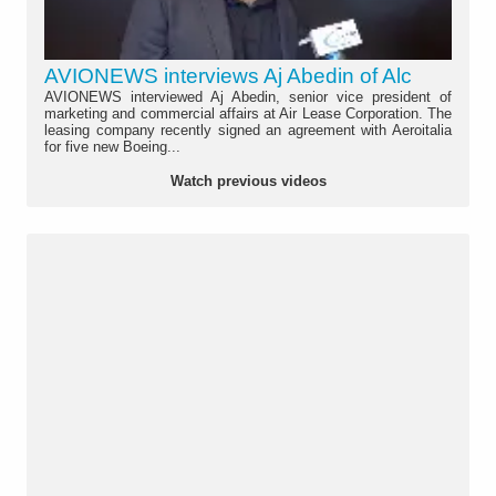
AVIONEWS interviews Aj Abedin of Alc
AVIONEWS interviewed Aj Abedin, senior vice president of
marketing and commercial affairs at Air Lease Corporation. The
leasing company recently signed an agreement with Aeroitalia
for five new Boeing...
Watch previous videos