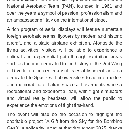
National Aerobatic Team (PAN), founded in 1961 and
over the years a symbol of passion, professionalism and
an ambassador of Italy on the international stage.
A rich program of aerial displays will feature numerous
foreign aerobatic teams, flyovers by modern and historic
aircraft, and a static airplane exhibition. Alongside the
flying activities, visitors will be able to experience a
cultural and experiential path through exhibition areas
such as the one dedicated to the history of the 2nd Wing
of Rivolto, on the centenary of its establishment; an area
dedicated to Space will allow visitors to admire models
and memorabilia of Italian space achievements, while a
recreational and experiential trail, with flight simulators
and virtual reality headsets, will allow the public to
experience the emotions of flight first-hand.
The event will also be the occasion to highlight the
charitable project "A Gift from the Sky for the Bambino
Gesù"; a solidarity initiative that throughout 2025, thanks