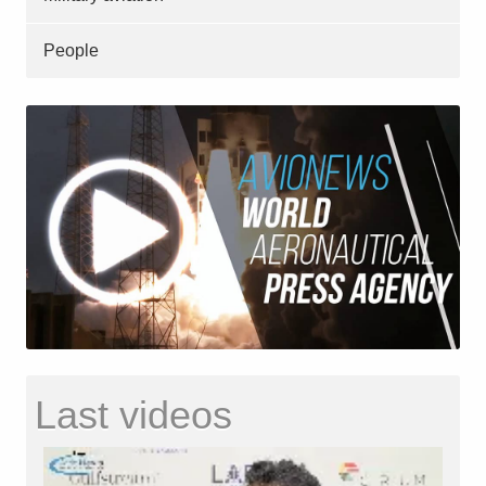
People
Last videos