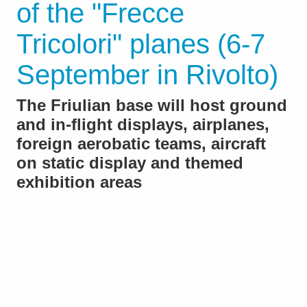
of the "Frecce
Tricolori" planes (6-7
September in Rivolto)
The Friulian base will host ground
and in-flight displays, airplanes,
foreign aerobatic teams, aircraft
on static display and themed
exhibition areas