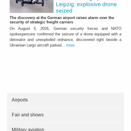
Leipzig: explosive drone
seized
The discovery at the German airport raises alarm over the
security of strategic freight carriers
On August 5, 2026, German security forces and NATO
spokespersons confirmed the seizure of a drone equipped with a
detonator and unexploded ordnance, discovered right beside a
Ukrainian cargo aircraft parked...
more
Airports
Fair and shows
Military aviation