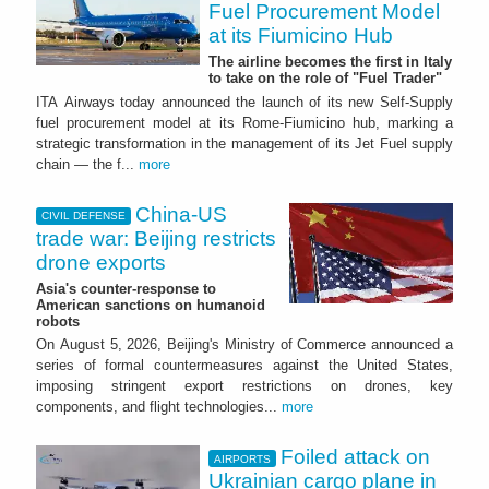
Fuel Procurement Model
at its Fiumicino Hub
The airline becomes the first in Italy
to take on the role of "Fuel Trader"
ITA Airways today announced the launch of its new Self-Supply
fuel procurement model at its Rome-Fiumicino hub, marking a
strategic transformation in the management of its Jet Fuel supply
chain — the f...
more
China-US
CIVIL DEFENSE
trade war: Beijing restricts
drone exports
Asia's counter-response to
American sanctions on humanoid
robots
On August 5, 2026, Beijing's Ministry of Commerce announced a
series of formal countermeasures against the United States,
imposing stringent export restrictions on drones, key
components, and flight technologies...
more
Foiled attack on
AIRPORTS
Ukrainian cargo plane in