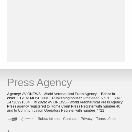
Press Agency
Agency:
AVIONEWS - World Aeronautical Press Agency
Editor in
chief:
CLARA MOSCHINI
Publishing house:
Urbevideo S.r.l.s.
VAT:
14726991004
© 2026:
AVIONEWS - World Aeronautical Press Agency
Press agency registered to Rome Court Press Register with number 46
and to Communication Operators Register with number 7722
Subscriptions
Contacts
Privacy
Terms of use