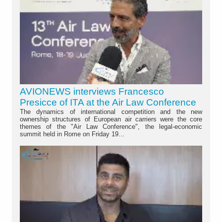
AVIONEWS interviews Francesco
Presicce of ITA at the Air Law Conference
The dynamics of international competition and the new
ownership structures of European air carriers were the core
themes of the "Air Law Conference", the legal-economic
summit held in Rome on Friday 19...