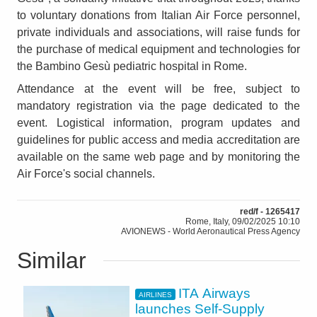
to voluntary donations from Italian Air Force personnel,
private individuals and associations, will raise funds for
the purchase of medical equipment and technologies for
the Bambino Gesù pediatric hospital in Rome.
Attendance at the event will be free, subject to
mandatory registration via the page dedicated to the
event. Logistical information, program updates and
guidelines for public access and media accreditation are
available on the same web page and by monitoring the
Air Force's social channels.
red/f - 1265417
Rome, Italy, 09/02/2025 10:10
AVIONEWS - World Aeronautical Press Agency
Similar
ITA Airways
AIRLINES
launches Self-Supply