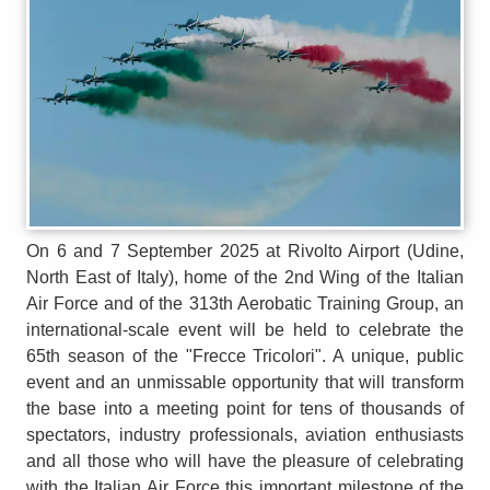
On 6 and 7 September 2025 at Rivolto Airport (Udine,
North East of Italy), home of the 2nd Wing of the Italian
Air Force and of the 313th Aerobatic Training Group, an
international-scale event will be held to celebrate the
65th season of the "Frecce Tricolori". A unique, public
event and an unmissable opportunity that will transform
the base into a meeting point for tens of thousands of
spectators, industry professionals, aviation enthusiasts
and all those who will have the pleasure of celebrating
with the Italian Air Force this important milestone of the