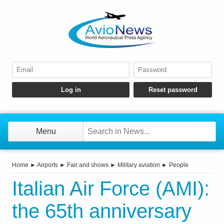
Menu
Home
►
Airports
►
Fair and shows
►
Military aviation
►
People
Italian Air Force (AMI):
the 65th anniversary