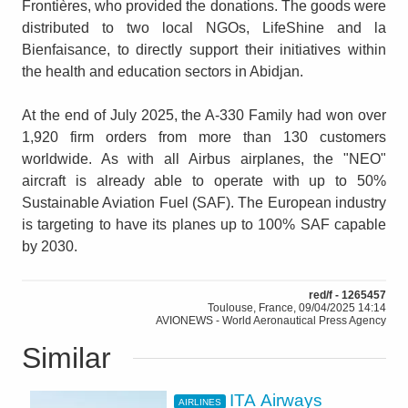
Frontières, who provided the donations. The goods were
distributed to two local NGOs, LifeShine and la
Bienfaisance, to directly support their initiatives within
the health and education sectors in Abidjan.
At the end of July 2025, the A-330 Family had won over
1,920 firm orders from more than 130 customers
worldwide. As with all Airbus airplanes, the "NEO"
aircraft is already able to operate with up to 50%
Sustainable Aviation Fuel (SAF). The European industry
is targeting to have its planes up to 100% SAF capable
by 2030.
red/f - 1265457
Toulouse, France, 09/04/2025 14:14
AVIONEWS - World Aeronautical Press Agency
Similar
ITA Airways
AIRLINES