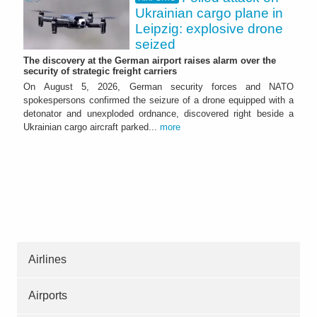
Ukrainian cargo plane in
Leipzig: explosive drone
seized
The discovery at the German airport raises alarm over the
security of strategic freight carriers
On August 5, 2026, German security forces and NATO
spokespersons confirmed the seizure of a drone equipped with a
detonator and unexploded ordnance, discovered right beside a
Ukrainian cargo aircraft parked...
more
Airlines
Airports