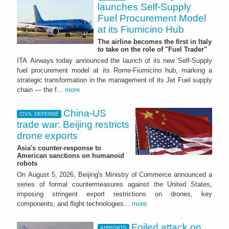
launches Self-Supply
Fuel Procurement Model
at its Fiumicino Hub
The airline becomes the first in Italy
to take on the role of "Fuel Trader"
ITA Airways today announced the launch of its new Self-Supply
fuel procurement model at its Rome-Fiumicino hub, marking a
strategic transformation in the management of its Jet Fuel supply
chain — the f...
more
China-US
CIVIL DEFENSE
trade war: Beijing restricts
drone exports
Asia's counter-response to
American sanctions on humanoid
robots
On August 5, 2026, Beijing's Ministry of Commerce announced a
series of formal countermeasures against the United States,
imposing stringent export restrictions on drones, key
components, and flight technologies...
more
Foiled attack on
AIRPORTS