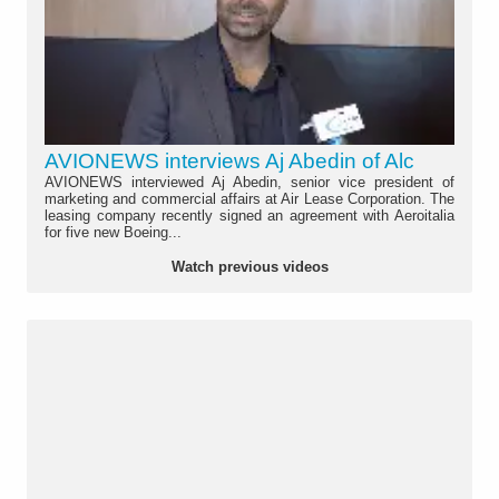
AVIONEWS interviews Aj Abedin of Alc
AVIONEWS interviewed Aj Abedin, senior vice president of
marketing and commercial affairs at Air Lease Corporation. The
leasing company recently signed an agreement with Aeroitalia
for five new Boeing...
Watch previous videos