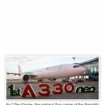
Air Côte d’Ivoire, the national flag carrier of the Republic