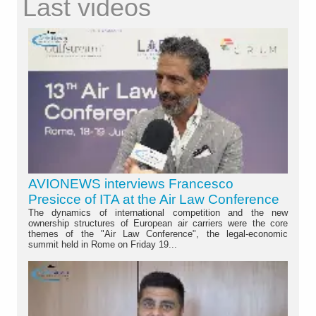
Last videos
AVIONEWS interviews Francesco
Presicce of ITA at the Air Law Conference
The dynamics of international competition and the new
ownership structures of European air carriers were the core
themes of the "Air Law Conference", the legal-economic
summit held in Rome on Friday 19...