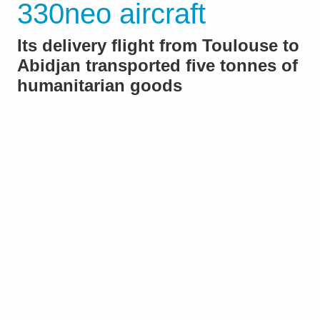
330neo aircraft
Its delivery flight from Toulouse to
Abidjan transported five tonnes of
humanitarian goods