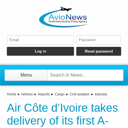
Menu
Home
►
Airlines
►
Airports
►
Cargo
►
Civil aviation
►
Industry
Air Côte d’Ivoire takes
delivery of its first A-