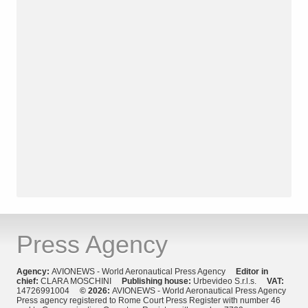
Press Agency
Agency:
AVIONEWS - World Aeronautical Press Agency
Editor in
chief:
CLARA MOSCHINI
Publishing house:
Urbevideo S.r.l.s.
VAT:
14726991004
© 2026:
AVIONEWS - World Aeronautical Press Agency
Press agency registered to Rome Court Press Register with number 46