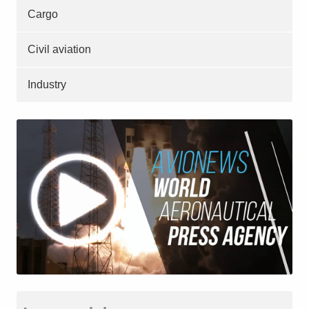
Cargo
Civil aviation
Industry