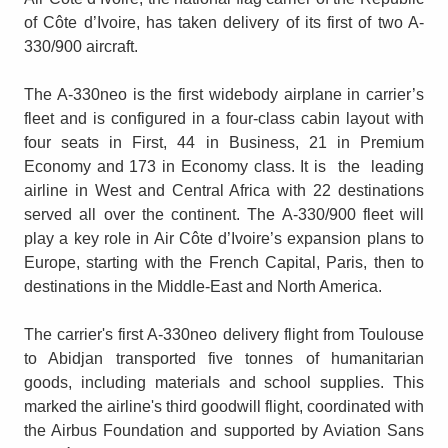
of Côte d’Ivoire, has taken delivery of its first of two A-
330/900 aircraft.
The A-330neo is the first widebody airplane in carrier’s
fleet and is configured in a four-class cabin layout with
four seats in First, 44 in Business, 21 in Premium
Economy and 173 in Economy class. It is the leading
airline in West and Central Africa with 22 destinations
served all over the continent. The A-330/900 fleet will
play a key role in Air Côte d’Ivoire’s expansion plans to
Europe, starting with the French Capital, Paris, then to
destinations in the Middle-East and North America.
The carrier's first A-330neo delivery flight from Toulouse
to Abidjan transported five tonnes of humanitarian
goods, including materials and school supplies. This
marked the airline's third goodwill flight, coordinated with
the Airbus Foundation and supported by Aviation Sans