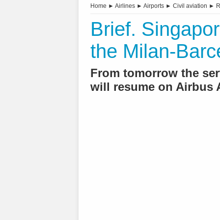
Home
►
Airlines
►
Airports
►
Civil aviation
►
R
Brief. Singapor
the Milan-Barc
From tomorrow the serv
will resume on Airbus A