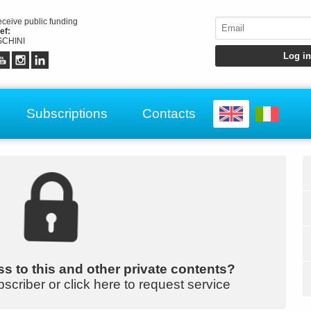
receive public funding
ef:
CHINI
Subscriptions
Contacts
s to this and other private contents?
bscriber or click here to request service