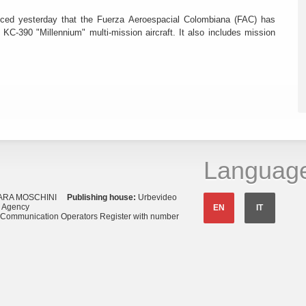
ced yesterday that the Fuerza Aeroespacial Colombiana (FAC) has
o KC-390 "Millennium" multi-mission aircraft. It also includes mission
Languag
ARA MOSCHINI
Publishing house:
Urbevideo
s Agency
EN
IT
o Communication Operators Register with number