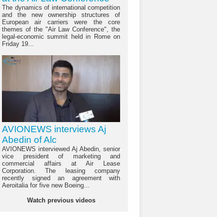
The dynamics of international competition
and the new ownership structures of
European air carriers were the core
themes of the "Air Law Conference", the
legal-economic summit held in Rome on
Friday 19...
AVIONEWS interviews Aj
Abedin of Alc
AVIONEWS interviewed Aj Abedin, senior
vice president of marketing and
commercial affairs at Air Lease
Corporation. The leasing company
recently signed an agreement with
Aeroitalia for five new Boeing...
Watch previous videos