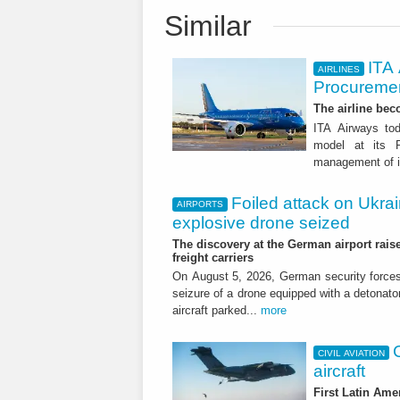
Similar
ITA
AIRLINES
Procuremen
The airline beco
ITA Airways tod
model at its R
management of it
Foiled attack on Ukrai
AIRPORTS
explosive drone seized
The discovery at the German airport raise
freight carriers
On August 5, 2026, German security forc
seizure of a drone equipped with a detonato
aircraft parked...
more
CIVIL AVIATION
aircraft
First Latin Ame