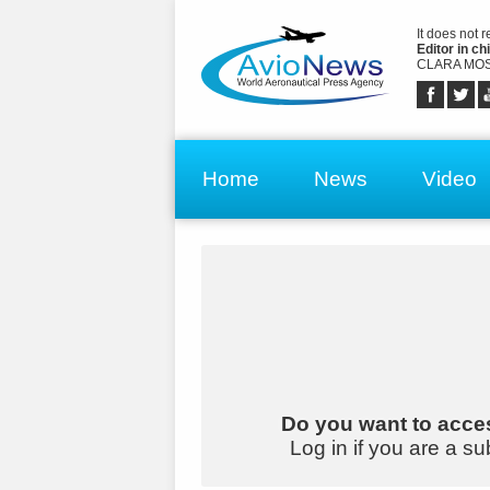
It does not 
Editor in chi
CLARA MOS
Home
News
Video
Do you want to acces
Log in if you are a su