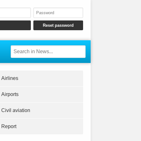
Airlines
Airports
Civil aviation
Report