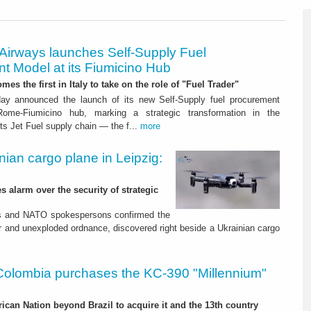
 Airways launches Self-Supply Fuel
t Model at its Fiumicino Hub
mes the first in Italy to take on the role of "Fuel Trader"
ay announced the launch of its new Self-Supply fuel procurement
ome-Fiumicino hub, marking a strategic transformation in the
s Jet Fuel supply chain — the f...
more
nian cargo plane in Leipzig:
s alarm over the security of strategic
es and NATO spokespersons confirmed the
r and unexploded ordnance, discovered right beside a Ukrainian cargo
Colombia purchases the KC-390 "Millennium"
rican Nation beyond Brazil to acquire it and the 13th country