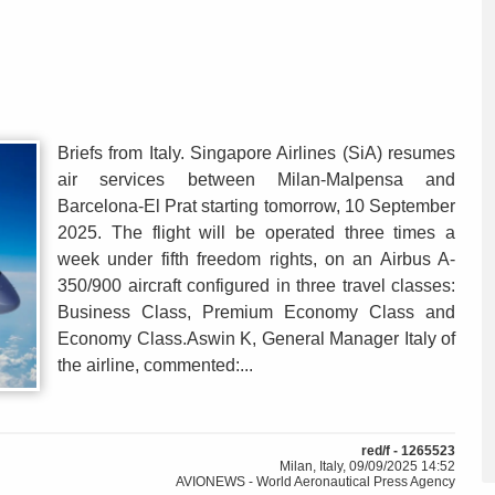
Briefs from Italy. Singapore Airlines (SiA) resumes
air services between Milan-Malpensa and
Barcelona-El Prat starting tomorrow, 10 September
2025. The flight will be operated three times a
week under fifth freedom rights, on an Airbus A-
350/900 aircraft configured in three travel classes:
Business Class, Premium Economy Class and
Economy Class.Aswin K, General Manager Italy of
the airline, commented:...
red/f - 1265523
Milan, Italy, 09/09/2025 14:52
AVIONEWS - World Aeronautical Press Agency