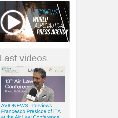
Last videos
AVIONEWS interviews
Francesco Presicce of ITA
at the Air Law Conference