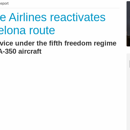
eport
e Airlines reactivates
elona route
ice under the fifth freedom regime
-350 aircraft