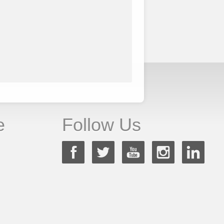
e
Follow Us