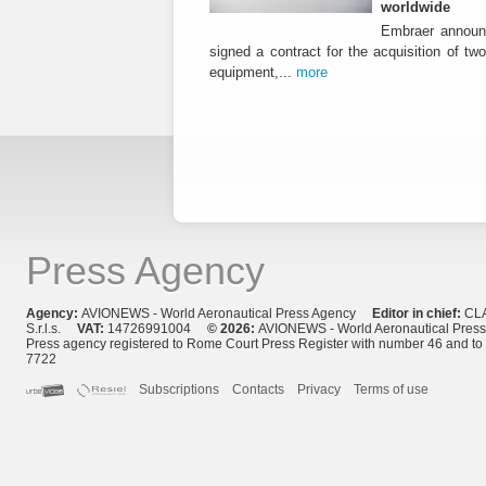
worldwide
Embraer announ
signed a contract for the acquisition of tw
equipment,...
more
Press Agency
Agency:
AVIONEWS - World Aeronautical Press Agency
Editor in chief:
CL
S.r.l.s.
VAT:
14726991004
© 2026:
AVIONEWS - World Aeronautical Pres
Press agency registered to Rome Court Press Register with number 46 and t
7722
Subscriptions
Contacts
Privacy
Terms of use