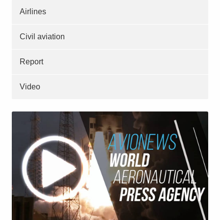
Airlines
Civil aviation
Report
Video