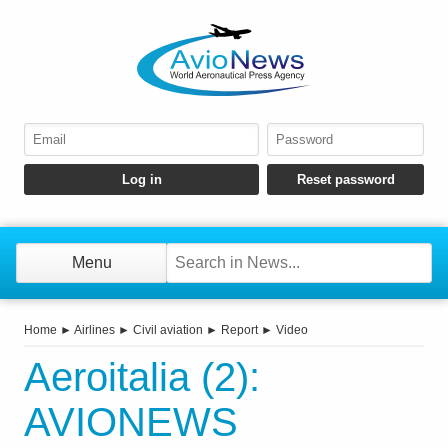
Menu
Home
►
Airlines
►
Civil aviation
►
Report
►
Video
Aeroitalia (2):
AVIONEWS