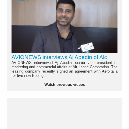
AVIONEWS interviews Aj Abedin of Alc
AVIONEWS interviewed Aj Abedin, senior vice president of
marketing and commercial affairs at Air Lease Corporation. The
leasing company recently signed an agreement with Aeroitalia
for five new Boeing...
Watch previous videos