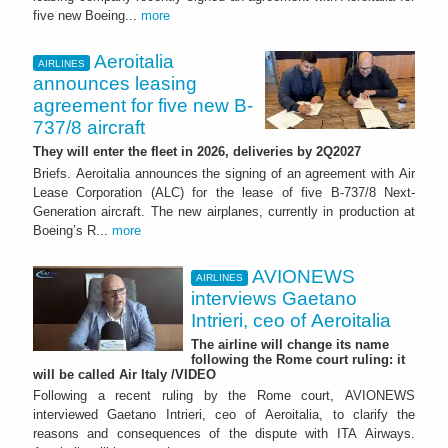
five new Boeing...
more
Aeroitalia
AIRLINES
announces leasing
agreement for five new B-
737/8 aircraft
They will enter the fleet in 2026, deliveries by 2Q2027
Briefs. Aeroitalia announces the signing of an agreement with Air
Lease Corporation (ALC) for the lease of five B-737/8 Next-
Generation aircraft. The new airplanes, currently in production at
Boeing’s R...
more
AVIONEWS
AIRLINES
interviews Gaetano
Intrieri, ceo of Aeroitalia
The airline will change its name
following the Rome court ruling: it
will be called Air Italy /VIDEO
Following a recent ruling by the Rome court, AVIONEWS
interviewed Gaetano Intrieri, ceo of Aeroitalia, to clarify the
reasons and consequences of the dispute with ITA Airways.