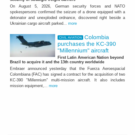
On August 5, 2026, German security forces and NATO
spokespersons confirmed the seizure of a drone equipped with a
detonator and unexploded ordnance, discovered right beside a
Ukrainian cargo aircraft parked...
more
Colombia
CIVIL AVIATION
purchases the KC-390
"Millennium" aircraft
First Latin American Nation beyond
Brazil to acquire it and the 13th country worldwide
Embraer announced yesterday that the Fuerza Aeroespacial
Colombiana (FAC) has signed a contract for the acquisition of two
KC-390 "Millennium" multi-mission aircraft. It also includes
mission equipment,...
more