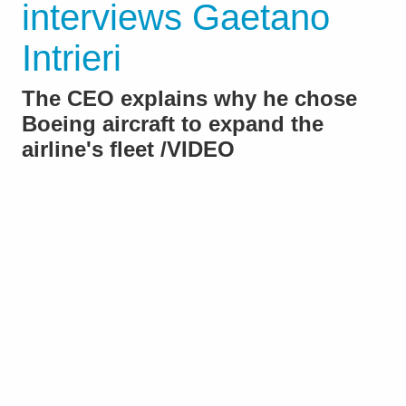
interviews Gaetano
Intrieri
The CEO explains why he chose
Boeing aircraft to expand the
airline's fleet /VIDEO