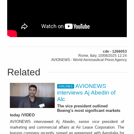
cdv - 1266053
Rome, Italy, 10/08/2025 12:24
AVIONEWS - World Aeronautical Press Agency
Related
AVIONEWS
AIRLINES
interviews Aj Abedin of
Alc
The vice president outlined
Boeing's most significant markets
today /VIDEO
AVIONEWS interviewed Aj Abedin, senior vice president of
marketing and commercial affairs at Air Lease Corporation. The
leasing company recently signed an agreement with Aeroitalia for