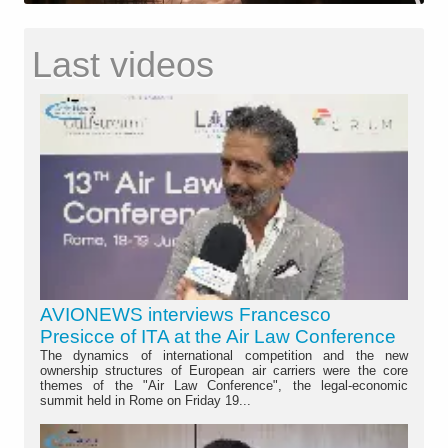
Last videos
AVIONEWS interviews Francesco
Presicce of ITA at the Air Law Conference
The dynamics of international competition and the new
ownership structures of European air carriers were the core
themes of the "Air Law Conference", the legal-economic
summit held in Rome on Friday 19...