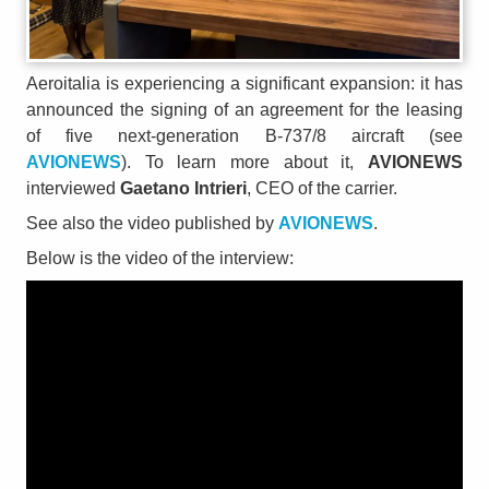
Aeroitalia is experiencing a significant expansion: it has
announced the signing of an agreement for the leasing
of five next-generation B-737/8 aircraft (see
AVIONEWS
). To learn more about it,
AVIONEWS
interviewed
Gaetano Intrieri
, CEO of the carrier.
See also the video published by
AVIONEWS
.
Below is the video of the interview: