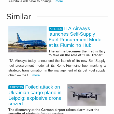
Aeroitalia will have to change...
more
Similar
ITA Airways
AIRLINES
launches Self-Supply
Fuel Procurement Model
at its Fiumicino Hub
The airline becomes the first in Italy
to take on the role of "Fuel Trader"
ITA Airways today announced the launch of its new Self-Supply
fuel procurement model at its Rome-Fiumicino hub, marking a
strategic transformation in the management of its Jet Fuel supply
chain — the f...
more
Foiled attack on
AIRPORTS
Ukrainian cargo plane in
Leipzig: explosive drone
seized
The discovery at the German airport raises alarm over the
security of strategic freight carriers