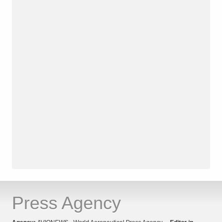
Press Agency