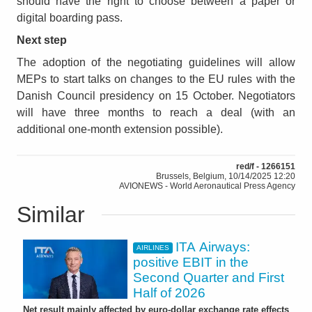
should have the right to choose between a paper or
digital boarding pass.
Next step
The adoption of the negotiating guidelines will allow
MEPs to start talks on changes to the EU rules with the
Danish Council presidency on 15 October. Negotiators
will have three months to reach a deal (with an
additional one-month extension possible).
red/f - 1266151
Brussels, Belgium, 10/14/2025 12:20
AVIONEWS - World Aeronautical Press Agency
Similar
ITA Airways:
AIRLINES
positive EBIT in the
Second Quarter and First
Half of 2026
Net result mainly affected by euro-dollar exchange rate effects