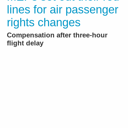
lines for air passenger
rights changes
Compensation after three-hour
flight delay