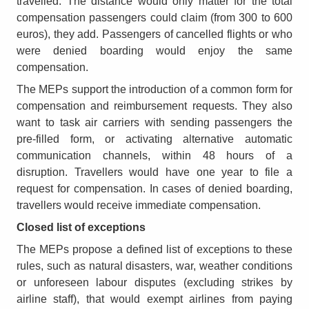
travelled. The distance would only matter for the total
compensation passengers could claim (from 300 to 600
euros), they add. Passengers of cancelled flights or who
were denied boarding would enjoy the same
compensation.
The MEPs support the introduction of a common form for
compensation and reimbursement requests. They also
want to task air carriers with sending passengers the
pre-filled form, or activating alternative automatic
communication channels, within 48 hours of a
disruption. Travellers would have one year to file a
request for compensation. In cases of denied boarding,
travellers would receive immediate compensation.
Closed list of exceptions
The MEPs propose a defined list of exceptions to these
rules, such as natural disasters, war, weather conditions
or unforeseen labour disputes (excluding strikes by
airline staff), that would exempt airlines from paying