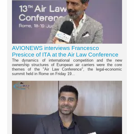
AVIONEWS interviews Francesco
Presicce of ITA at the Air Law Conference
The dynamics of international competition and the new
ownership structures of European air carriers were the core
themes of the "Air Law Conference", the legal-economic
summit held in Rome on Friday 19...