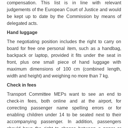
compensation. This list is in line with relevant
judgements of the European Court of Justice and would
be kept up to date by the Commission by means of
delegated acts.
Hand luggage
The negotiating position includes the right to carry on
board for free one personal item, such as a handbag,
backpack or laptop, provided it fits under the seat in
front, plus one small piece of hand luggage with
maximum dimensions of 100 cm (combined length,
width and height) and weighing no more than 7 kg.
Check in fees
Transport Committee MEPs want to see an end to
check-in fees, both online and at the airport, for
correcting passenger name spelling errors or for
enabling children under 14 to be seated next to their
accompanying passenger. In addition, passengers