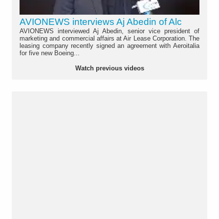
AVIONEWS interviews Aj Abedin of Alc
AVIONEWS interviewed Aj Abedin, senior vice president of
marketing and commercial affairs at Air Lease Corporation. The
leasing company recently signed an agreement with Aeroitalia
for five new Boeing...
Watch previous videos