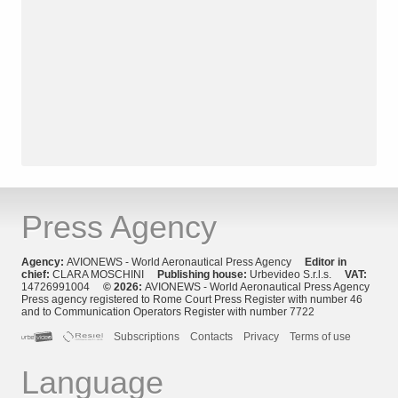
Press Agency
Agency:
AVIONEWS - World Aeronautical Press Agency
Editor in
chief:
CLARA MOSCHINI
Publishing house:
Urbevideo S.r.l.s.
VAT:
14726991004
© 2026:
AVIONEWS - World Aeronautical Press Agency
Press agency registered to Rome Court Press Register with number 46
and to Communication Operators Register with number 7722
Subscriptions
Contacts
Privacy
Terms of use
Language