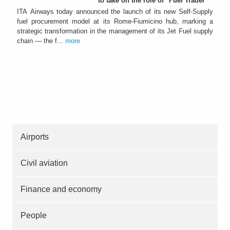
to take on the role of "Fuel Trader"
ITA Airways today announced the launch of its new Self-Supply
fuel procurement model at its Rome-Fiumicino hub, marking a
strategic transformation in the management of its Jet Fuel supply
chain — the f...
more
Airports
Civil aviation
Finance and economy
People