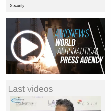
Security
Last videos