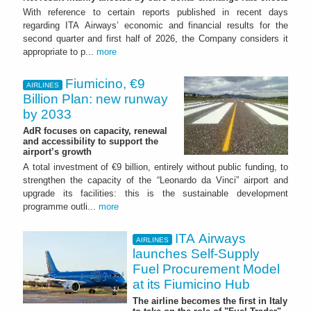
With reference to certain reports published in recent days
regarding ITA Airways’ economic and financial results for the
second quarter and first half of 2026, the Company considers it
appropriate to p...
more
Fiumicino, €9
AIRLINES
Billion Plan: new runway
by 2033
AdR focuses on capacity, renewal
and accessibility to support the
airport’s growth
A total investment of €9 billion, entirely without public funding, to
strengthen the capacity of the “Leonardo da Vinci” airport and
upgrade its facilities: this is the sustainable development
programme outli...
more
ITA Airways
AIRLINES
launches Self-Supply
Fuel Procurement Model
at its Fiumicino Hub
The airline becomes the first in Italy