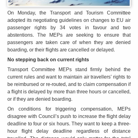
On Monday, the Transport and Tourism Committee
adopted its negotiating guidelines on changes to EU air
passenger rights by 34 votes in favour and two
abstentions. The MEPs are seeking to ensure that
passengers are taken care of when they are denied
boarding, or their flights are cancelled or delayed.
No stepping back on current rights
Transport Committee MEPs stand firmly behind the
current rules and want to maintain air travellers’ rights to
be reimbursed or re-routed, and to claim compensation if
a flight is delayed by more than three hours or cancelled,
or if they are denied boarding.
On conditions for triggering compensation, MEPs
disagree with Council’s push to increase the flight delay
deadline to four or six hours. They want to keep a three-
hour flight delay deadline regardless of distance