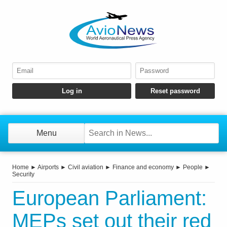
Menu
Home
►
Airports
►
Civil aviation
►
Finance and economy
►
People
►
Security
European Parliament:
MEPs set out their red