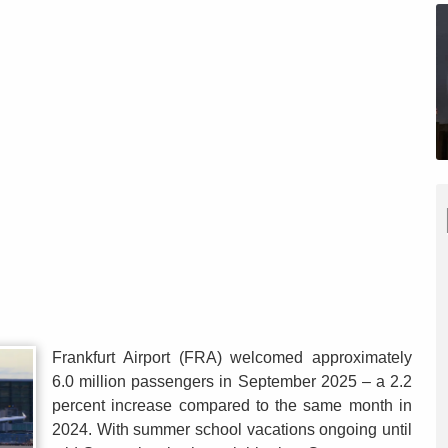
Frankfurt Airport (FRA) welcomed approximately
6.0 million passengers in September 2025 – a 2.2
percent increase compared to the same month in
2024. With summer school vacations ongoing until