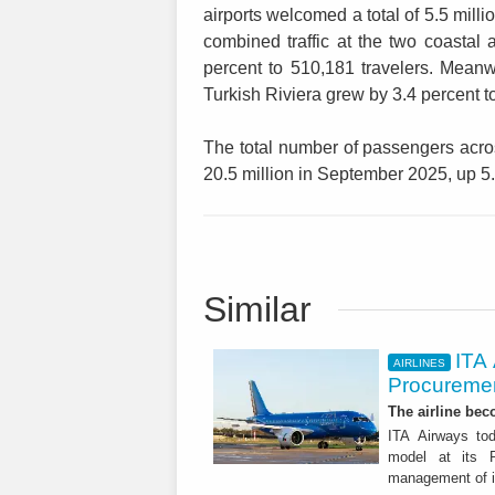
airports welcomed a total of 5.5 milli
combined traffic at the two coastal
percent to 510,181 travelers. Meanw
Turkish Riviera grew by 3.4 percent to
The total number of passengers acros
20.5 million in September 2025, up 5
Similar
ITA
AIRLINES
Procuremen
The airline beco
ITA Airways tod
model at its R
management of it