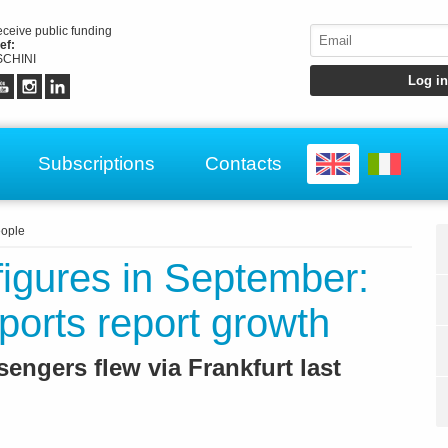
receive public funding
ef:
CHINI
Subscriptions
Contacts
ople
c figures in September:
ports report growth
engers flew via Frankfurt last