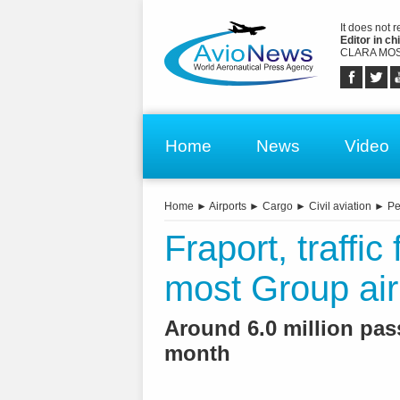
It does not 
Editor in chi
CLARA MOS
Home
News
Video
Home
►
Airports
►
Cargo
►
Civil aviation
►
Pe
Fraport, traffi
most Group air
Around 6.0 million pass
month