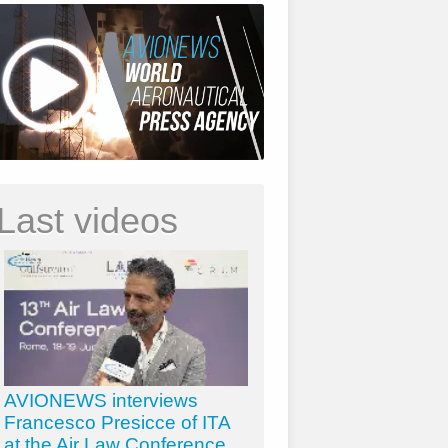
Last videos
AVIONEWS interviews
Francesco Presicce of ITA
at the Air Law Conference