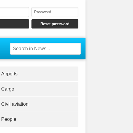
Airports
Cargo
Civil aviation
People