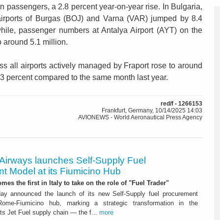
on passengers, a 2.8 percent year-on-year rise. In Bulgaria,
 airports of Burgas (BOJ) and Varna (VAR) jumped by 8.4
hile, passenger numbers at Antalya Airport (AYT) on the
 around 5.1 million.
s all airports actively managed by Fraport rose to around
.3 percent compared to the same month last year.
red/f - 1266153
Frankfurt, Germany, 10/14/2025 14:03
AVIONEWS - World Aeronautical Press Agency
 Airways launches Self-Supply Fuel
t Model at its Fiumicino Hub
mes the first in Italy to take on the role of "Fuel Trader"
ay announced the launch of its new Self-Supply fuel procurement
ome-Fiumicino hub, marking a strategic transformation in the
s Jet Fuel supply chain — the f...
more