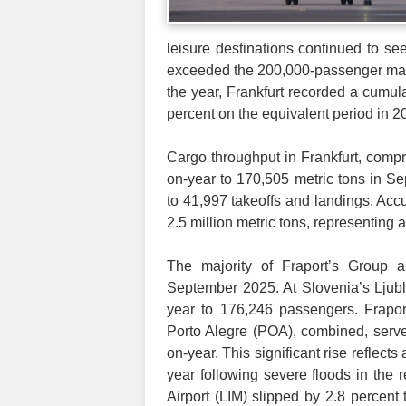
leisure destinations continued to 
exceeded the 200,000-passenger mark
the year, Frankfurt recorded a cumula
percent on the equivalent period in 2
Cargo throughput in Frankfurt, compri
on-year to 170,505 metric tons in S
to 41,997 takeoffs and landings. A
2.5 million metric tons, representing 
The majority of Fraport’s Group a
September 2025. At Slovenia’s Ljublj
year to 176,246 passengers. Frapor
Porto Alegre (POA), combined, serve
on-year. This significant rise reflect
year following severe floods in the 
Airport (LIM) slipped by 2.8 percent