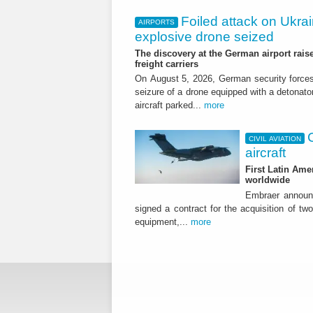
Foiled attack on Ukrai
AIRPORTS
explosive drone seized
The discovery at the German airport raise
freight carriers
On August 5, 2026, German security forc
seizure of a drone equipped with a detonato
aircraft parked...
more
CIVIL AVIATION
aircraft
First Latin Ame
worldwide
Embraer announ
signed a contract for the acquisition of tw
equipment,...
more