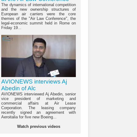
The dynamics of international competition
and the new ownership structures of
European air carriers were the core
themes of the "Air Law Conference", the
legal-economic summit held in Rome on
Friday 19...
AVIONEWS interviews Aj
Abedin of Alc
AVIONEWS interviewed Aj Abedin, senior
vice president of marketing and
commercial affairs at Air Lease
Corporation. The leasing company
recently signed an agreement with
Aeroitalia for five new Boeing...
Watch previous videos