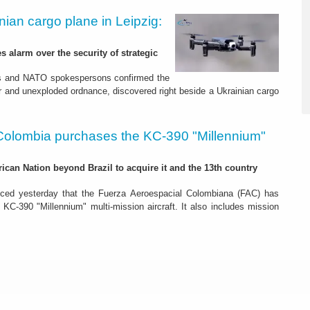
nian cargo plane in Leipzig:
s alarm over the security of strategic
es and NATO spokespersons confirmed the
r and unexploded ordnance, discovered right beside a Ukrainian cargo
Colombia purchases the KC-390 "Millennium"
rican Nation beyond Brazil to acquire it and the 13th country
ced yesterday that the Fuerza Aeroespacial Colombiana (FAC) has
o KC-390 "Millennium" multi-mission aircraft. It also includes mission