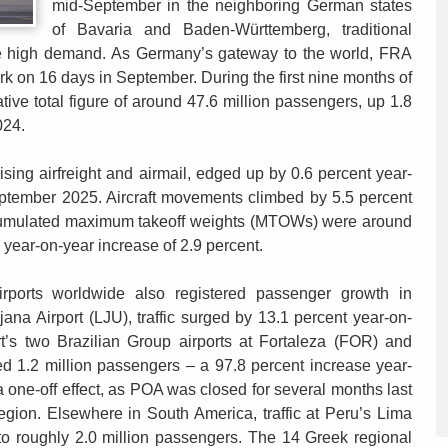
mid-September in the neighboring German states
of Bavaria and Baden-Württemberg, traditional
see high demand. As Germany’s gateway to the world, FRA
 on 16 days in September. During the first nine months of
tive total figure of around 47.6 million passengers, up 1.8
024.
sing airfreight and airmail, edged up by 0.6 percent year-
eptember 2025. Aircraft movements climbed by 5.5 percent
ccumulated maximum takeoff weights (MTOWs) were around
a year-on-year increase of 2.9 percent.
irports worldwide also registered passenger growth in
ana Airport (LJU), traffic surged by 13.1 percent year-on-
t’s two Brazilian Group airports at Fortaleza (FOR) and
d 1.2 million passengers – a 97.8 percent increase year-
s a one-off effect, as POA was closed for several months last
region. Elsewhere in South America, traffic at Peru’s Lima
 to roughly 2.0 million passengers. The 14 Greek regional