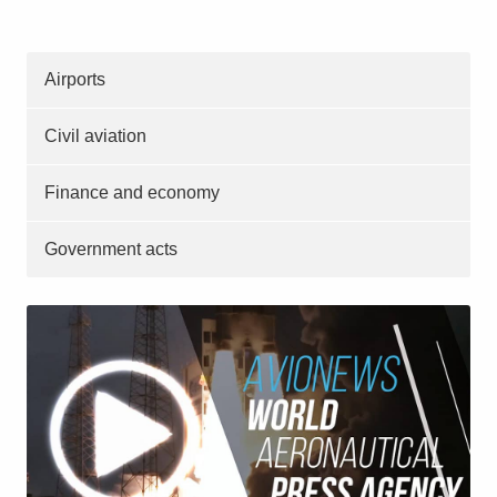
Airports
Civil aviation
Finance and economy
Government acts