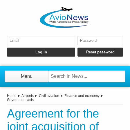
Menu
Home
►
Airports
►
Civil aviation
►
Finance and economy
►
Government acts
Agreement for the
joint acquisition of