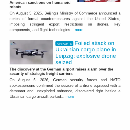
American sanctions on humanoid
robots
On August 5, 2026, Beijing's Ministry of Commerce announced a
series of formal countermeasures against the United States,
imposing stringent export restrictions on drones, key
components, and flight technologies...
more
Foiled attack on
AIRPORTS
Ukrainian cargo plane in
Leipzig: explosive drone
seized
The discovery at the German airport raises alarm over the
security of strategic freight carriers
On August 5, 2026, German security forces and NATO
spokespersons confirmed the seizure of a drone equipped with a
detonator and unexploded ordnance, discovered right beside a
Ukrainian cargo aircraft parked...
more