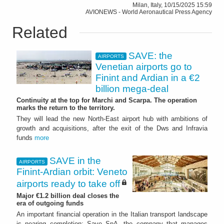
Milan, Italy, 10/15/2025 15:59
AVIONEWS - World Aeronautical Press Agency
Related
SAVE: the
AIRPORTS
Venetian airports go to
Finint and Ardian in a €2
billion mega-deal
Continuity at the top for Marchi and Scarpa. The operation
marks the return to the territory.
They will lead the new North-East airport hub with ambitions of
growth and acquisitions, after the exit of the Dws and Infravia
funds
more
SAVE in the
AIRPORTS
Finint-Ardian orbit: Veneto
airports ready to take off
Major €1.2 billion deal closes the
era of outgoing funds
An important financial operation in the Italian transport landscape
is nearing completion: Save SpA, the company that manages