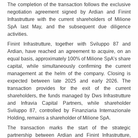
The completion of the transaction follows the exclusive
negotiation agreement signed by Ardian and Finint
Infrastrutture with the current shareholders of Milione
SpA last May, and the subsequent due diligence
activities.
Finint Infrastrutture, together with Sviluppo 87 and
Ardian, have reached an agreement to acquire, on an
equal basis, approximately 100% of Milione SpA’s share
capital, while simultaneously confirming the current
management at the helm of the company. Closing is
expected between late 2025 and early 2026. The
transaction provides for the exit of the current
shareholders, the funds managed by Dws Infrastrutture
and Infravia Capital Partners, while shareholder
Sviluppo 87, controlled by Finanziaria Internazionale
Holding, remains a shareholder of Milione SpA.
The transaction marks the start of the strategic
partnership between Ardian and Finint Infrastrutture,