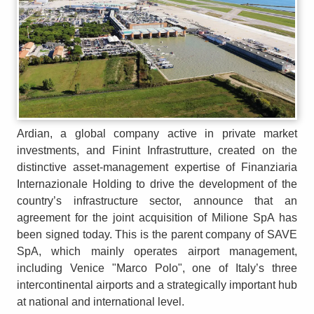
Ardian, a global company active in private market
investments, and Finint Infrastrutture, created on the
distinctive asset-management expertise of Finanziaria
Internazionale Holding to drive the development of the
country’s infrastructure sector, announce that an
agreement for the joint acquisition of Milione SpA has
been signed today. This is the parent company of SAVE
SpA, which mainly operates airport management,
including Venice "Marco Polo", one of Italy’s three
intercontinental airports and a strategically important hub
at national and international level.