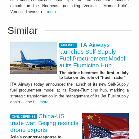
airports in the Northeast (including Venice’s "Marco Polo",
Verona, Treviso a...
more
Similar
ITA Airways
AIRLINES
launches Self-Supply
Fuel Procurement Model
at its Fiumicino Hub
The airline becomes the first in Italy
to take on the role of "Fuel Trader"
ITA Airways today announced the launch of its new Self-Supply
fuel procurement model at its Rome-Fiumicino hub, marking a
strategic transformation in the management of its Jet Fuel supply
chain — the f...
more
China-US
CIVIL DEFENSE
trade war: Beijing restricts
drone exports
Asia's counter-response to