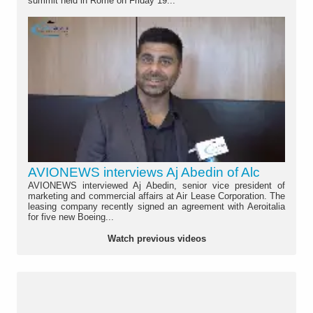
summit held in Rome on Friday 19...
AVIONEWS interviews Aj Abedin of Alc
AVIONEWS interviewed Aj Abedin, senior vice president of
marketing and commercial affairs at Air Lease Corporation. The
leasing company recently signed an agreement with Aeroitalia
for five new Boeing...
Watch previous videos