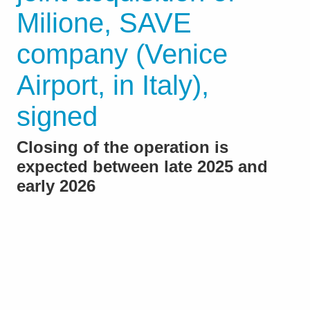
Milione, SAVE
company (Venice
Airport, in Italy),
signed
Closing of the operation is
expected between late 2025 and
early 2026