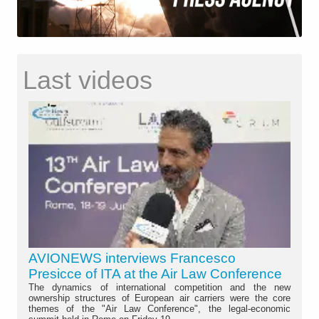
Last videos
AVIONEWS interviews Francesco
Presicce of ITA at the Air Law Conference
The dynamics of international competition and the new
ownership structures of European air carriers were the core
themes of the "Air Law Conference", the legal-economic