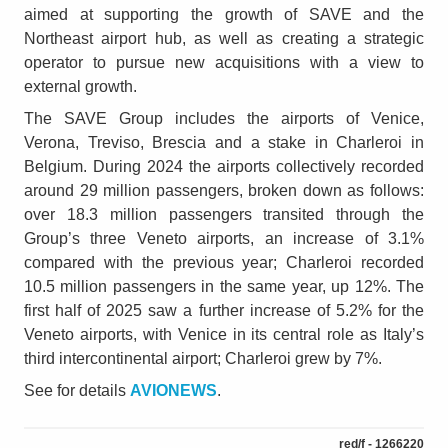
aimed at supporting the growth of SAVE and the
Northeast airport hub, as well as creating a strategic
operator to pursue new acquisitions with a view to
external growth.
The SAVE Group includes the airports of Venice,
Verona, Treviso, Brescia and a stake in Charleroi in
Belgium. During 2024 the airports collectively recorded
around 29 million passengers, broken down as follows:
over 18.3 million passengers transited through the
Group’s three Veneto airports, an increase of 3.1%
compared with the previous year; Charleroi recorded
10.5 million passengers in the same year, up 12%. The
first half of 2025 saw a further increase of 5.2% for the
Veneto airports, with Venice in its central role as Italy’s
third intercontinental airport; Charleroi grew by 7%.
See for details
AVIONEWS
.
red/f - 1266220