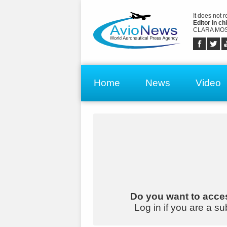
It does not 
Editor in chi
CLARA MOS
Home
News
Video
Do you want to acces
Log in if you are a su