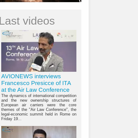
Last videos
AVIONEWS interviews
Francesco Presicce of ITA
at the Air Law Conference
The dynamics of international competition
and the new ownership structures of
European air carriers were the core
themes of the "Air Law Conference", the
legal-economic summit held in Rome on
Friday 19...