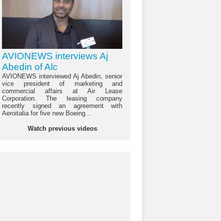
AVIONEWS interviews Aj
Abedin of Alc
AVIONEWS interviewed Aj Abedin, senior
vice president of marketing and
commercial affairs at Air Lease
Corporation. The leasing company
recently signed an agreement with
Aeroitalia for five new Boeing...
Watch previous videos