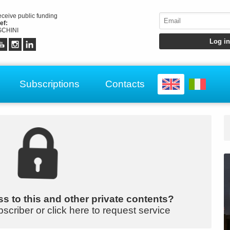
receive public funding
ef:
CHINI
Subscriptions
Contacts
s to this and other private contents?
bscriber or click here to request service