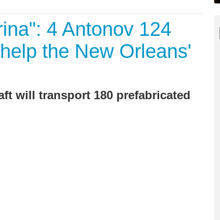
rina": 4 Antonov 124
help the New Orleans'
aft will transport 180 prefabricated