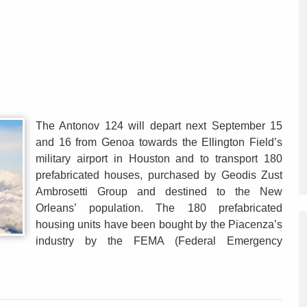
The Antonov 124 will depart next September 15
and 16 from Genoa towards the Ellington Field’s
military airport in Houston and to transport 180
prefabricated houses, purchased by Geodis Zust
Ambrosetti Group and destined to the New
Orleans’ population. The 180 prefabricated
housing units have been bought by the Piacenza’s
industry by the FEMA (Federal Emergency