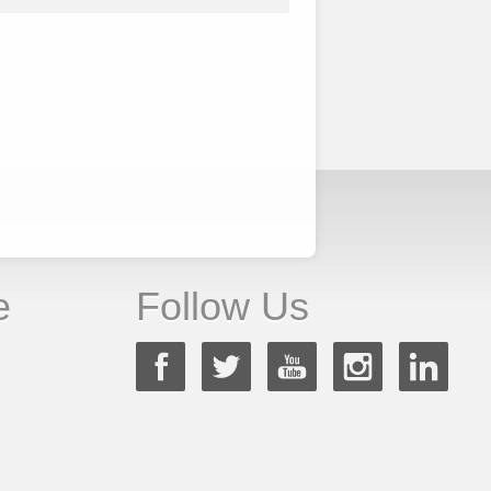
e
Follow Us