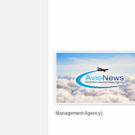
Management Agency).