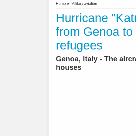
Home
►
Military aviation
Hurricane "Kat
from Genoa to 
refugees
Genoa, Italy - The aircr
houses