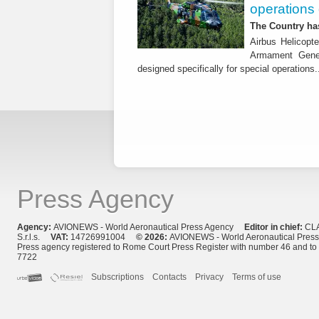
operations 
The Country has
Airbus Helicopte
Armament Gener
designed specifically for special operations.
Press Agency
Agency:
AVIONEWS - World Aeronautical Press Agency
Editor in chief:
CL
S.r.l.s.
VAT:
14726991004
© 2026:
AVIONEWS - World Aeronautical Pres
Press agency registered to Rome Court Press Register with number 46 and t
7722
Subscriptions
Contacts
Privacy
Terms of use