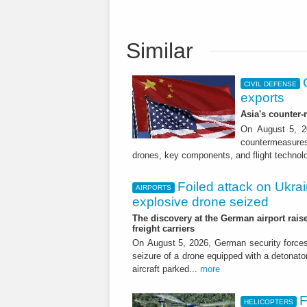
Similar
CIVIL DEFENSE
exports
Asia's counter
On August 5, 20
countermeasures 
drones, key components, and flight technol
Foiled attack on Ukrai
AIRPORTS
explosive drone seized
The discovery at the German airport raise
freight carriers
On August 5, 2026, German security forc
seizure of a drone equipped with a detonato
aircraft parked...
more
F
HELICOPTERS