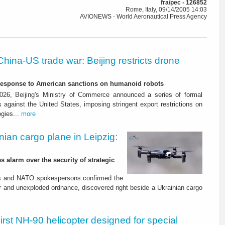
fra/pec - 126852
Rome, Italy, 09/14/2005 14:03
AVIONEWS - World Aeronautical Press Agency
China-US trade war: Beijing restricts drone
-response to American sanctions on humanoid robots
26, Beijing's Ministry of Commerce announced a series of formal
against the United States, imposing stringent export restrictions on
ogies...
more
nian cargo plane in Leipzig:
s alarm over the security of strategic
es and NATO spokespersons confirmed the
r and unexploded ordnance, discovered right beside a Ukrainian cargo
irst NH-90 helicopter designed for special