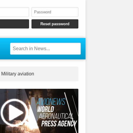
Military aviation