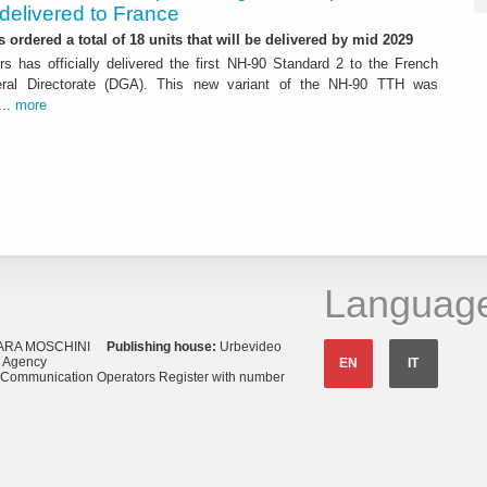
delivered to France
 ordered a total of 18 units that will be delivered by mid 2029
rs has officially delivered the first NH-90 Standard 2 to the French
al Directorate (DGA). This new variant of the NH-90 TTH was
...
more
Languag
ARA MOSCHINI
Publishing house:
Urbevideo
s Agency
EN
IT
o Communication Operators Register with number