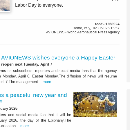
Labor Day to everyone.
red/f - 1268924
Rome, Italy, 04/30/2026 15:57
AVIONEWS - World Aeronautical Press Agency
AVIONEWS wishes everyone a Happy Easter
 reopen next Tuesday, April 7
s its subscribers, reporters and social media fans that the agency
on Monday, April 6, Easter Monday.The diffusion of news will resume
pril 7.The management...
more
 a peaceful new year and
e
uary 2026
ers and social media fan that it will be
ary 2026, the day of the Epiphany.The
blication...
more