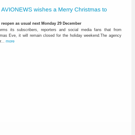
AVIONEWS wishes a Merry Christmas to
l reopen as usual next Monday 29 December
ms its subscribers, reporters and social media fans that from
tmas Eve, it will remain closed for the holiday weekend.The agency
r...
more