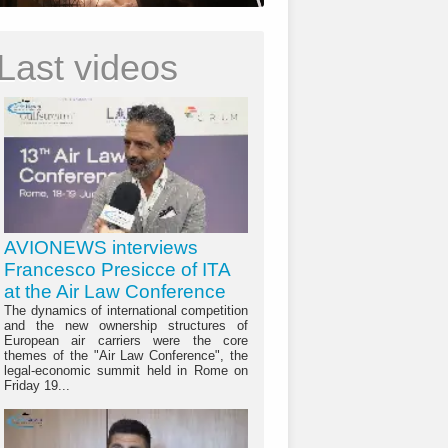
Last videos
AVIONEWS interviews
Francesco Presicce of ITA
at the Air Law Conference
The dynamics of international competition
and the new ownership structures of
European air carriers were the core
themes of the "Air Law Conference", the
legal-economic summit held in Rome on
Friday 19...