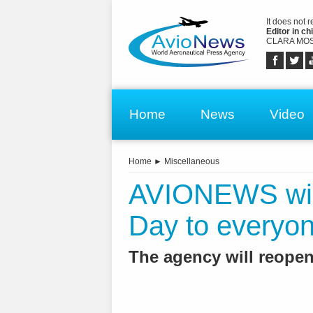
It does not 
Editor in chi
CLARA MOS
Home
News
Video
Home
►
Miscellaneous
AVIONEWS wis
Day to everyo
The agency will reopen