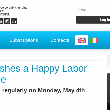
receive public funding
ef:
CHINI
Subscriptions
Contacts
hes a Happy Labor
ne
 regularly on Monday, May 4th