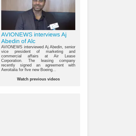
AVIONEWS interviews Aj
Abedin of Alc
AVIONEWS interviewed Aj Abedin, senior
vice president of marketing and
commercial affairs at Air Lease
Corporation. The leasing company
recently signed an agreement with
Aeroitalia for five new Boeing...
Watch previous videos