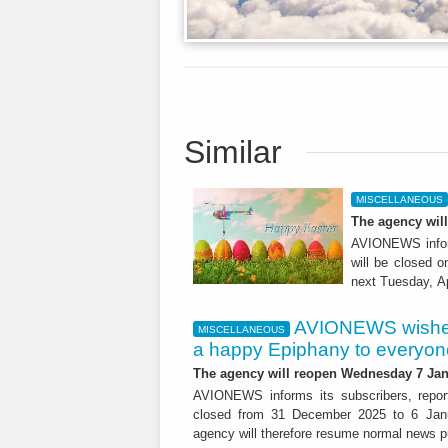
Similar
MISCELLANEOUS
The agency will
AVIONEWS inform
will be closed 
next Tuesday, A
AVIONEWS wishes
MISCELLANEOUS
a happy Epiphany to everyon
The agency will reopen Wednesday 7 Jan
AVIONEWS informs its subscribers, report
closed from 31 December 2025 to 6 Janu
agency will therefore resume normal news pu