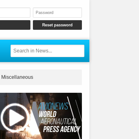
Miscellaneous