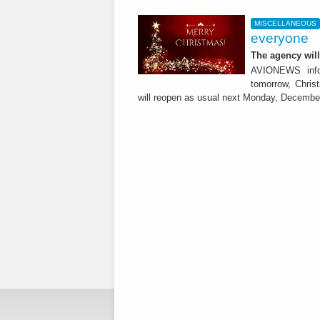
MISCELLANEOUS
everyone
The agency wil
AVIONEWS infor
tomorrow, Chris
will reopen as usual next Monday, Decembe