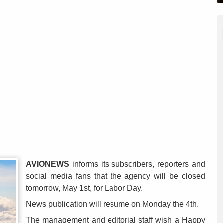
AVIONEWS
informs its subscribers, reporters and
social media fans that the agency will be closed
tomorrow, May 1st, for Labor Day.
News publication will resume on Monday the 4th.
The management and editorial staff wish a Happy