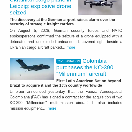
Leipzig: explosive drone
seized
The discovery at the German airport raises alarm over the
security of strategic freight carriers
On August 5, 2026, German security forces and NATO
spokespersons confirmed the seizure of a drone equipped with a
detonator and unexploded ordnance, discovered right beside a
Ukrainian cargo aircraft parked...
more
Colombia
CIVIL AVIATION
purchases the KC-390
"Millennium" aircraft
First Latin American Nation beyond
Brazil to acquire it and the 13th country worldwide
Embraer announced yesterday that the Fuerza Aeroespacial
Colombiana (FAC) has signed a contract for the acquisition of two
KC-390 "Millennium" multi-mission aircraft. It also includes
mission equipment,...
more