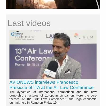
Last videos
AVIONEWS interviews Francesco
Presicce of ITA at the Air Law Conference
The dynamics of international competition and the new
ownership structures of European air carriers were the core
themes of the "Air Law Conference", the legal-economic
summit held in Rome on Friday 19...