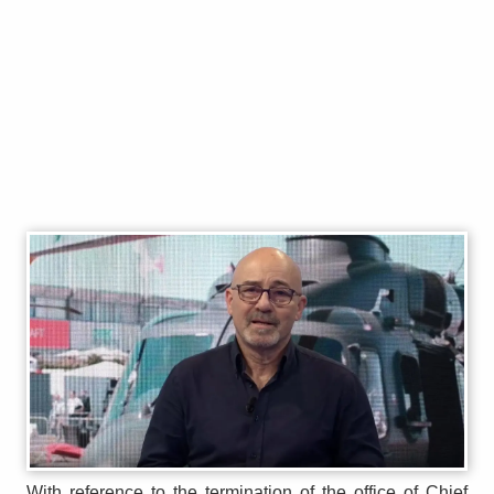
With reference to the termination of the office of Chief