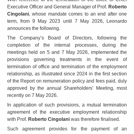
Executive Officer and General Manager of Prof.
Roberto
Cingolani
, whose mandate comes to an end after one
term, from 9 May 2023 until 7 May 2026, Leonardo
announces the following.
The Company’s Board of Directors, following the
completion of the internal processes, during the
meetings held on 5 and 7 May 2026, implemented the
provisions governing treatments in the event of
termination of office and termination of the employment
relationship, as illustrated since 2024 in the first section
of the Report on remuneration policy and fees paid, duly
approved by the annual Shareholders’ Meeting, most
recently on 7 May 2026.
In application of such provisions, a mutual termination
agreement of the executive employment relationship
with Prof.
Roberto Cingolani
was therefore finalised.
Such agreement provides for the payment of an