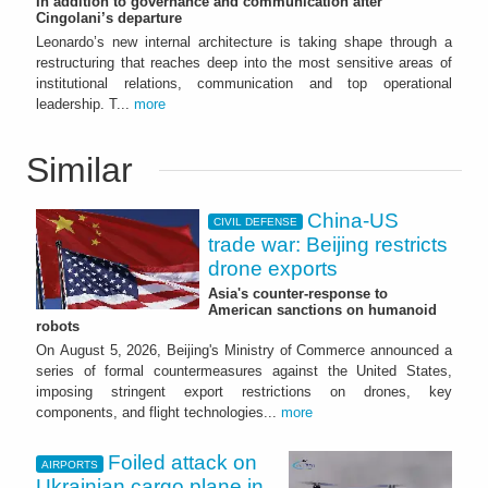
In addition to governance and communication after
Cingolani’s departure
Leonardo’s new internal architecture is taking shape through a
restructuring that reaches deep into the most sensitive areas of
institutional relations, communication and top operational
leadership. T...
more
Similar
China-US
CIVIL DEFENSE
trade war: Beijing restricts
drone exports
Asia's counter-response to
American sanctions on humanoid
robots
On August 5, 2026, Beijing's Ministry of Commerce announced a
series of formal countermeasures against the United States,
imposing stringent export restrictions on drones, key
components, and flight technologies...
more
Foiled attack on
AIRPORTS
Ukrainian cargo plane in