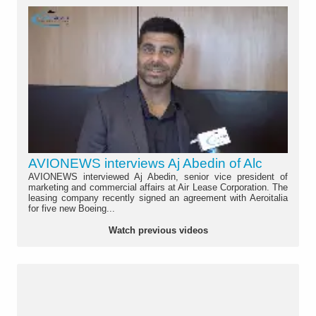
AVIONEWS interviews Aj Abedin of Alc
AVIONEWS interviewed Aj Abedin, senior vice president of
marketing and commercial affairs at Air Lease Corporation. The
leasing company recently signed an agreement with Aeroitalia
for five new Boeing...
Watch previous videos