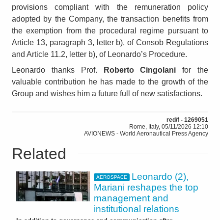
provisions compliant with the remuneration policy
adopted by the Company, the transaction benefits from
the exemption from the procedural regime pursuant to
Article 13, paragraph 3, letter b), of Consob Regulations
and Article 11.2, letter b), of Leonardo’s Procedure.
Leonardo thanks Prof.
Roberto Cingolani
for the
valuable contribution he has made to the growth of the
Group and wishes him a future full of new satisfactions.
red/f - 1269051
Rome, Italy, 05/11/2026 12:10
AVIONEWS - World Aeronautical Press Agency
Related
Leonardo (2),
AEROSPACE
Mariani reshapes the top
management and
institutional relations