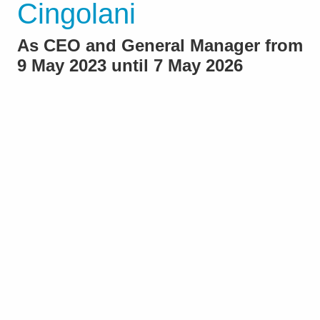
Cingolani
As CEO and General Manager from
9 May 2023 until 7 May 2026