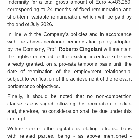
indemnity for a total gross amount of Euro 4,483,250,
corresponding to 24 months of fixed remuneration and
short-term variable remuneration, which will be paid by
the end of July 2026.
In line with the Company’s policies and in accordance
with the above-mentioned remuneration policy adopted
by the Company, Prof.
Roberto Cingolani
will maintain
the rights connected to the existing incentive schemes
already granted, on a pro-rata temporis basis until the
date of termination of the employment relationship,
subject to verification of the achievement of the relevant
performance objectives.
Finally, it should be noted that no non-competition
clause is envisaged following the termination of office
and, therefore, no consideration shall be due under this
concept.
With reference to the regulations relating to transactions
with related parties, being - as above mentioned -