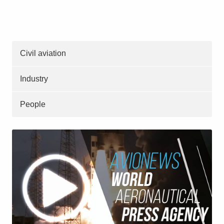
Civil aviation
Industry
People