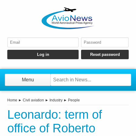
Menu
Home
►
Civil aviation
►
Industry
►
People
Leonardo: term of
office of Roberto