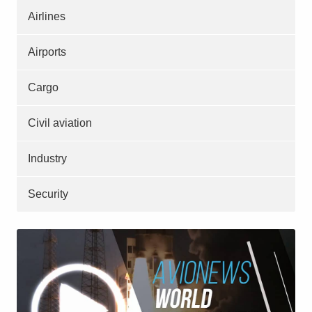
Airlines
Airports
Cargo
Civil aviation
Industry
Security