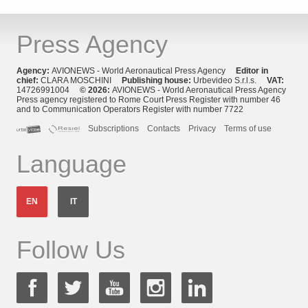
Press Agency
Agency:
AVIONEWS - World Aeronautical Press Agency
Editor in
chief:
CLARA MOSCHINI
Publishing house:
Urbevideo S.r.l.s.
VAT:
14726991004
© 2026:
AVIONEWS - World Aeronautical Press Agency
Press agency registered to Rome Court Press Register with number 46
and to Communication Operators Register with number 7722
Subscriptions
Contacts
Privacy
Terms of use
Language
EN
IT
Follow Us