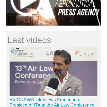
Last videos
AVIONEWS interviews Francesco
Presicce of ITA at the Air Law Conference