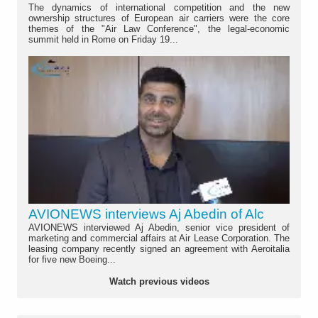
The dynamics of international competition and the new
ownership structures of European air carriers were the core
themes of the "Air Law Conference", the legal-economic
summit held in Rome on Friday 19...
AVIONEWS interviews Aj Abedin of Alc
AVIONEWS interviewed Aj Abedin, senior vice president of
marketing and commercial affairs at Air Lease Corporation. The
leasing company recently signed an agreement with Aeroitalia
for five new Boeing...
Watch previous videos