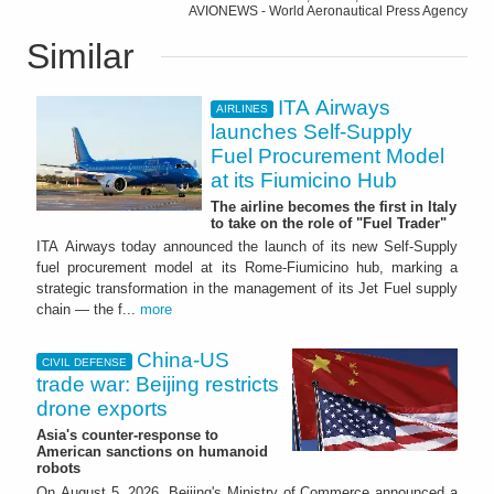
AVIONEWS - World Aeronautical Press Agency
Similar
ITA Airways
AIRLINES
launches Self-Supply
Fuel Procurement Model
at its Fiumicino Hub
The airline becomes the first in Italy
to take on the role of "Fuel Trader"
ITA Airways today announced the launch of its new Self-Supply
fuel procurement model at its Rome-Fiumicino hub, marking a
strategic transformation in the management of its Jet Fuel supply
chain — the f...
more
China-US
CIVIL DEFENSE
trade war: Beijing restricts
drone exports
Asia's counter-response to
American sanctions on humanoid
robots
On August 5, 2026, Beijing's Ministry of Commerce announced a