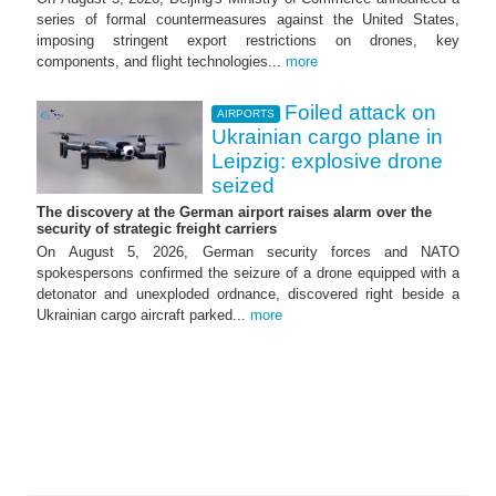
series of formal countermeasures against the United States,
imposing stringent export restrictions on drones, key
components, and flight technologies...
more
Foiled attack on
AIRPORTS
Ukrainian cargo plane in
Leipzig: explosive drone
seized
The discovery at the German airport raises alarm over the
security of strategic freight carriers
On August 5, 2026, German security forces and NATO
spokespersons confirmed the seizure of a drone equipped with a
detonator and unexploded ordnance, discovered right beside a
Ukrainian cargo aircraft parked...
more