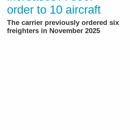
order to 10 aircraft
The carrier previously ordered six
freighters in November 2025