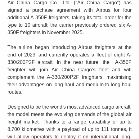
Air China Cargo Co., Ltd. ("Air China Cargo") has
signed a purchase agreement with Airbus for four
additional A-350F freighters, taking its total order for the
type to 10 aircraft; the carrier previously ordered six A-
350F freighters in November 2025.
The airline began introducing Airbus freighters at the
end of 2023, and currently operates a fleet of eight A-
330/200P2F aircraft. In the near future, the A-350F
freighter will join Air China Cargo’s fleet and will
complement the A-330/200P2F freighters, maximising
their advantages on long-haul and medium-to-long-haul
routes.
Designed to be the world's most advanced cargo aircraft,
the model meets the evolving demands of the global air
freight market. Thanks to a range capability of up to
8,700 kilometres with a payload of up to 111 tonnes, it
will allow operators to deploy it on international long-