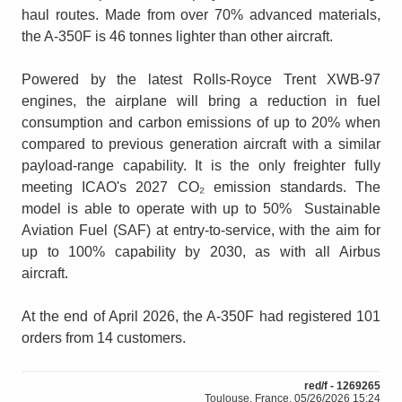
haul routes. Made from over 70% advanced materials,
the A-350F is 46 tonnes lighter than other aircraft.
Powered by the latest Rolls-Royce Trent XWB-97
engines, the airplane will bring a reduction in fuel
consumption and carbon emissions of up to 20% when
compared to previous generation aircraft with a similar
payload-range capability. It is the only freighter fully
meeting ICAO's 2027 CO₂ emission standards. The
model is able to operate with up to 50% Sustainable
Aviation Fuel (SAF) at entry-to-service, with the aim for
up to 100% capability by 2030, as with all Airbus
aircraft.
At the end of April 2026, the A-350F had registered 101
orders from 14 customers.
red/f - 1269265
Toulouse, France, 05/26/2026 15:24