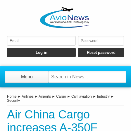
Menu
Home
►
Airlines
►
Airports
►
Cargo
►
Civil aviation
►
Industry
►
Security
Air China Cargo
increases A-350F