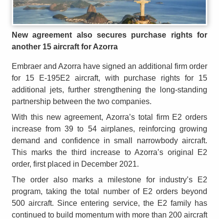
New agreement also secures purchase rights for
another 15 aircraft for Azorra
Embraer and Azorra have signed an additional firm order
for 15 E-195E2 aircraft, with purchase rights for 15
additional jets, further strengthening the long-standing
partnership between the two companies.
With this new agreement, Azorra’s total firm E2 orders
increase from 39 to 54 airplanes, reinforcing growing
demand and confidence in small narrowbody aircraft.
This marks the third increase to Azorra’s original E2
order, first placed in December 2021.
The order also marks a milestone for industry’s E2
program, taking the total number of E2 orders beyond
500 aircraft. Since entering service, the E2 family has
continued to build momentum with more than 200 aircraft