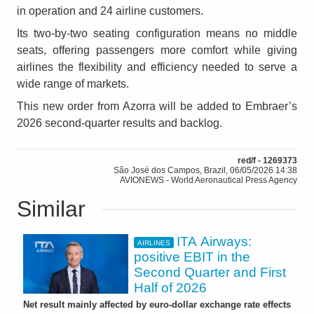
in operation and 24 airline customers.
Its two-by-two seating configuration means no middle
seats, offering passengers more comfort while giving
airlines the flexibility and efficiency needed to serve a
wide range of markets.
This new order from Azorra will be added to Embraer’s
2026 second-quarter results and backlog.
red/f - 1269373
São José dos Campos, Brazil, 06/05/2026 14:38
AVIONEWS - World Aeronautical Press Agency
Similar
ITA Airways:
AIRLINES
positive EBIT in the
Second Quarter and First
Half of 2026
Net result mainly affected by euro-dollar exchange rate effects