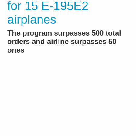
for 15 E-195E2
airplanes
The program surpasses 500 total
orders and airline surpasses 50
ones