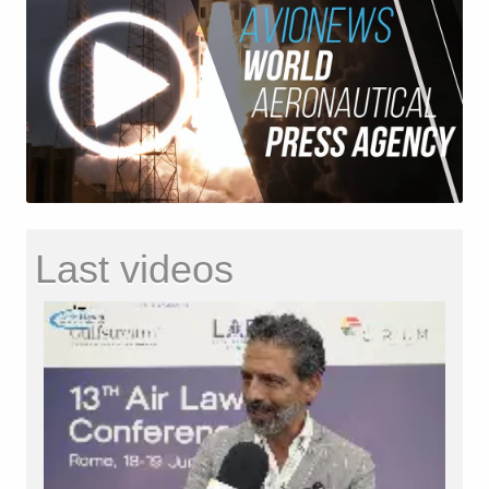
Last videos