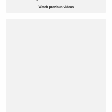
Watch previous videos