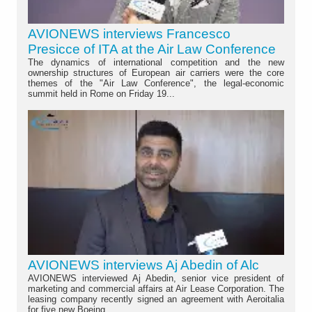
AVIONEWS interviews Francesco
Presicce of ITA at the Air Law Conference
The dynamics of international competition and the new
ownership structures of European air carriers were the core
themes of the "Air Law Conference", the legal-economic
summit held in Rome on Friday 19...
AVIONEWS interviews Aj Abedin of Alc
AVIONEWS interviewed Aj Abedin, senior vice president of
marketing and commercial affairs at Air Lease Corporation. The
leasing company recently signed an agreement with Aeroitalia
for five new Boeing...