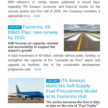
With reference to certain reports published in recent days
regarding ITA Airways’ economic and financial results for the
second quarter and first half of 2026, the Company considers it
appropriate to p...
more
Fiumicino, €9
AIRLINES
Billion Plan: new runway
by 2033
AdR focuses on capacity, renewal
and accessibility to support the
airport’s growth
A total investment of €9 billion, entirely without public funding, to
strengthen the capacity of the “Leonardo da Vinci” airport and
upgrade its facilities: this is the sustainable development
programme outli...
more
ITA Airways
AIRLINES
launches Self-Supply
Fuel Procurement Model
at its Fiumicino Hub
The airline becomes the first in Italy
to take on the role of "Fuel Trader"