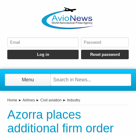
Menu
Home
►
Airlines
►
Civil aviation
►
Industry
Azorra places
additional firm order