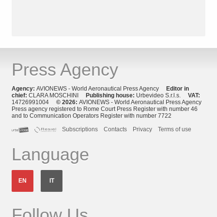
Press Agency
Agency:
AVIONEWS - World Aeronautical Press Agency
Editor in
chief:
CLARA MOSCHINI
Publishing house:
Urbevideo S.r.l.s.
VAT:
14726991004
© 2026:
AVIONEWS - World Aeronautical Press Agency
Press agency registered to Rome Court Press Register with number 46
and to Communication Operators Register with number 7722
Subscriptions
Contacts
Privacy
Terms of use
Language
EN
IT
Follow Us