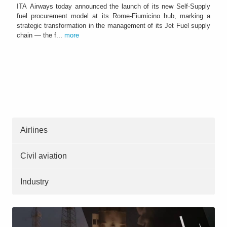
ITA Airways today announced the launch of its new Self-Supply
fuel procurement model at its Rome-Fiumicino hub, marking a
strategic transformation in the management of its Jet Fuel supply
chain — the f...
more
Airlines
Civil aviation
Industry