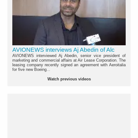
AVIONEWS interviews Aj Abedin of Alc
AVIONEWS interviewed Aj Abedin, senior vice president of
marketing and commercial affairs at Air Lease Corporation. The
leasing company recently signed an agreement with Aeroitalia
for five new Boeing...
Watch previous videos