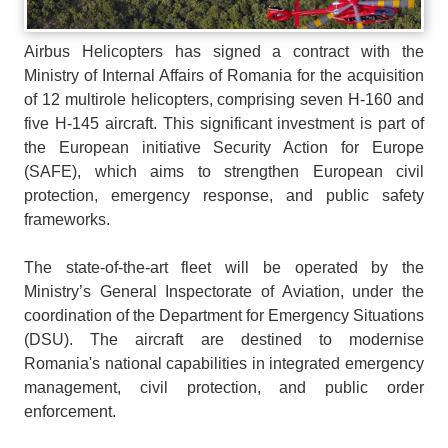
Airbus Helicopters has signed a contract with the
Ministry of Internal Affairs of Romania for the acquisition
of 12 multirole helicopters, comprising seven H-160 and
five H-145 aircraft. This significant investment is part of
the European initiative Security Action for Europe
(SAFE), which aims to strengthen European civil
protection, emergency response, and public safety
frameworks.
The state-of-the-art fleet will be operated by the
Ministry’s General Inspectorate of Aviation, under the
coordination of the Department for Emergency Situations
(DSU). The aircraft are destined to modernise
Romania's national capabilities in integrated emergency
management, civil protection, and public order
enforcement.