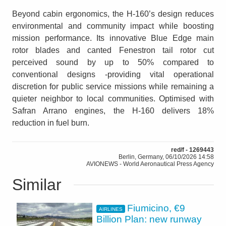
Beyond cabin ergonomics, the H-160’s design reduces
environmental and community impact while boosting
mission performance. Its innovative Blue Edge main
rotor blades and canted Fenestron tail rotor cut
perceived sound by up to 50% compared to
conventional designs -providing vital operational
discretion for public service missions while remaining a
quieter neighbor to local communities. Optimised with
Safran Arrano engines, the H-160 delivers 18%
reduction in fuel burn.
red/f - 1269443
Berlin, Germany, 06/10/2026 14:58
AVIONEWS - World Aeronautical Press Agency
Similar
Fiumicino, €9
AIRLINES
Billion Plan: new runway