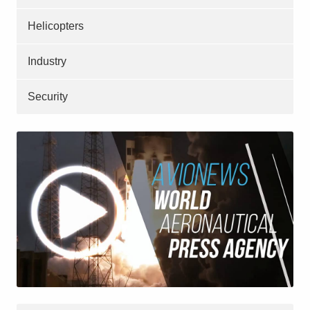
Helicopters
Industry
Security