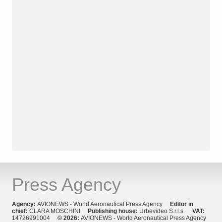
Press Agency
Agency:
AVIONEWS - World Aeronautical Press Agency
Editor in
chief:
CLARA MOSCHINI
Publishing house:
Urbevideo S.r.l.s.
VAT:
14726991004
© 2026:
AVIONEWS - World Aeronautical Press Agency