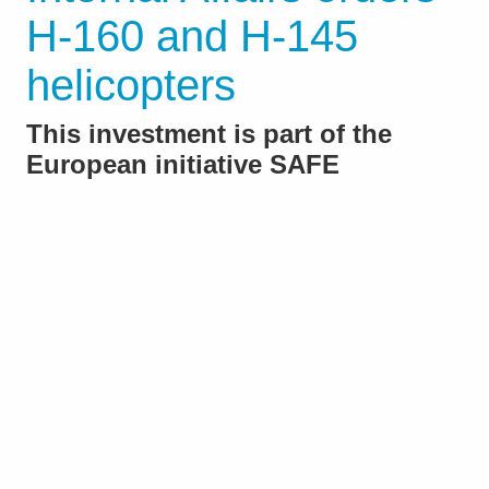
H-160 and H-145
helicopters
This investment is part of the
European initiative SAFE