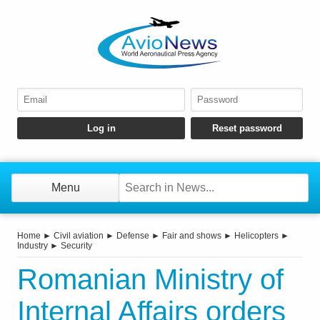
Menu
Home
►
Civil aviation
►
Defense
►
Fair and shows
►
Helicopters
►
Industry
►
Security
Romanian Ministry of
Internal Affairs orders