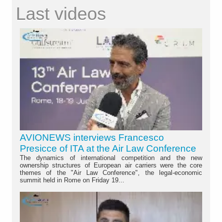
Last videos
AVIONEWS interviews Francesco
Presicce of ITA at the Air Law Conference
The dynamics of international competition and the new
ownership structures of European air carriers were the core
themes of the "Air Law Conference", the legal-economic
summit held in Rome on Friday 19...