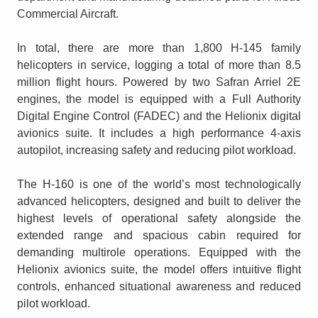
Commercial Aircraft.
In total, there are more than 1,800 H-145 family
helicopters in service, logging a total of more than 8.5
million flight hours. Powered by two Safran Arriel 2E
engines, the model is equipped with a Full Authority
Digital Engine Control (FADEC) and the Helionix digital
avionics suite. It includes a high performance 4-axis
autopilot, increasing safety and reducing pilot workload.
The H-160 is one of the world’s most technologically
advanced helicopters, designed and built to deliver the
highest levels of operational safety alongside the
extended range and spacious cabin required for
demanding multirole operations. Equipped with the
Helionix avionics suite, the model offers intuitive flight
controls, enhanced situational awareness and reduced
pilot workload.