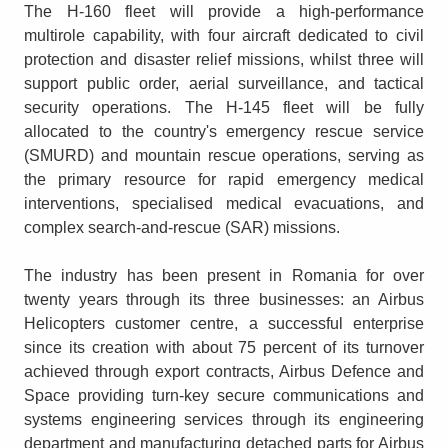
The H-160 fleet will provide a high-performance
multirole capability, with four aircraft dedicated to civil
protection and disaster relief missions, whilst three will
support public order, aerial surveillance, and tactical
security operations. The H-145 fleet will be fully
allocated to the country's emergency rescue service
(SMURD) and mountain rescue operations, serving as
the primary resource for rapid emergency medical
interventions, specialised medical evacuations, and
complex search-and-rescue (SAR) missions.
The industry has been present in Romania for over
twenty years through its three businesses: an Airbus
Helicopters customer centre, a successful enterprise
since its creation with about 75 percent of its turnover
achieved through export contracts, Airbus Defence and
Space providing turn-key secure communications and
systems engineering services through its engineering
department and manufacturing detached parts for Airbus