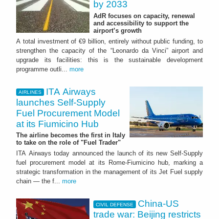
by 2033
AdR focuses on capacity, renewal
and accessibility to support the
airport’s growth
A total investment of €9 billion, entirely without public funding, to
strengthen the capacity of the “Leonardo da Vinci” airport and
upgrade its facilities: this is the sustainable development
programme outli...
more
ITA Airways
AIRLINES
launches Self-Supply
Fuel Procurement Model
at its Fiumicino Hub
The airline becomes the first in Italy
to take on the role of "Fuel Trader"
ITA Airways today announced the launch of its new Self-Supply
fuel procurement model at its Rome-Fiumicino hub, marking a
strategic transformation in the management of its Jet Fuel supply
chain — the f...
more
China-US
CIVIL DEFENSE
trade war: Beijing restricts