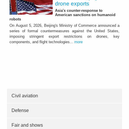
drone exports
Asia's counter-response to
American sanctions on humanoid
robots
On August 5, 2026, Beijing's Ministry of Commerce announced a
series of formal countermeasures against the United States,
imposing stringent export restrictions on drones, key
components, and flight technologies...
more
Civil aviation
Defense
Fair and shows